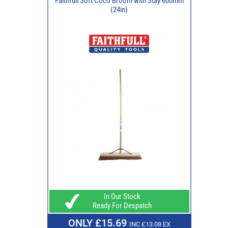
Faithfull Soft Coco Broom with Stay 600mm
(24in)
In Our Stock
Ready For Despatch
ONLY £15.69
INC £13.08 EX