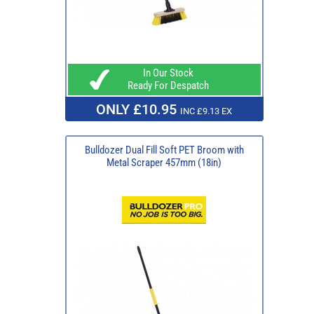
In Our Stock
Ready For Despatch
ONLY £10.95
INC £9.13 EX
Bulldozer Dual Fill Soft PET Broom with
Metal Scraper 457mm (18in)