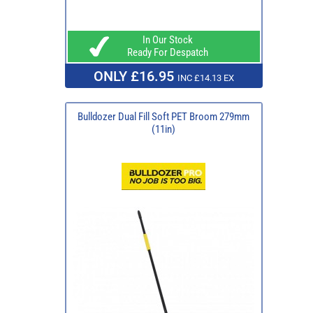
In Our Stock
Ready For Despatch
ONLY £16.95
INC £14.13 EX
Bulldozer Dual Fill Soft PET Broom 279mm
(11in)