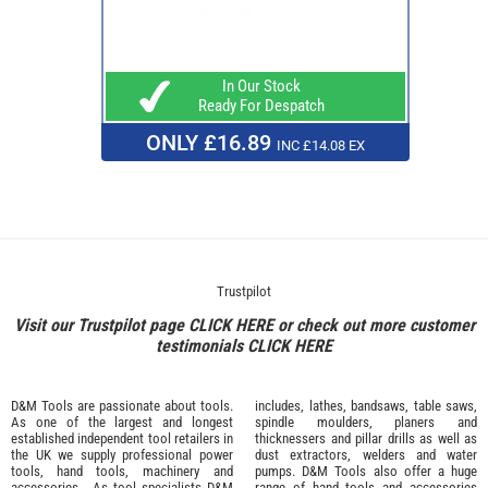
In Our Stock
Ready For Despatch
ONLY £16.89
INC £14.08 EX
Trustpilot
Visit our Trustpilot page
CLICK HERE
or check out more customer
testimonials
CLICK HERE
D&M Tools are passionate about tools.
includes, lathes, bandsaws, table saws,
As one of the largest and longest
spindle moulders, planers and
established independent tool retailers in
thicknessers and pillar drills as well as
the UK we supply professional
power
dust extractors, welders and water
tools
,
hand tools
,
machinery
and
pumps. D&M Tools also offer a huge
accessories
. As tool specialists D&M
range of hand tools and accessories