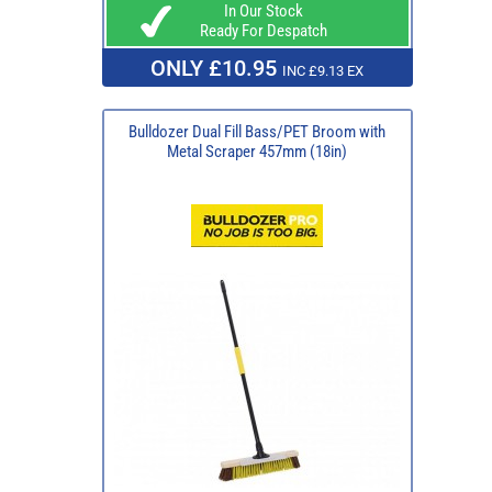
In Our Stock
Ready For Despatch
ONLY £10.95
INC £9.13 EX
Bulldozer Dual Fill Bass/PET Broom with
Metal Scraper 457mm (18in)