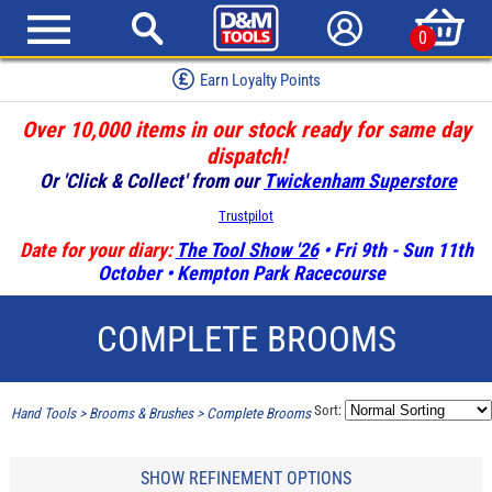
0
Earn Loyalty Points
Over 10,000 items in our stock ready for same day
dispatch!
Or 'Click & Collect' from our
Twickenham Superstore
Trustpilot
Date for your diary:
The Tool Show '26
• Fri 9th - Sun 11th
October • Kempton Park Racecourse
COMPLETE BROOMS
Sort:
Hand Tools
>
Brooms & Brushes
>
Complete Brooms
SHOW REFINEMENT OPTIONS