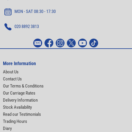
MON - SAT 08:30 - 17:30
020 8892 3813
More Information
About Us
Contact Us
Our Terms & Conditions
Our Carriage Rates
Delivery Information
Stock Availability
Read our Testimonials
Trading Hours
Diary