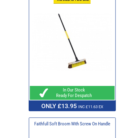
In Our Stock
Ready For Despatch
ONLY £13.95
INC £11.63 EX
Faithfull Soft Broom With Screw On Handle