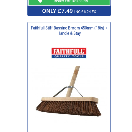
Ready For Despatch
ONLY £7.49
INC £6.24 EX
Faithfull Stiff Bassine Broom 450mm (18in) +
Handle & Stay