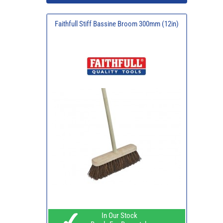
Faithfull Stiff Bassine Broom 300mm (12in)
In Our Stock