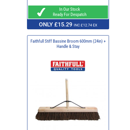
In Our Stock
Ready For Despatch
ONLY £15.29
INC £12.74 EX
Faithfull Stiff Bassine Broom 600mm (24in) +
Handle & Stay