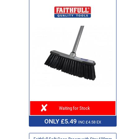
Waiting for Stock
ONLY £5.49
INC £4.58 EX