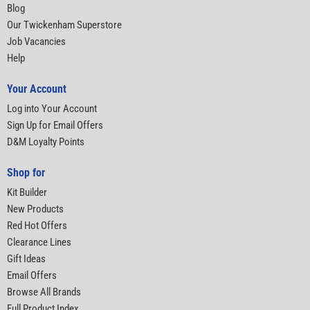
Blog
Our Twickenham Superstore
Job Vacancies
Help
Your Account
Log into Your Account
Sign Up for Email Offers
D&M Loyalty Points
Shop for
Kit Builder
New Products
Red Hot Offers
Clearance Lines
Gift Ideas
Email Offers
Browse All Brands
Full Product Index