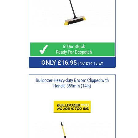
In Our Stock
Ready For Despatch
ONLY £16.95
INC £14.13 EX
Bulldozer Heavy-duty Broom Clipped with
Handle 355mm (14in)