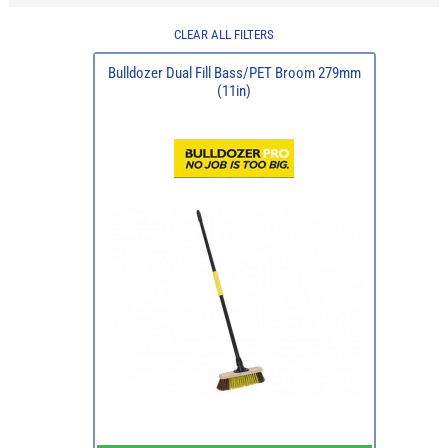
CLEAR ALL FILTERS
Bulldozer Dual Fill Bass/PET Broom 279mm
(11in)