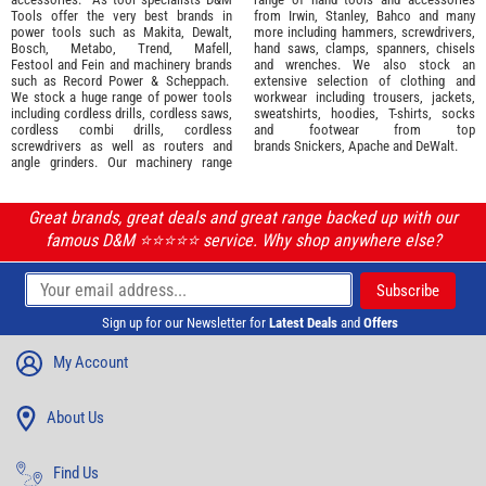
Tools offer the very best brands in
from
Irwin,
Stanley
,
Bahco
and many
power tools such as
Makita
,
Dewalt,
more including hammers, screwdrivers,
Bosch
,
Metabo
,
Trend
,
Mafell
,
hand saws, clamps, spanners, chisels
Festool
and
Fein
and machinery brands
and wrenches. We also stock an
such as
Record Power
&
Scheppach
.
extensive selection of
clothing and
We stock a huge range of power tools
workwear
including trousers, jackets,
including cordless drills, cordless saws,
sweatshirts, hoodies, T-shirts, socks
cordless combi drills, cordless
and footwear from top
screwdrivers as well as routers and
brands
Snickers
,
Apache
and
DeWalt
.
angle grinders. Our machinery range
Great brands, great deals and great range backed up with our
famous D&M ⭐️⭐️⭐️⭐️⭐️ service. Why shop anywhere else?
Sign up for our Newsletter for
Latest Deals
and
Offers
My Account
About Us
Find Us