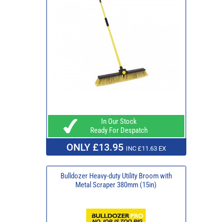
In Our Stock
Ready For Despatch
ONLY £13.95
INC £11.63 EX
Bulldozer Heavy-duty Utility Broom with
Metal Scraper 380mm (15in)