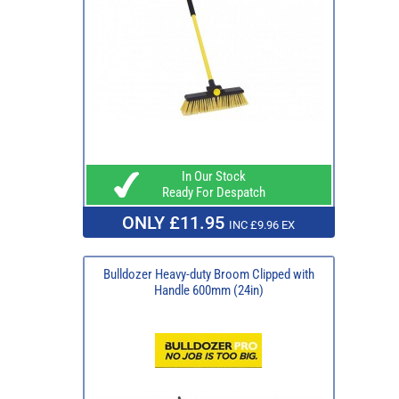
In Our Stock
Ready For Despatch
ONLY £11.95
INC £9.96 EX
Bulldozer Heavy-duty Broom Clipped with
Handle 600mm (24in)