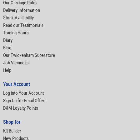
Our Carriage Rates
Delivery Information
Stock Availability
Read our Testimonials
Trading Hours
Diary
Blog
Our Twickenham Superstore
Job Vacancies
Help
Your Account
Log into Your Account
Sign Up for Email Offers
D&M Loyalty Points
Shop for
Kit Builder
New Products