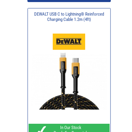
DEWALT USB C to Lightning® Reinforced
Charging Cable 1.2m (4ft)
In Our Stock