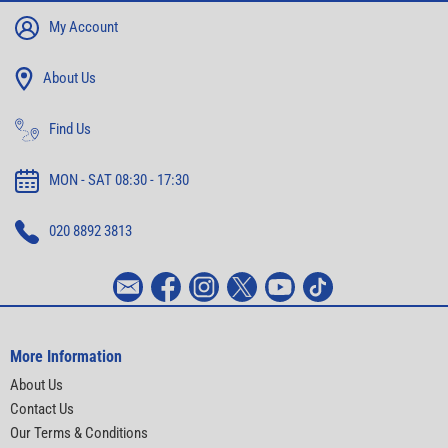
My Account
About Us
Find Us
MON - SAT 08:30 - 17:30
020 8892 3813
More Information
About Us
Contact Us
Our Terms & Conditions