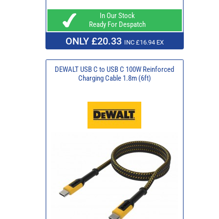
In Our Stock
Ready For Despatch
ONLY £20.33
INC £16.94 EX
DEWALT USB C to USB C 100W Reinforced
Charging Cable 1.8m (6ft)