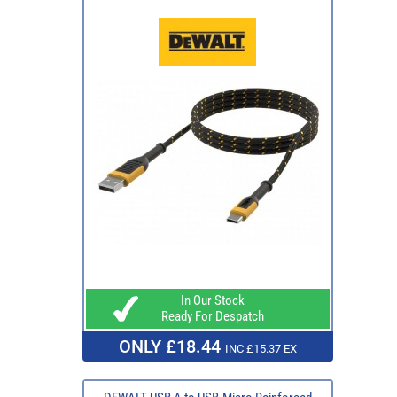
In Our Stock
Ready For Despatch
ONLY £18.44
INC £15.37 EX