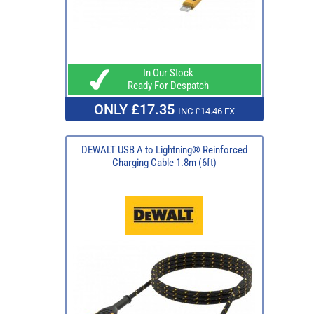
In Our Stock
Ready For Despatch
ONLY £17.35
INC £14.46 EX
DEWALT USB A to Lightning® Reinforced
Charging Cable 1.8m (6ft)