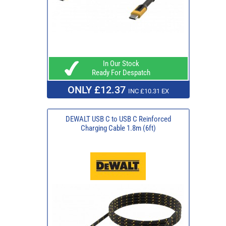
In Our Stock
Ready For Despatch
ONLY £12.37
INC £10.31 EX
DEWALT USB C to USB C Reinforced
Charging Cable 1.8m (6ft)