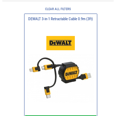
CLEAR ALL FILTERS
DEWALT 3-in-1 Retractable Cable 0.9m (3ft)