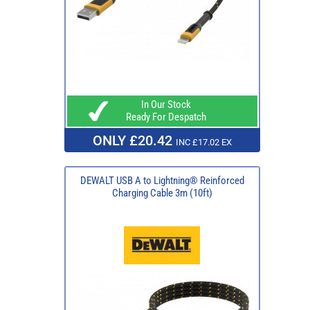
In Our Stock
Ready For Despatch
ONLY £20.42
INC £17.02 EX
DEWALT USB A to Lightning® Reinforced
Charging Cable 3m (10ft)