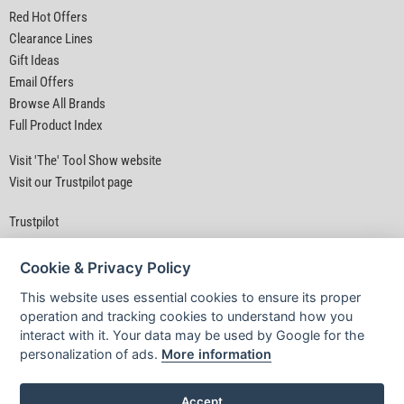
Red Hot Offers
Clearance Lines
Gift Ideas
Email Offers
Browse All Brands
Full Product Index
Visit 'The' Tool Show website
Visit our Trustpilot page
Trustpilot
Cookie & Privacy Policy
This website uses essential cookies to ensure its proper
operation and tracking cookies to understand how you
interact with it. Your data may be used by Google for the
Privacy Policy
|
Security
|
Terms & Conditions
personalization of ads.
More information
© D&M Tools 8th August 2026 04:41 AM
Powered By TABS For Tools
Accept