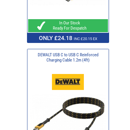
In Our Stock
Ready For Despatch
ONLY £24.18
INC £20.15 EX
DEWALT USB C to USB C Reinforced
Charging Cable 1.2m (4ft)