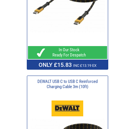
In Our Stock
Ready For Despatch
ONLY £15.83
INC £13.19 EX
DEWALT USB C to USB C Reinforced
Charging Cable 3m (10ft)