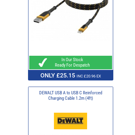
In Our Stock
Ready For Despatch
ONLY £25.15
INC £20.96 EX
DEWALT USB A to USB C Reinforced
Charging Cable 1.2m (4ft)