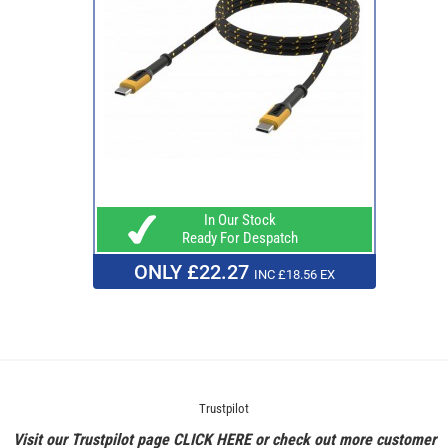
In Our Stock
Ready For Despatch
ONLY £22.27
INC £18.56 EX
Trustpilot
Visit our Trustpilot page
CLICK HERE
or check out more customer