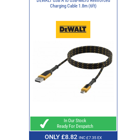
DEWALT USB A to USB-Micro Reinforced
Charging Cable 1.8m (6ft)
In Our Stock
Ready For Despatch
ONLY £8.82
INC £7.35 EX