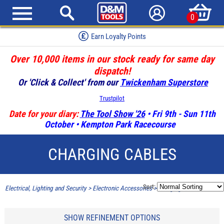
0
Earn Loyalty Points
Over 10,000 items in our stock ready for same day
dispatch!
Or 'Click & Collect' from our
Twickenham Superstore
Trustpilot
Date for your diary:
The Tool Show '26
• Fri 9th - Sun 11th
October • Kempton Park Racecourse
CHARGING CABLES
Sort:
Electrical, Lighting and Security
>
Electronic Accessories
>
Charging Cables
SHOW REFINEMENT OPTIONS