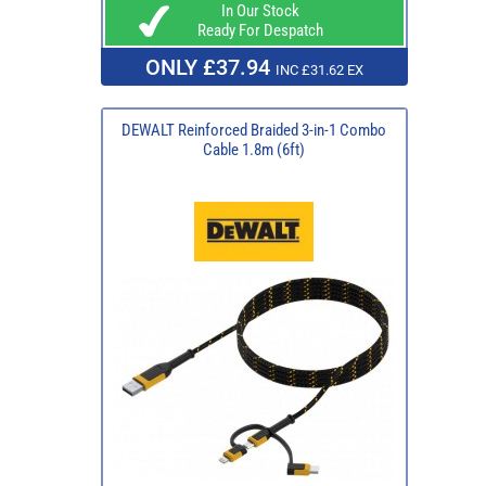
In Our Stock
Ready For Despatch
ONLY £37.94
INC £31.62 EX
DEWALT Reinforced Braided 3-in-1 Combo
Cable 1.8m (6ft)