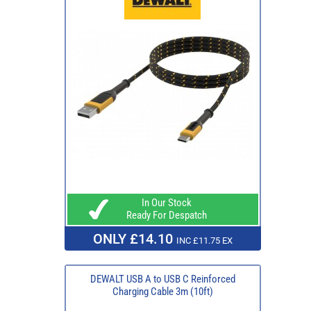
In Our Stock
Ready For Despatch
ONLY £14.10
INC £11.75 EX
DEWALT USB A to USB C Reinforced
Charging Cable 3m (10ft)