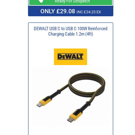
Ready For Despatch
ONLY £29.08
INC £24.23 EX
DEWALT USB C to USB C 100W Reinforced
Charging Cable 1.2m (4ft)