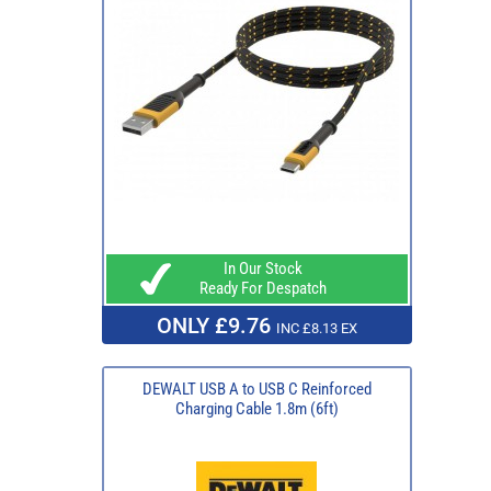
In Our Stock
Ready For Despatch
ONLY £9.76
INC £8.13 EX
DEWALT USB A to USB C Reinforced
Charging Cable 1.8m (6ft)