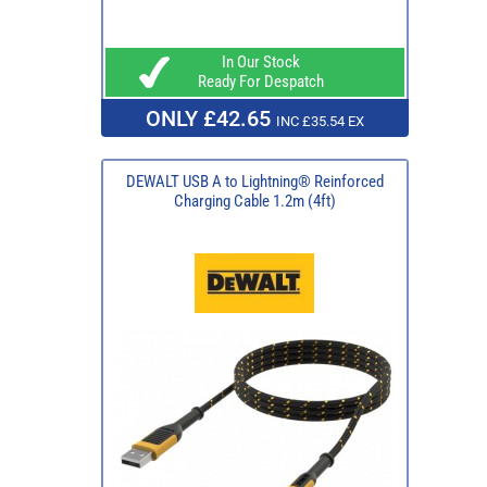
In Our Stock
Ready For Despatch
ONLY £42.65
INC £35.54 EX
DEWALT USB A to Lightning® Reinforced
Charging Cable 1.2m (4ft)