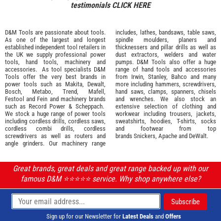
testimonials
CLICK HERE
D&M Tools are passionate about tools.
includes, lathes, bandsaws, table saws,
As one of the largest and longest
spindle moulders, planers and
established independent tool retailers in
thicknessers and pillar drills as well as
the UK we supply professional
power
dust extractors, welders and water
tools
,
hand tools
,
machinery
and
pumps. D&M Tools also offer a huge
accessories
. As tool specialists D&M
range of hand tools and accessories
Tools offer the very best brands in
from
Irwin,
Stanley
,
Bahco
and many
power tools such as
Makita
,
Dewalt,
more including hammers, screwdrivers,
Bosch
,
Metabo
,
Trend
,
Mafell
,
hand saws, clamps, spanners, chisels
Festool
and
Fein
and machinery brands
and wrenches. We also stock an
such as
Record Power
&
Scheppach
.
extensive selection of
clothing and
We stock a huge range of power tools
workwear
including trousers, jackets,
including cordless drills, cordless saws,
sweatshirts, hoodies, T-shirts, socks
cordless combi drills, cordless
and footwear from top
screwdrivers as well as routers and
brands
Snickers
,
Apache
and
DeWalt
.
angle grinders. Our machinery range
Great brands, great deals and great range backed up with our
famous D&M ⭐️⭐️⭐️⭐️⭐️ service. Why shop anywhere else?
Sign up for our Newsletter for
Latest Deals
and
Offers