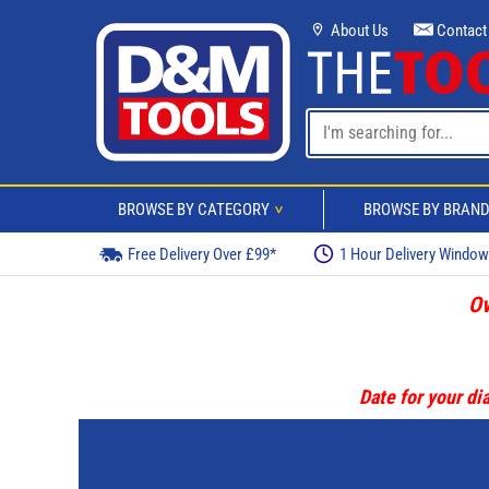
About Us
Contact
BROWSE BY CATEGORY
BROWSE BY BRAN
>
Free Delivery Over £99*
1 Hour Delivery Windo
Ov
Date for your dia