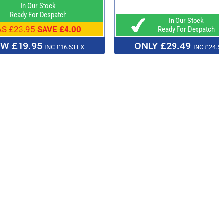
In Our Stock
Ready For Despatch
In Our Stock
AS
£23.95
SAVE £4.00
Ready For Despatch
W £19.95
ONLY £29.49
INC £16.63 EX
INC £24.