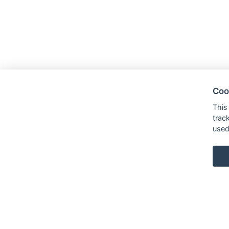
Coo
This
trac
used