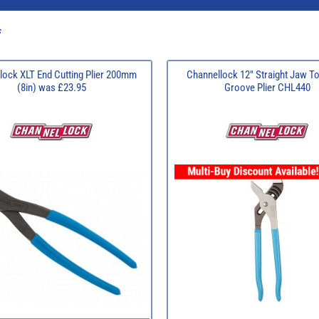
s
lock XLT End Cutting Plier 200mm
Channellock 12" Straight Jaw T
(8in) was £23.95
Groove Plier CHL440