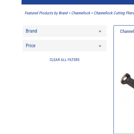
Featured Products by Brand
>
Channellock
>
Channellock Cutting Plier
Brand
Channel
Price
CLEAR ALL FILTERS