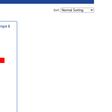
Sort:
ongue &