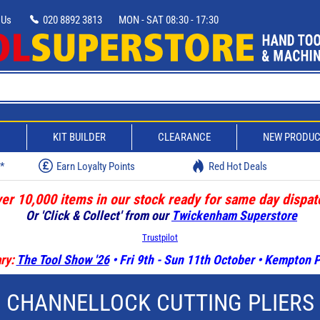
 Us
020 8892 3813
MON - SAT 08:30 - 17:30
D
KIT BUILDER
CLEARANCE
NEW PRODU
w*
Earn Loyalty Points
Red Hot Deals
er 10,000 items in our stock ready for same day dispat
Or 'Click & Collect' from our
Twickenham Superstore
Trustpilot
ry:
The Tool Show '26
• Fri 9th - Sun 11th October • Kempton
CHANNELLOCK CUTTING PLIERS