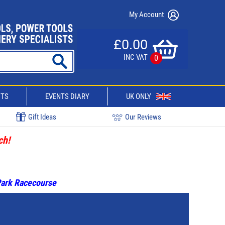
My Account
£0.00
INC VAT
0
CTS
EVENTS DIARY
UK ONLY
Gift Ideas
Our Reviews
ch!
 Park Racecourse