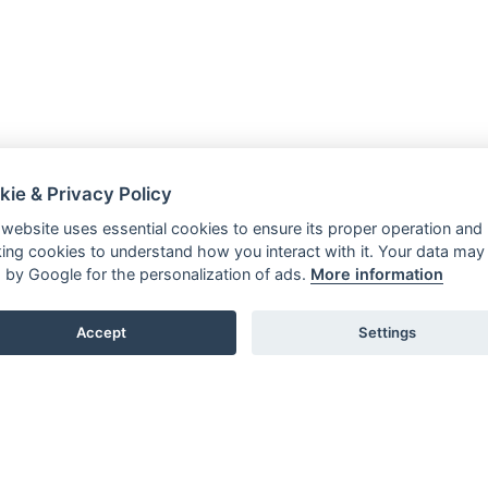
kie & Privacy Policy
 website uses essential cookies to ensure its proper operation and
king cookies to understand how you interact with it. Your data may
 by Google for the personalization of ads.
More information
Accept
Settings