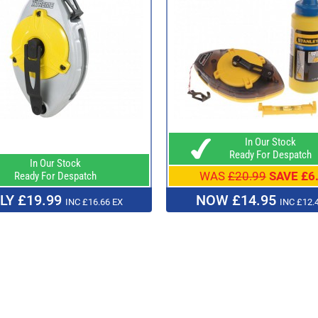
In Our Stock
Ready For Despatch
In Our Stock
WAS
£20.99
SAVE £6
Ready For Despatch
LY £19.99
NOW £14.95
INC £16.66 EX
INC £12.