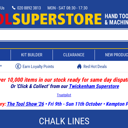
 Us
020 8892 3813
MON - SAT 08:30 - 17:30
D
KIT BUILDER
CLEARANCE
NEW PRODU
w*
Earn Loyalty Points
Red Hot Deals
er 10,000 items in our stock ready for same day dispat
Or 'Click & Collect' from our
Twickenham Superstore
Trustpilot
ry:
The Tool Show '26
• Fri 9th - Sun 11th October • Kempton
CHALK LINES