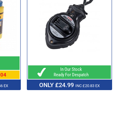
In Our Stock
.04
Ready For Despatch
ONLY £24.99
46 EX
INC £20.83 EX