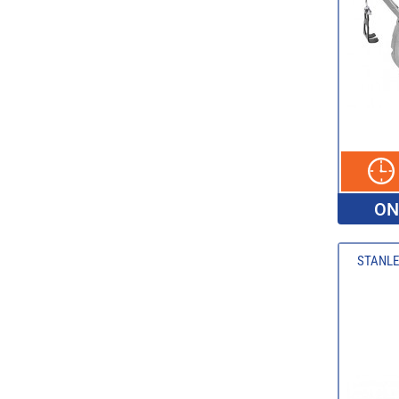
ON
STANLE