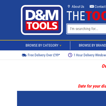
About Us
Contact
BROWSE BY CATEGORY
BROWSE BY BRAN
>
Free Delivery Over £99*
1 Hour Delivery Windo
Ov
Date for your dia