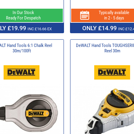
In Our Stock
Typically available
Ready For Despatch
in 2 - 5 days
LY £19.99
ONLY £14.99
INC £16.66 EX
INC £12.
LT Hand Tools 6:1 Chalk Reel
DeWALT Hand Tools TOUGHSERIE
30m/100ft
Reel 30m