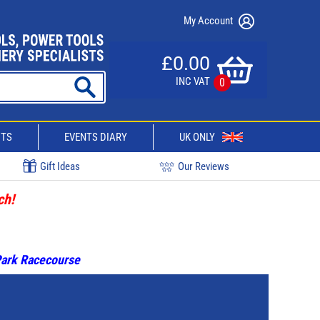
My Account
£0.00
INC VAT
0
CTS
EVENTS DIARY
UK ONLY
Gift Ideas
Our Reviews
ch!
 Park Racecourse