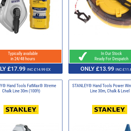
Typically available
In Our Stock
in 24/48 hours
Ready For Despatch
LY £17.99
ONLY £13.99
INC £14.99 EX
INC £11.
Y® Hand Tools FatMax® Xtreme
STANLEY® Hand Tools Power Win
Chalk Line 30m (100ft)
Line 30m, Chalk & Level