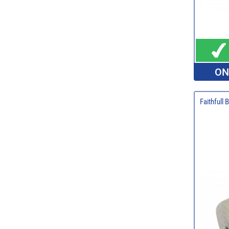
ON
Faithfull