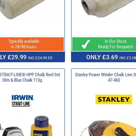
Typically available
In Our Stock
in 24/48 hours
Ready For Despatch
LY £29.99
ONLY £3.69
INC £24.99 EX
INC £3.08
TRAIT-LINE® HPP Chalk Reel Set
Stanley Power Winder Chalk Line 3
30m & Blue Chalk 113g
47-460