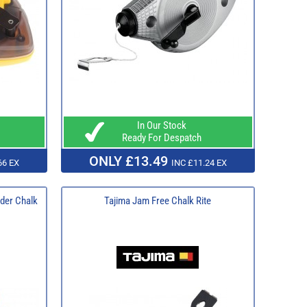
In Our Stock
Ready For Despatch
ONLY £13.49
66 EX
INC £11.24 EX
der Chalk
Tajima Jam Free Chalk Rite