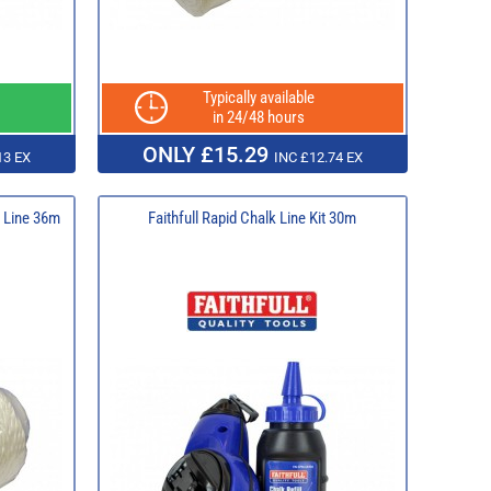
Typically available
in 24/48 hours
ONLY £15.29
13 EX
INC £12.74 EX
k Line 36m
Faithfull Rapid Chalk Line Kit 30m