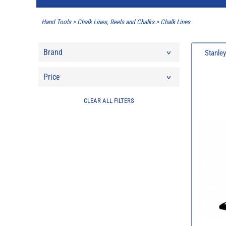
Hand Tools
>
Chalk Lines, Reels and Chalks
>
Chalk Lines
Brand
Stanley
Price
CLEAR ALL FILTERS