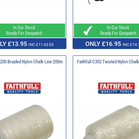
In Our Stock
In Our Stock
Ready For Despatch
Ready For Despatch
LY £13.95
ONLY £16.95
INC £11.63 EX
INC £14.
 B200 Braided Nylon Chalk Line 200m
Faithfull C302 Twisted Nylon Chal