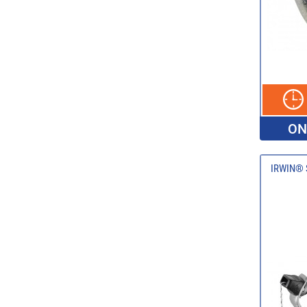
ON
IRWIN® S