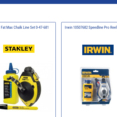
 Fat Max Chalk Line Set 0-47-681
Irwin 10507682 Speedline Pro Ree