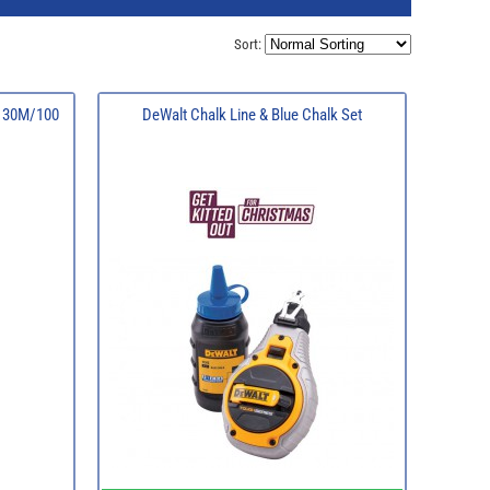
Sort:
l 30M/100
DeWalt Chalk Line & Blue Chalk Set