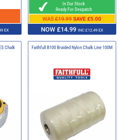
In Our Stock
Ready For Despatch
WAS
£19.99
SAVE £5.00
NOW £14.99
49 EX
INC £12.49 EX
S Chalk
Faithfull B100 Braided Nylon Chalk Line 100M