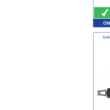
ON
DeWA