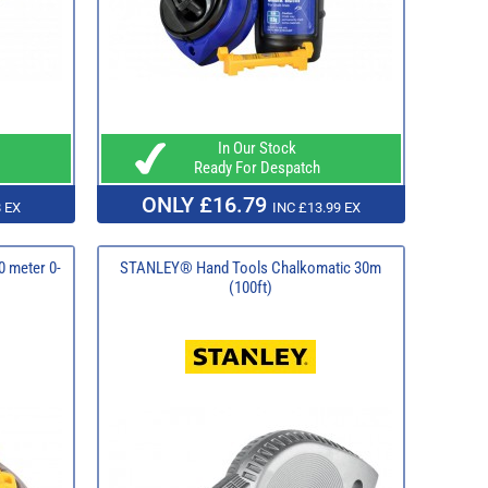
In Our Stock
Ready For Despatch
ONLY £16.79
 EX
INC £13.99 EX
0 meter 0-
STANLEY® Hand Tools Chalkomatic 30m
(100ft)