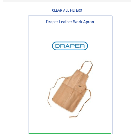
CLEAR ALL FILTERS
Draper Leather Work Apron