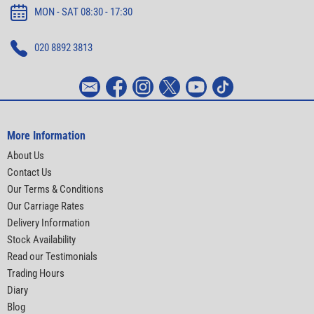
MON - SAT 08:30 - 17:30
020 8892 3813
More Information
About Us
Contact Us
Our Terms & Conditions
Our Carriage Rates
Delivery Information
Stock Availability
Read our Testimonials
Trading Hours
Diary
Blog