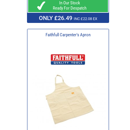
In Our Stock
Ready For Despatch
ONLY £26.49
INC £22.08 EX
Faithfull Carpenter's Apron