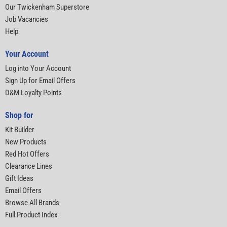
Our Twickenham Superstore
Job Vacancies
Help
Your Account
Log into Your Account
Sign Up for Email Offers
D&M Loyalty Points
Shop for
Kit Builder
New Products
Red Hot Offers
Clearance Lines
Gift Ideas
Email Offers
Browse All Brands
Full Product Index