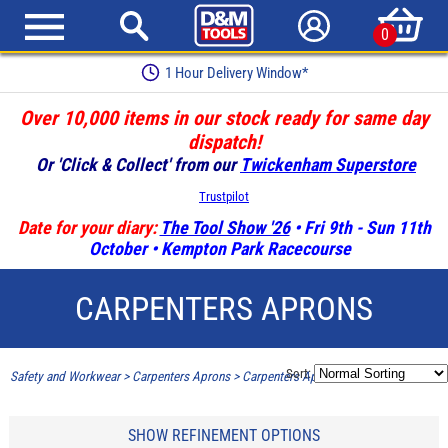
0
1 Hour Delivery Window*
Over 10,000 items in our stock ready for same day
dispatch!
Or 'Click & Collect' from our
Twickenham Superstore
Trustpilot
Date for your diary:
The Tool Show '26
• Fri 9th - Sun 11th
October • Kempton Park Racecourse
CARPENTERS APRONS
Sort:
Safety and Workwear
>
Carpenters Aprons
>
Carpenters Aprons
SHOW REFINEMENT OPTIONS