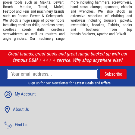
power tools such as
Makita
,
Dewalt,
more including hammers, screwdrivers,
Bosch
,
Metabo
,
Trend
,
Mafell
,
hand saws, clamps, spanners, chisels
Festool
and
Fein
and machinery brands
and wrenches. We also stock an
such as
Record Power
&
Scheppach
.
extensive selection of
clothing and
We stock a huge range of power tools
workwear
including trousers, jackets,
including cordless drills, cordless saws,
sweatshirts, hoodies, T-shirts, socks
cordless combi drills, cordless
and footwear from top
screwdrivers as well as routers and
brands
Snickers
,
Apache
and
DeWalt
.
angle grinders. Our machinery range
Great brands, great deals and great range backed up with our
famous D&M ⭐️⭐️⭐️⭐️⭐️ service. Why shop anywhere else?
Sign up for our Newsletter for
Latest Deals
and
Offers
My Account
About Us
Find Us