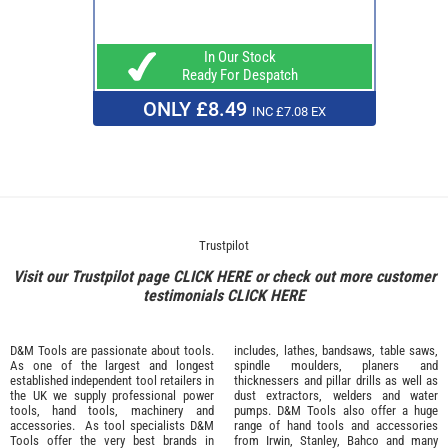
In Our Stock
Ready For Despatch
ONLY £8.49
INC £7.08 EX
Trustpilot
Visit our Trustpilot page
CLICK HERE
or check out more customer
testimonials
CLICK HERE
D&M Tools are passionate about tools.
includes, lathes, bandsaws, table saws,
As one of the largest and longest
spindle moulders, planers and
established independent tool retailers in
thicknessers and pillar drills as well as
the UK we supply professional
power
dust extractors, welders and water
tools
,
hand tools
,
machinery
and
pumps. D&M Tools also offer a huge
accessories
. As tool specialists D&M
range of hand tools and accessories
Tools offer the very best brands in
from
Irwin,
Stanley
,
Bahco
and many