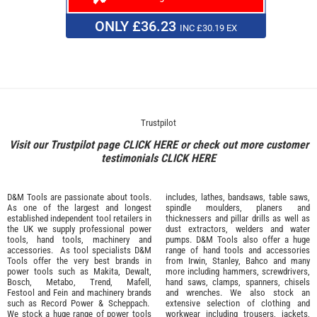
ONLY £36.23
INC £30.19 EX
Trustpilot
Visit our Trustpilot page
CLICK HERE
or check out more customer
testimonials
CLICK HERE
D&M Tools are passionate about tools.
includes, lathes, bandsaws, table saws,
As one of the largest and longest
spindle moulders, planers and
established independent tool retailers in
thicknessers and pillar drills as well as
the UK we supply professional
power
dust extractors, welders and water
tools
,
hand tools
,
machinery
and
pumps. D&M Tools also offer a huge
accessories
. As tool specialists D&M
range of hand tools and accessories
Tools offer the very best brands in
from
Irwin,
Stanley
,
Bahco
and many
power tools such as
Makita
,
Dewalt,
more including hammers, screwdrivers,
Bosch
,
Metabo
,
Trend
,
Mafell
,
hand saws, clamps, spanners, chisels
Festool
and
Fein
and machinery brands
and wrenches. We also stock an
such as
Record Power
&
Scheppach
.
extensive selection of
clothing and
We stock a huge range of power tools
workwear
including trousers, jackets,