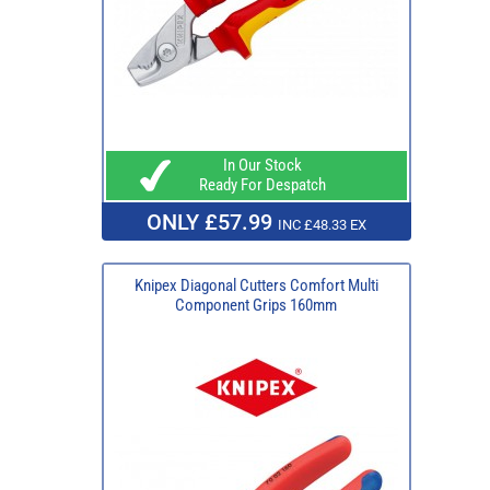
In Our Stock
Ready For Despatch
ONLY £57.99
INC £48.33 EX
Knipex Diagonal Cutters Comfort Multi
Component Grips 160mm