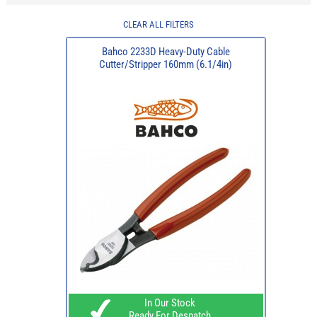
CLEAR ALL FILTERS
Bahco 2233D Heavy-Duty Cable
Cutter/Stripper 160mm (6.1/4in)
In Our Stock
Ready For Despatch