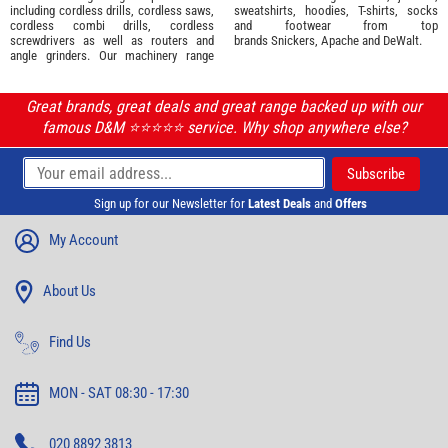
including cordless drills, cordless saws,
sweatshirts, hoodies, T-shirts, socks
cordless combi drills, cordless
and footwear from top
screwdrivers as well as routers and
brands
Snickers
,
Apache
and
DeWalt
.
angle grinders. Our machinery range
Great brands, great deals and great range backed up with our
famous D&M ⭐️⭐️⭐️⭐️⭐️ service. Why shop anywhere else?
Sign up for our Newsletter for
Latest Deals
and
Offers
My Account
About Us
Find Us
MON - SAT 08:30 - 17:30
020 8892 3813