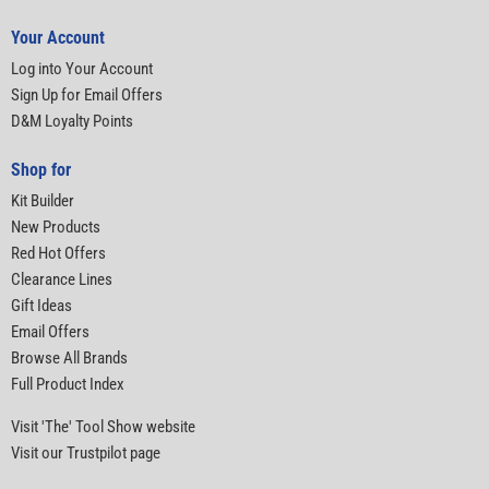
Your Account
Log into Your Account
Sign Up for Email Offers
D&M Loyalty Points
Shop for
Kit Builder
New Products
Red Hot Offers
Clearance Lines
Gift Ideas
Email Offers
Browse All Brands
Full Product Index
Visit 'The' Tool Show website
Visit our Trustpilot page