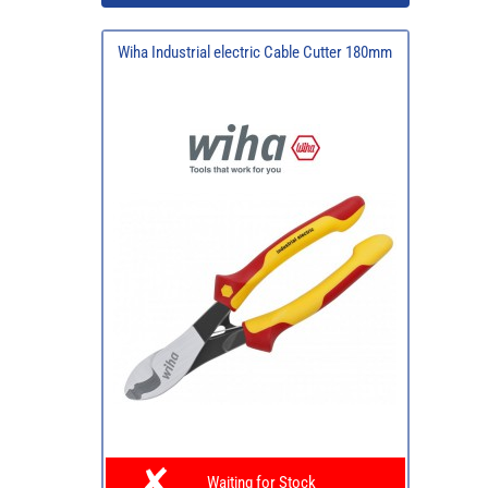
Wiha Industrial electric Cable Cutter 180mm
Waiting for Stock