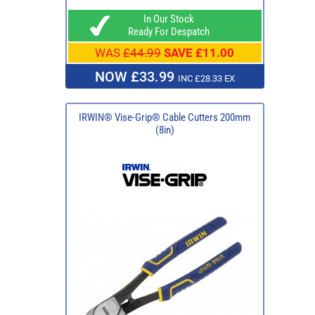
In Our Stock
Ready For Despatch
WAS
£44.99
SAVE £11.00
NOW £33.99
INC £28.33 EX
IRWIN® Vise-Grip® Cable Cutters 200mm
(8in)