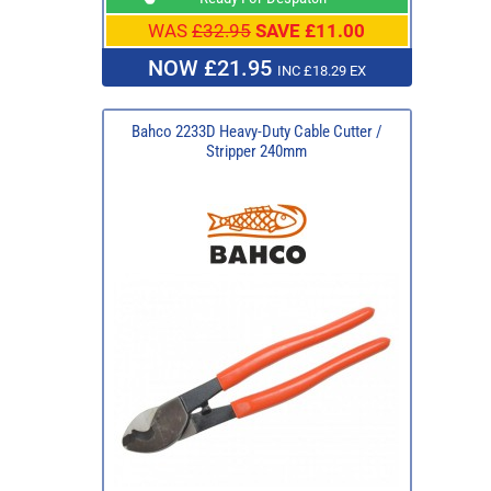
WAS
£32.95
SAVE £11.00
NOW £21.95
INC £18.29 EX
Bahco 2233D Heavy-Duty Cable Cutter /
Stripper 240mm