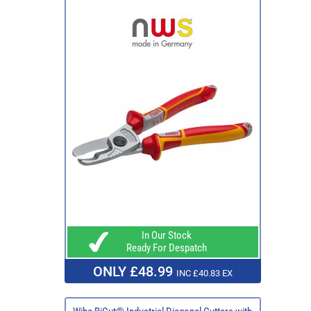
In Our Stock
Ready For Despatch
ONLY £48.99
INC £40.83 EX