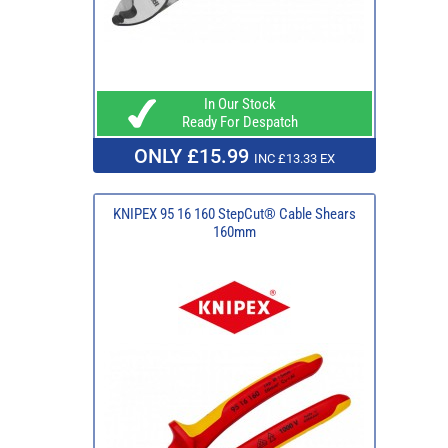
In Our Stock
Ready For Despatch
ONLY £15.99
INC £13.33 EX
KNIPEX 95 16 160 StepCut® Cable Shears
160mm