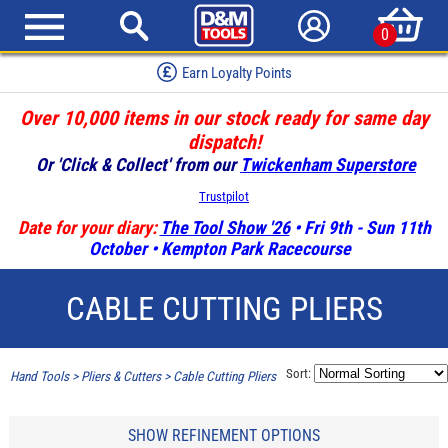
0
Earn Loyalty Points
Over 10,000 items in our stock ready for same day
dispatch!
Or 'Click & Collect' from our
Twickenham Superstore
Trustpilot
Date for your diary:
The Tool Show '26
• Fri 9th - Sun 11th
October • Kempton Park Racecourse
CABLE CUTTING PLIERS
Sort:
Hand Tools
>
Pliers & Cutters
>
Cable Cutting Pliers
SHOW REFINEMENT OPTIONS