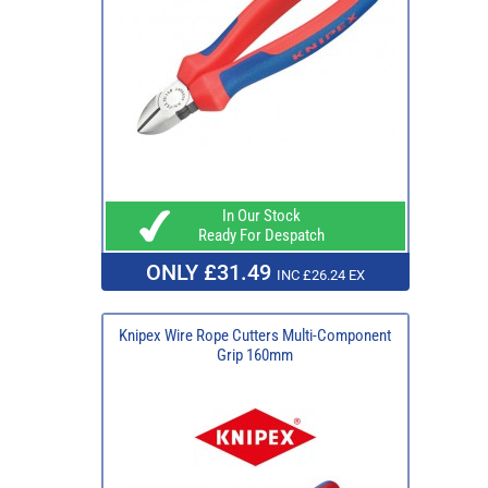
In Our Stock
Ready For Despatch
ONLY £31.49
INC £26.24 EX
Knipex Wire Rope Cutters Multi-Component
Grip 160mm