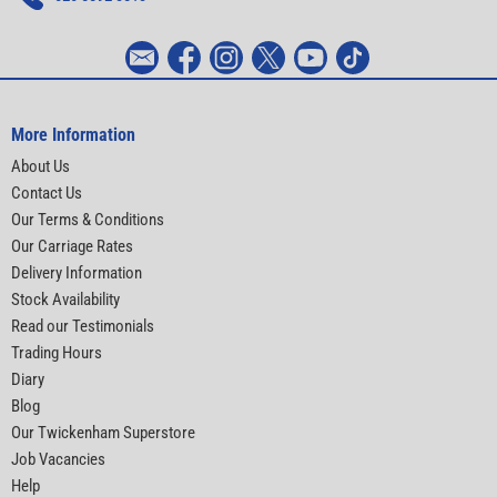
More Information
About Us
Contact Us
Our Terms & Conditions
Our Carriage Rates
Delivery Information
Stock Availability
Read our Testimonials
Trading Hours
Diary
Blog
Our Twickenham Superstore
Job Vacancies
Help