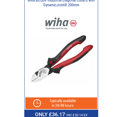
Wiha BiCut® Industrial Diagonal Cutters with
DynamicJoint® 200mm
Typically available
in 24/48 hours
ONLY £36.17
INC £30.14 EX