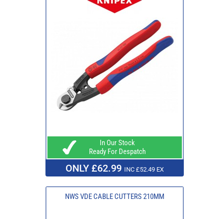
In Our Stock
Ready For Despatch
ONLY £62.99
INC £52.49 EX
NWS VDE CABLE CUTTERS 210MM