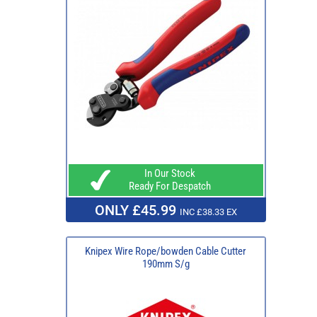
In Our Stock
Ready For Despatch
ONLY £45.99
INC £38.33 EX
Knipex Wire Rope/bowden Cable Cutter
190mm S/g