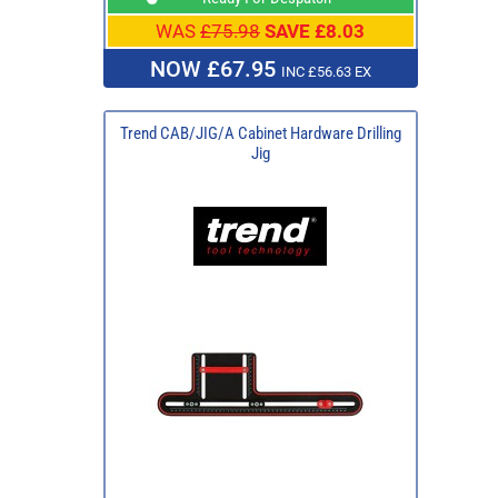
WAS
£75.98
SAVE £8.03
NOW £67.95
INC £56.63 EX
Trend CAB/JIG/A Cabinet Hardware Drilling
Jig