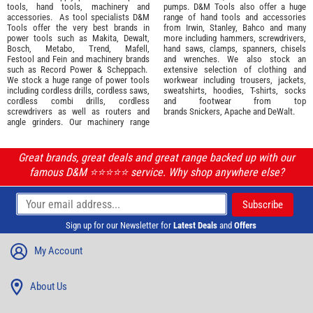
tools
,
hand tools
,
machinery
and
pumps. D&M Tools also offer a huge
accessories
. As tool specialists D&M
range of hand tools and accessories
Tools offer the very best brands in
from
Irwin,
Stanley
,
Bahco
and many
power tools such as
Makita
,
Dewalt,
more including hammers, screwdrivers,
Bosch
,
Metabo
,
Trend
,
Mafell
,
hand saws, clamps, spanners, chisels
Festool
and
Fein
and machinery brands
and wrenches. We also stock an
such as
Record Power
&
Scheppach
.
extensive selection of
clothing and
We stock a huge range of power tools
workwear
including trousers, jackets,
including cordless drills, cordless saws,
sweatshirts, hoodies, T-shirts, socks
cordless combi drills, cordless
and footwear from top
screwdrivers as well as routers and
brands
Snickers
,
Apache
and
DeWalt
.
angle grinders. Our machinery range
Great brands, great deals and great range backed up with our
famous D&M ⭐️⭐️⭐️⭐️⭐️ service. Why shop anywhere else?
Sign up for our Newsletter for
Latest Deals
and
Offers
My Account
About Us