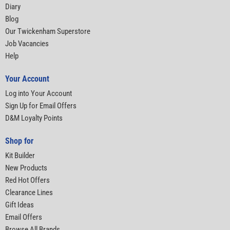
Diary
Blog
Our Twickenham Superstore
Job Vacancies
Help
Your Account
Log into Your Account
Sign Up for Email Offers
D&M Loyalty Points
Shop for
Kit Builder
New Products
Red Hot Offers
Clearance Lines
Gift Ideas
Email Offers
Browse All Brands