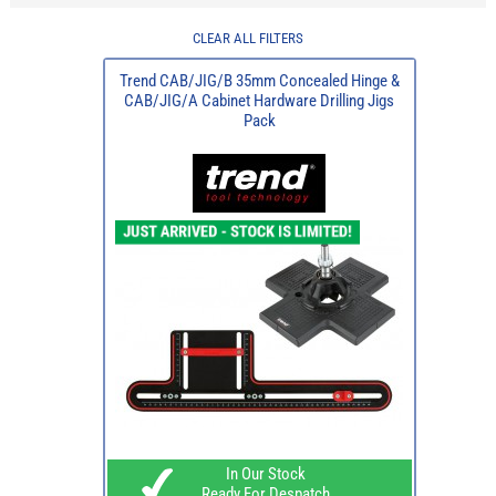
CLEAR ALL FILTERS
Trend CAB/JIG/B 35mm Concealed Hinge &
CAB/JIG/A Cabinet Hardware Drilling Jigs
Pack
In Our Stock
Ready For Despatch