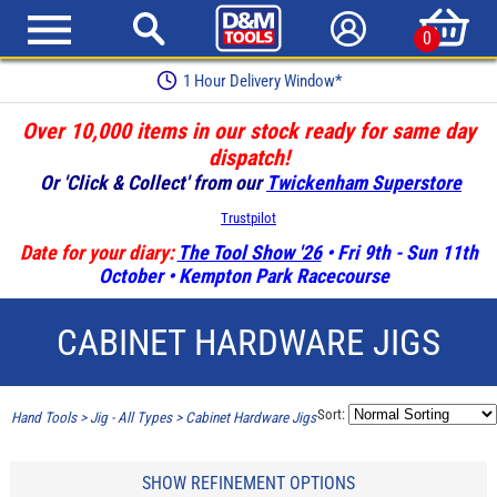
0
1 Hour Delivery Window*
Over 10,000 items in our stock ready for same day
dispatch!
Or 'Click & Collect' from our
Twickenham Superstore
Trustpilot
Date for your diary:
The Tool Show '26
• Fri 9th - Sun 11th
October • Kempton Park Racecourse
CABINET HARDWARE JIGS
Sort:
Hand Tools
>
Jig - All Types
>
Cabinet Hardware Jigs
SHOW REFINEMENT OPTIONS