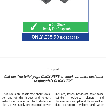
In Our Stock
Ready For Despatch
ONLY £35.99
INC £29.99 EX
Trustpilot
Visit our Trustpilot page
CLICK HERE
or check out more customer
testimonials
CLICK HERE
D&M Tools are passionate about tools.
includes, lathes, bandsaws, table saws,
As one of the largest and longest
spindle moulders, planers and
established independent tool retailers in
thicknessers and pillar drills as well as
the UK we supply professional
power
dust extractors, welders and water