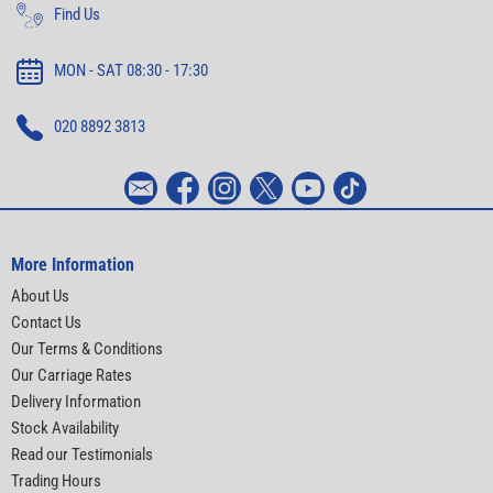
Find Us
MON - SAT 08:30 - 17:30
020 8892 3813
More Information
About Us
Contact Us
Our Terms & Conditions
Our Carriage Rates
Delivery Information
Stock Availability
Read our Testimonials
Trading Hours