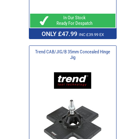
In Our Stock
Ready For Despatch
ONLY £47.99
INC £39.99 EX
Trend CAB/JIG/B 35mm Concealed Hinge
Jig