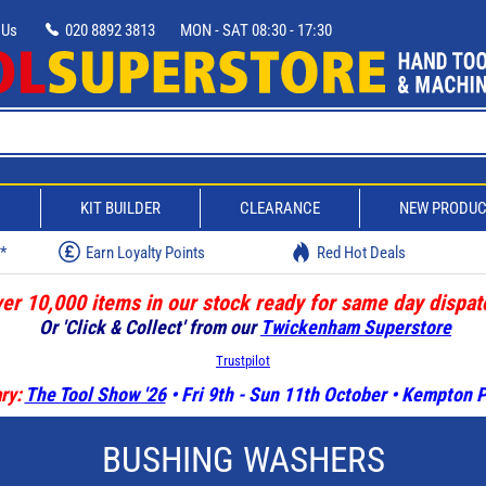
 Us
020 8892 3813
MON - SAT 08:30 - 17:30
D
KIT BUILDER
CLEARANCE
NEW PRODU
w*
Earn Loyalty Points
Red Hot Deals
er 10,000 items in our stock ready for same day dispat
Or 'Click & Collect' from our
Twickenham Superstore
Trustpilot
ry:
The Tool Show '26
• Fri 9th - Sun 11th October • Kempton
BUSHING WASHERS