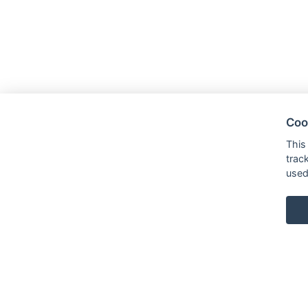
Coo
This
trac
used