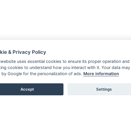
kie & Privacy Policy
 website uses essential cookies to ensure its proper operation and
king cookies to understand how you interact with it. Your data may
 by Google for the personalization of ads.
More information
Accept
Settings