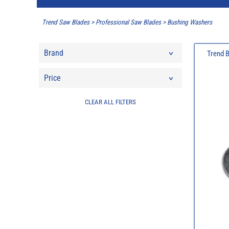
Trend Saw Blades
>
Professional Saw Blades
>
Bushing Washers
Brand
Trend 
Price
CLEAR ALL FILTERS