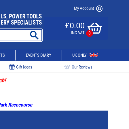
My Account
£0.00
INC VAT
0
CTS
EVENTS DIARY
UK ONLY
Gift Ideas
Our Reviews
ch!
 Park Racecourse