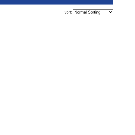
Sort: