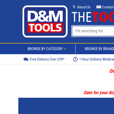
About Us
Contact
BROWSE BY CATEGORY
BROWSE BY BRAN
>
Free Delivery Over £99*
1 Hour Delivery Windo
Ov
Date for your dia