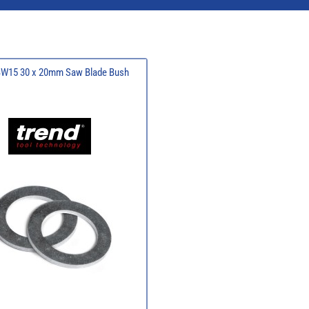
BW15 30 x 20mm Saw Blade Bush