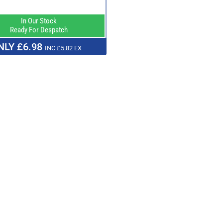
In Our Stock
Ready For Despatch
NLY £6.98
INC £5.82 EX