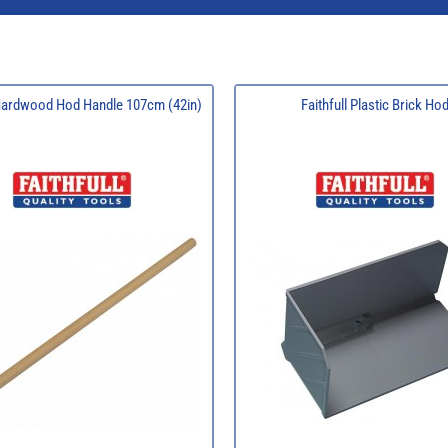
 Hardwood Hod Handle 107cm (42in)
Faithfull Plastic Brick Ho