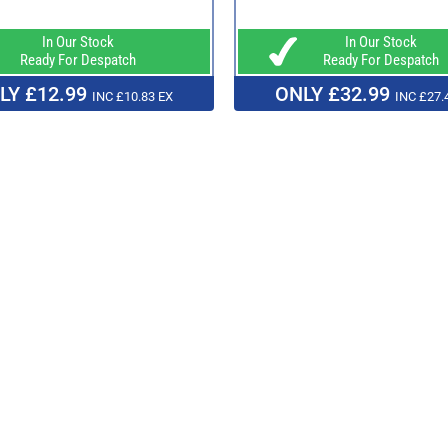
In Our Stock
In Our Stock
Ready For Despatch
Ready For Despatch
LY £12.99
ONLY £32.99
INC £10.83 EX
INC £27.