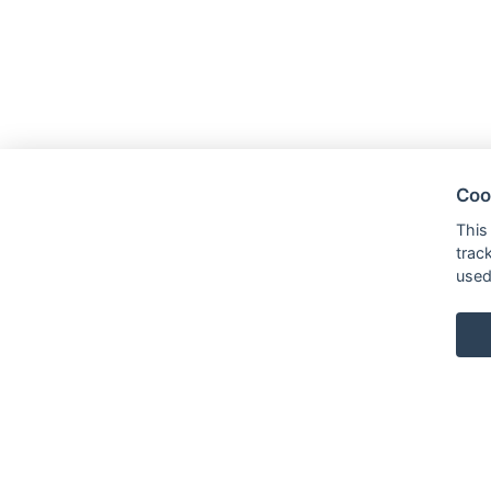
Coo
This
trac
used