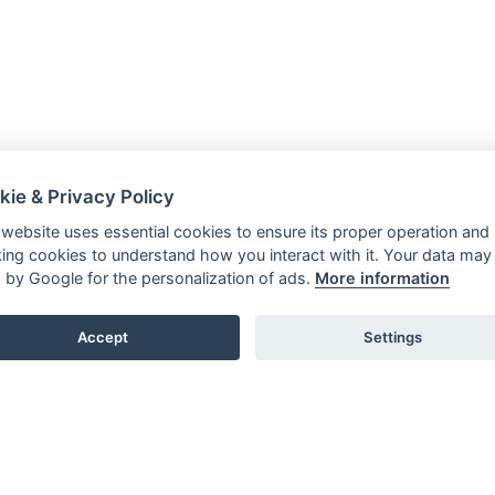
kie & Privacy Policy
 website uses essential cookies to ensure its proper operation and
king cookies to understand how you interact with it. Your data may
 by Google for the personalization of ads.
More information
Accept
Settings