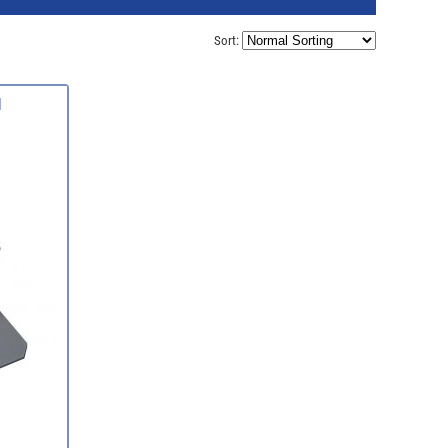
Sort:
d