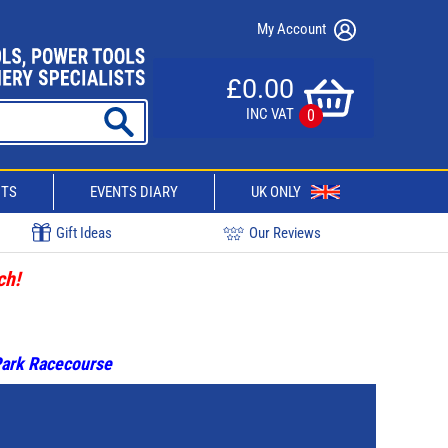
My Account
£0.00
INC VAT
0
CTS
EVENTS DIARY
UK ONLY
Gift Ideas
Our Reviews
ch!
 Park Racecourse