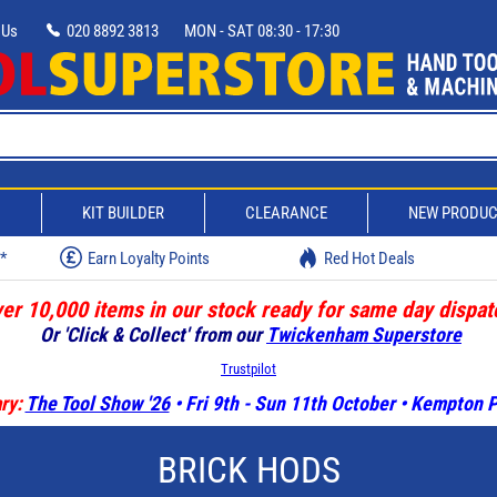
 Us
020 8892 3813
MON - SAT 08:30 - 17:30
D
KIT BUILDER
CLEARANCE
NEW PRODU
w*
Earn Loyalty Points
Red Hot Deals
er 10,000 items in our stock ready for same day dispat
Or 'Click & Collect' from our
Twickenham Superstore
Trustpilot
ry:
The Tool Show '26
• Fri 9th - Sun 11th October • Kempton
BRICK HODS