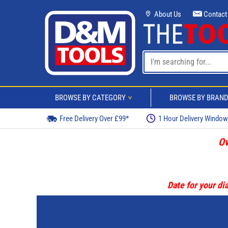
About Us
Contact
BROWSE BY CATEGORY
BROWSE BY BRAN
>
Free Delivery Over £99*
1 Hour Delivery Windo
Ov
Date for your dia