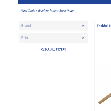
Hand Tools
>
Builders Tools
>
Brick Hods
Brand
Faithfull
Price
CLEAR ALL FILTERS