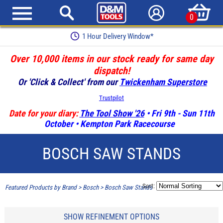
0
1 Hour Delivery Window*
Over 10,000 items in our stock ready for same day
dispatch!
Or 'Click & Collect' from our
Twickenham Superstore
Trustpilot
Date for your diary:
The Tool Show '26
• Fri 9th - Sun 11th
October • Kempton Park Racecourse
BOSCH SAW STANDS
Sort:
Featured Products by Brand
>
Bosch
>
Bosch Saw Stands
SHOW REFINEMENT OPTIONS