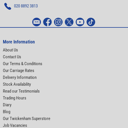
020 8892 3813
More Information
About Us
Contact Us
Our Terms & Conditions
Our Carriage Rates
Delivery Information
Stock Availability
Read our Testimonials
Trading Hours
Diary
Blog
Our Twickenham Superstore
Job Vacancies