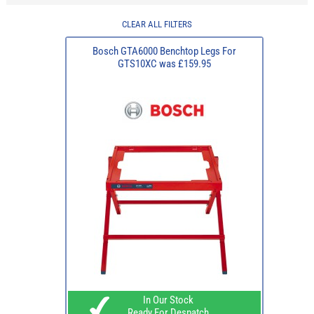
CLEAR ALL FILTERS
Bosch GTA6000 Benchtop Legs For
GTS10XC was £159.95
In Our Stock
Ready For Despatch