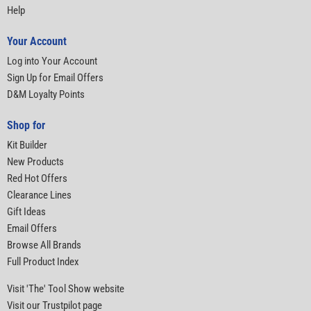
Help
Your Account
Log into Your Account
Sign Up for Email Offers
D&M Loyalty Points
Shop for
Kit Builder
New Products
Red Hot Offers
Clearance Lines
Gift Ideas
Email Offers
Browse All Brands
Full Product Index
Visit 'The' Tool Show website
Visit our Trustpilot page