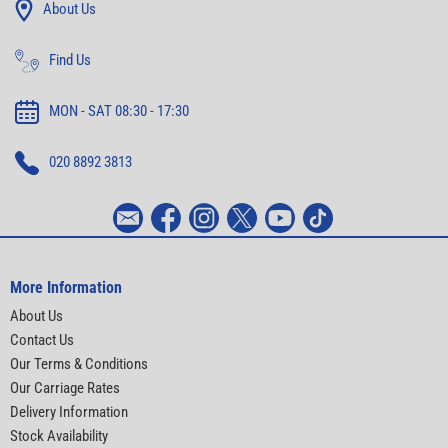
About Us
Find Us
MON - SAT 08:30 - 17:30
020 8892 3813
More Information
About Us
Contact Us
Our Terms & Conditions
Our Carriage Rates
Delivery Information
Stock Availability