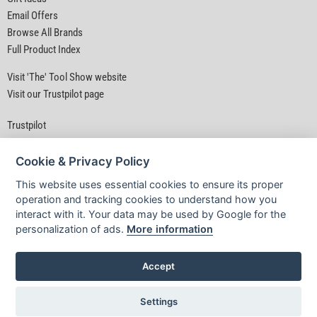
Email Offers
Browse All Brands
Full Product Index
Visit 'The' Tool Show website
Visit our Trustpilot page
Trustpilot
Cookie & Privacy Policy
This website uses essential cookies to ensure its proper
operation and tracking cookies to understand how you
interact with it. Your data may be used by Google for the
Privacy Policy
|
Security
|
Terms & Conditions
personalization of ads.
More information
© D&M Tools 6th August 2026 04:28 AM
Powered By TABS For Tools
Accept
Settings