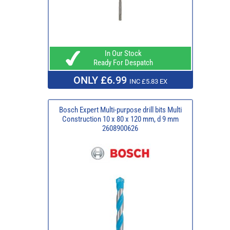
In Our Stock
Ready For Despatch
ONLY £6.99
INC £5.83 EX
Bosch Expert Multi-purpose drill bits Multi
Construction 10 x 80 x 120 mm, d 9 mm
2608900626