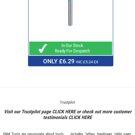
In Our Stock
Ready For Despatch
ONLY £6.29
INC £5.24 EX
Trustpilot
Visit our Trustpilot page
CLICK HERE
or check out more customer
testimonials
CLICK HERE
D&M Tools are passionate about tools.
includes, lathes, bandsaws, table saws,