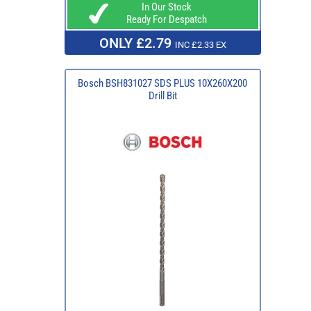
In Our Stock
Ready For Despatch
ONLY £2.79
INC £2.33 EX
Bosch BSH831027 SDS PLUS 10X260X200
Drill Bit