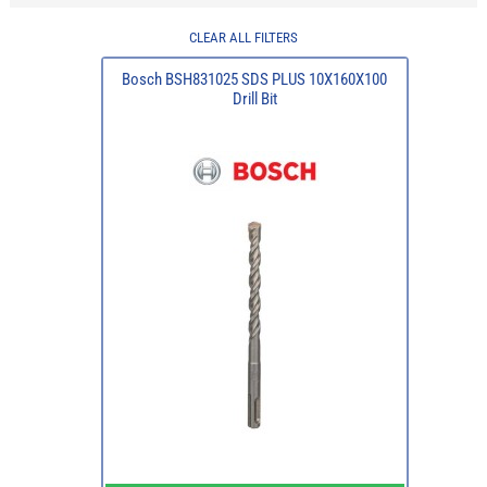
CLEAR ALL FILTERS
Bosch BSH831025 SDS PLUS 10X160X100
Drill Bit