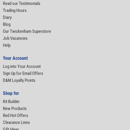
Read our Testimonials
Trading Hours
Diary
Blog
Our Twickenham Superstore
Job Vacancies
Help
Your Account
Log into Your Account
Sign Up for Email Offers
D&M Loyalty Points
Shop for
Kit Builder
New Products
Red Hot Offers
Clearance Lines
Gift Ideas