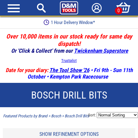
0
1 Hour Delivery Window*
Over 10,000 items in our stock ready for same day
dispatch!
Or 'Click & Collect' from our
Twickenham Superstore
Trustpilot
Date for your diary:
The Tool Show '26
• Fri 9th - Sun 11th
October • Kempton Park Racecourse
BOSCH DRILL BITS
Sort:
Featured Products by Brand
>
Bosch
>
Bosch Drill Bits
SHOW REFINEMENT OPTIONS