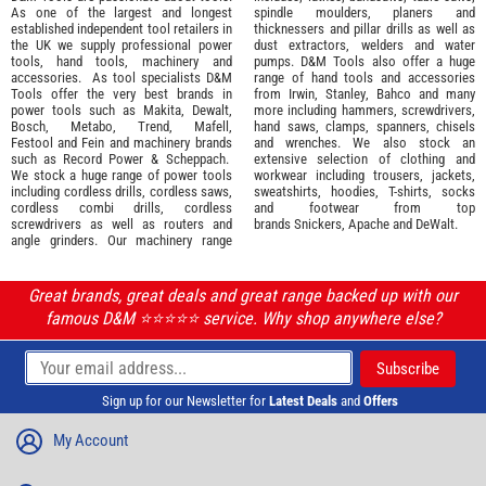
As one of the largest and longest
spindle moulders, planers and
established independent tool retailers in
thicknessers and pillar drills as well as
the UK we supply professional
power
dust extractors, welders and water
tools
,
hand tools
,
machinery
and
pumps. D&M Tools also offer a huge
accessories
. As tool specialists D&M
range of hand tools and accessories
Tools offer the very best brands in
from
Irwin,
Stanley
,
Bahco
and many
power tools such as
Makita
,
Dewalt,
more including hammers, screwdrivers,
Bosch
,
Metabo
,
Trend
,
Mafell
,
hand saws, clamps, spanners, chisels
Festool
and
Fein
and machinery brands
and wrenches. We also stock an
such as
Record Power
&
Scheppach
.
extensive selection of
clothing and
We stock a huge range of power tools
workwear
including trousers, jackets,
including cordless drills, cordless saws,
sweatshirts, hoodies, T-shirts, socks
cordless combi drills, cordless
and footwear from top
screwdrivers as well as routers and
brands
Snickers
,
Apache
and
DeWalt
.
angle grinders. Our machinery range
Great brands, great deals and great range backed up with our
famous D&M ⭐️⭐️⭐️⭐️⭐️ service. Why shop anywhere else?
Sign up for our Newsletter for
Latest Deals
and
Offers
My Account