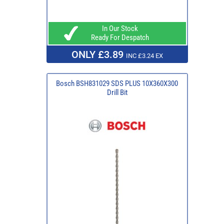
In Our Stock
Ready For Despatch
ONLY £3.89
INC £3.24 EX
Bosch BSH831029 SDS PLUS 10X360X300
Drill Bit