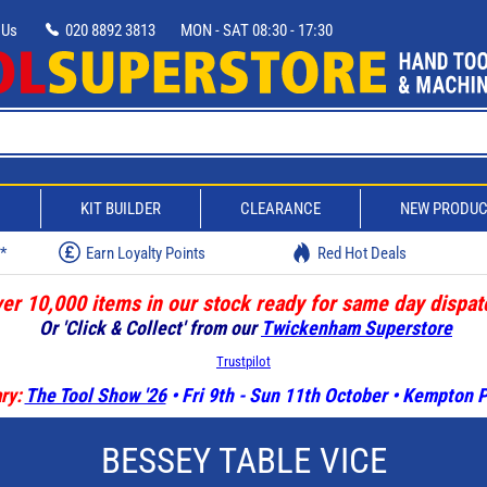
 Us
020 8892 3813
MON - SAT 08:30 - 17:30
D
KIT BUILDER
CLEARANCE
NEW PRODU
w*
Earn Loyalty Points
Red Hot Deals
er 10,000 items in our stock ready for same day dispat
Or 'Click & Collect' from our
Twickenham Superstore
Trustpilot
ry:
The Tool Show '26
• Fri 9th - Sun 11th October • Kempton
BESSEY TABLE VICE