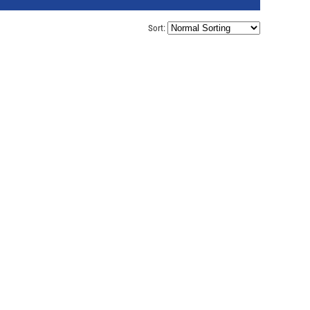
Sort: