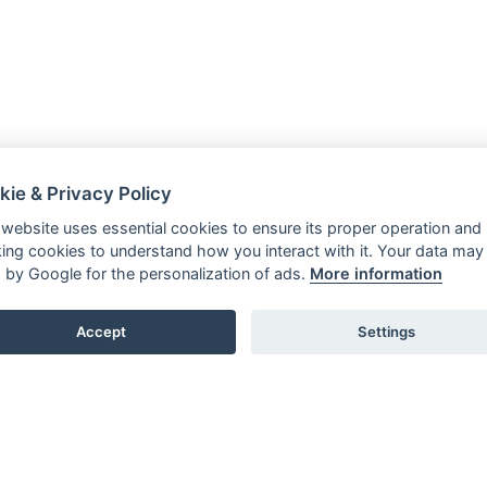
kie & Privacy Policy
 website uses essential cookies to ensure its proper operation and
king cookies to understand how you interact with it. Your data may
 by Google for the personalization of ads.
More information
Accept
Settings