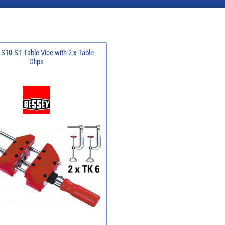
S10-ST Table Vice with 2 x Table
Clips