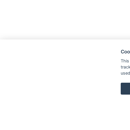
Coo
This
trac
used