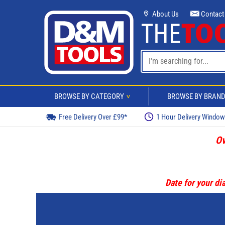
About Us
Contact
BROWSE BY CATEGORY
BROWSE BY BRAN
>
Free Delivery Over £99*
1 Hour Delivery Windo
Ov
Date for your dia