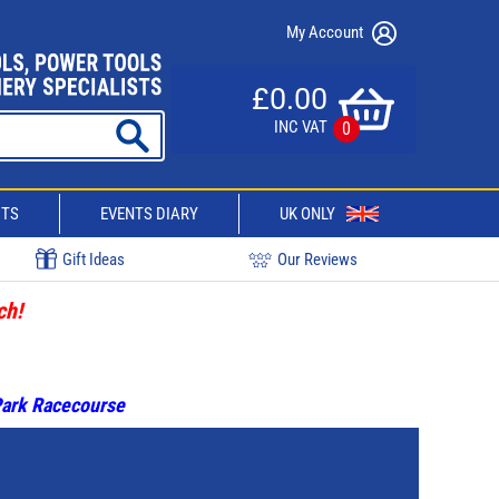
My Account
£0.00
INC VAT
0
CTS
EVENTS DIARY
UK ONLY
Gift Ideas
Our Reviews
ch!
 Park Racecourse