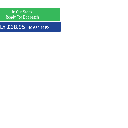
In Our Stock
Ready For Despatch
LY £38.95
INC £32.46 EX