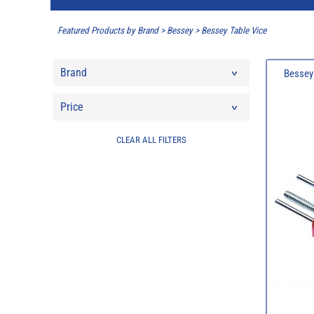
Featured Products by Brand
>
Bessey
>
Bessey Table Vice
Brand
Bessey 
Price
CLEAR ALL FILTERS