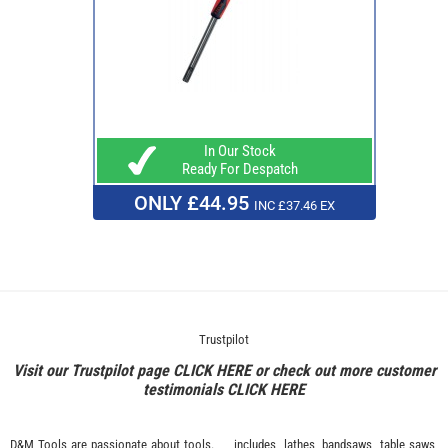
In Our Stock
Ready For Despatch
ONLY £44.95
INC £37.46 EX
Trustpilot
Visit our Trustpilot page
CLICK HERE
or check out more customer
testimonials
CLICK HERE
D&M Tools are passionate about tools.
includes, lathes, bandsaws, table saws,