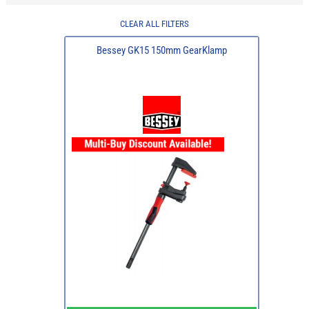
CLEAR ALL FILTERS
Bessey GK15 150mm GearKlamp