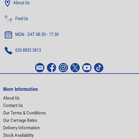
About Us
Find Us
MON - SAT 08:30 - 17:30
020 8892 3813
More Information
About Us
Contact Us
Our Terms & Conditions
Our Carriage Rates
Delivery Information
Stock Availability