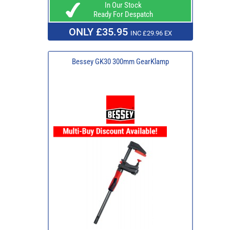
In Our Stock
Ready For Despatch
ONLY £35.95
INC £29.96 EX
Bessey GK30 300mm GearKlamp