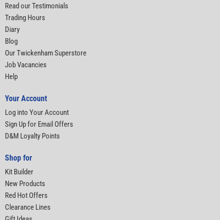
Read our Testimonials
Trading Hours
Diary
Blog
Our Twickenham Superstore
Job Vacancies
Help
Your Account
Log into Your Account
Sign Up for Email Offers
D&M Loyalty Points
Shop for
Kit Builder
New Products
Red Hot Offers
Clearance Lines
Gift Ideas