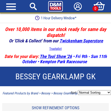
0
1 Hour Delivery Window*
Over 10,000 items in our stock ready for same day
dispatch!
Or 'Click & Collect' from our
Twickenham Superstore
Trustpilot
Date for your diary:
The Tool Show '26
• Fri 9th - Sun 11th
October • Kempton Park Racecourse
BESSEY GEARKLAMP GK
Sort:
Featured Products by Brand
>
Bessey
>
Bessey GearKlamp GK
SHOW REFINEMENT OPTIONS