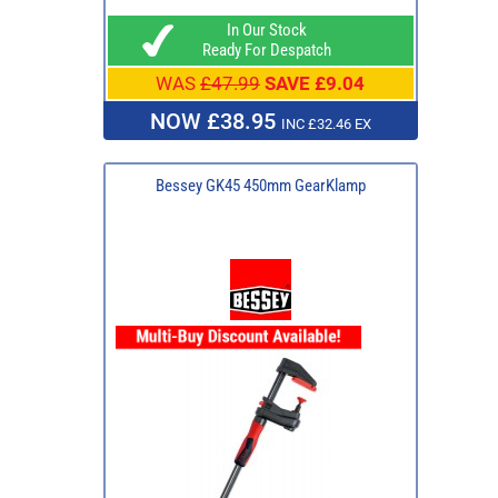
In Our Stock
Ready For Despatch
WAS
£47.99
SAVE £9.04
NOW £38.95
INC £32.46 EX
Bessey GK45 450mm GearKlamp