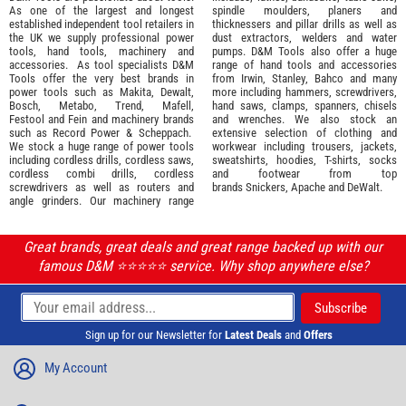
As one of the largest and longest
spindle moulders, planers and
established independent tool retailers in
thicknessers and pillar drills as well as
the UK we supply professional
power
dust extractors, welders and water
tools
,
hand tools
,
machinery
and
pumps. D&M Tools also offer a huge
accessories
. As tool specialists D&M
range of hand tools and accessories
Tools offer the very best brands in
from
Irwin,
Stanley
,
Bahco
and many
power tools such as
Makita
,
Dewalt,
more including hammers, screwdrivers,
Bosch
,
Metabo
,
Trend
,
Mafell
,
hand saws, clamps, spanners, chisels
Festool
and
Fein
and machinery brands
and wrenches. We also stock an
such as
Record Power
&
Scheppach
.
extensive selection of
clothing and
We stock a huge range of power tools
workwear
including trousers, jackets,
including cordless drills, cordless saws,
sweatshirts, hoodies, T-shirts, socks
cordless combi drills, cordless
and footwear from top
screwdrivers as well as routers and
brands
Snickers
,
Apache
and
DeWalt
.
angle grinders. Our machinery range
Great brands, great deals and great range backed up with our
famous D&M ⭐️⭐️⭐️⭐️⭐️ service. Why shop anywhere else?
Sign up for our Newsletter for
Latest Deals
and
Offers
My Account