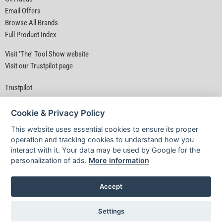
Email Offers
Browse All Brands
Full Product Index
Visit 'The' Tool Show website
Visit our Trustpilot page
Trustpilot
Cookie & Privacy Policy
This website uses essential cookies to ensure its proper
operation and tracking cookies to understand how you
interact with it. Your data may be used by Google for the
Privacy Policy
|
Security
|
Terms & Conditions
personalization of ads.
More information
© D&M Tools 10th August 2026 05:37 AM
Powered By TABS For Tools
Accept
Settings