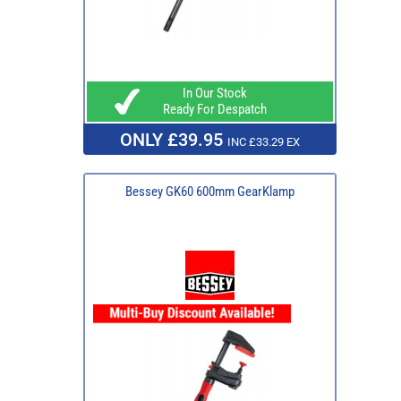
In Our Stock
Ready For Despatch
ONLY £39.95
INC £33.29 EX
Bessey GK60 600mm GearKlamp