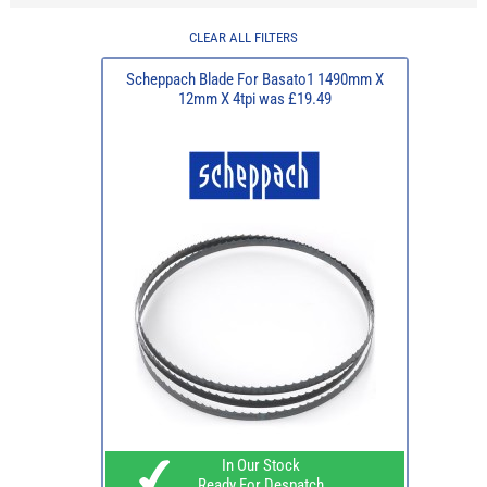
CLEAR ALL FILTERS
Scheppach Blade For Basato1 1490mm X
12mm X 4tpi was £19.49
In Our Stock
Ready For Despatch