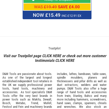
WAS
£19.49
SAVE £4.00
NOW £15.49
INC £12.91 EX
Trustpilot
Visit our Trustpilot page
CLICK HERE
or check out more customer
testimonials
CLICK HERE
D&M Tools are passionate about tools.
includes, lathes, bandsaws, table saws,
As one of the largest and longest
spindle moulders, planers and
established independent tool retailers in
thicknessers and pillar drills as well as
the UK we supply professional
power
dust extractors, welders and water
tools
,
hand tools
,
machinery
and
pumps. D&M Tools also offer a huge
accessories
. As tool specialists D&M
range of hand tools and accessories
Tools offer the very best brands in
from
Irwin,
Stanley
,
Bahco
and many
power tools such as
Makita
,
Dewalt,
more including hammers, screwdrivers,
Bosch
,
Metabo
,
Trend
,
Mafell
,
hand saws, clamps, spanners, chisels
Festool
and
Fein
and machinery brands
and wrenches. We also stock an