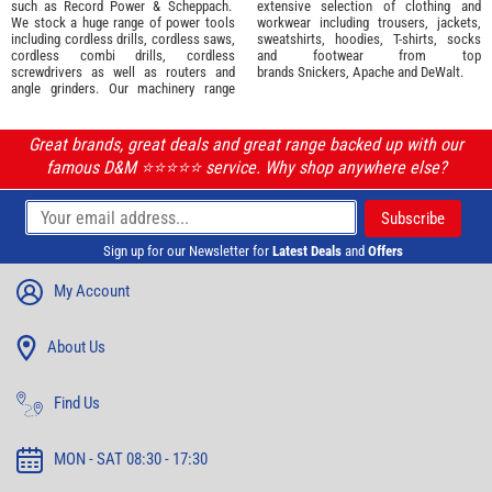
such as
Record Power
&
Scheppach
.
extensive selection of
clothing and
We stock a huge range of power tools
workwear
including trousers, jackets,
including cordless drills, cordless saws,
sweatshirts, hoodies, T-shirts, socks
cordless combi drills, cordless
and footwear from top
screwdrivers as well as routers and
brands
Snickers
,
Apache
and
DeWalt
.
angle grinders. Our machinery range
Great brands, great deals and great range backed up with our
famous D&M ⭐️⭐️⭐️⭐️⭐️ service. Why shop anywhere else?
Sign up for our Newsletter for
Latest Deals
and
Offers
My Account
About Us
Find Us
MON - SAT 08:30 - 17:30