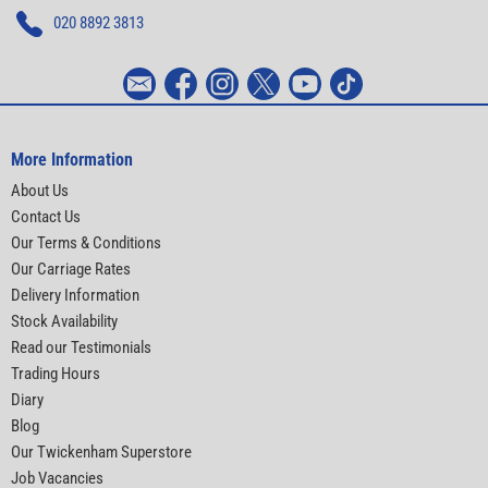
020 8892 3813
More Information
About Us
Contact Us
Our Terms & Conditions
Our Carriage Rates
Delivery Information
Stock Availability
Read our Testimonials
Trading Hours
Diary
Blog
Our Twickenham Superstore
Job Vacancies