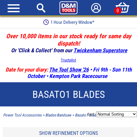
0
1 Hour Delivery Window*
Over 10,000 items in our stock ready for same day
dispatch!
Or 'Click & Collect' from our
Twickenham Superstore
Trustpilot
Date for your diary:
The Tool Show '26
• Fri 9th - Sun 11th
October • Kempton Park Racecourse
BASATO1 BLADES
Sort:
Power Tool Accessories
>
Blades-Bandsaw
>
Basato1 Blades
SHOW REFINEMENT OPTIONS