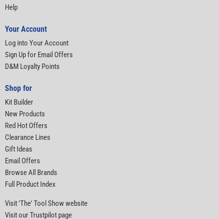
Help
Your Account
Log into Your Account
Sign Up for Email Offers
D&M Loyalty Points
Shop for
Kit Builder
New Products
Red Hot Offers
Clearance Lines
Gift Ideas
Email Offers
Browse All Brands
Full Product Index
Visit 'The' Tool Show website
Visit our Trustpilot page