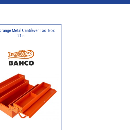
range Metal Cantilever Tool Box
21in