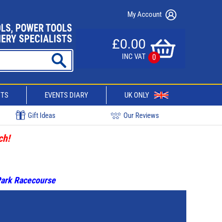
My Account
£0.00
INC VAT
0
CTS
EVENTS DIARY
UK ONLY
Gift Ideas
Our Reviews
ch!
 Park Racecourse