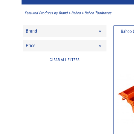
Featured Products by Brand
>
Bahco
>
Bahco Toolboxes
Brand
Bahco O
Price
CLEAR ALL FILTERS