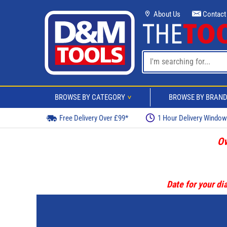
About Us
Contact
BROWSE BY CATEGORY
BROWSE BY BRAN
>
Free Delivery Over £99*
1 Hour Delivery Windo
Ov
Date for your dia