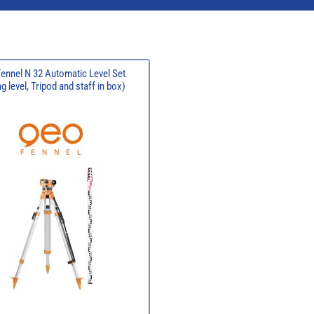
ennel N 32 Automatic Level Set
 level, Tripod and staff in box)