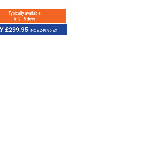
Typically available
in 2 - 5 days
Y £299.95
INC £249.96 EX