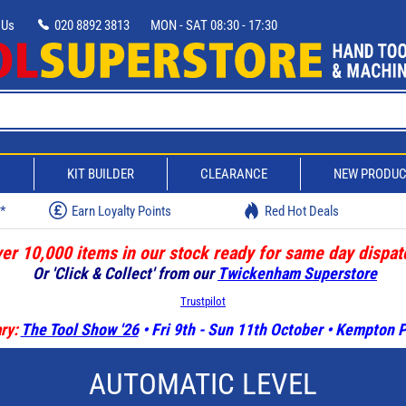
 Us
020 8892 3813
MON - SAT 08:30 - 17:30
D
KIT BUILDER
CLEARANCE
NEW PRODU
w*
Earn Loyalty Points
Red Hot Deals
er 10,000 items in our stock ready for same day dispat
Or 'Click & Collect' from our
Twickenham Superstore
Trustpilot
ry:
The Tool Show '26
• Fri 9th - Sun 11th October • Kempton
AUTOMATIC LEVEL