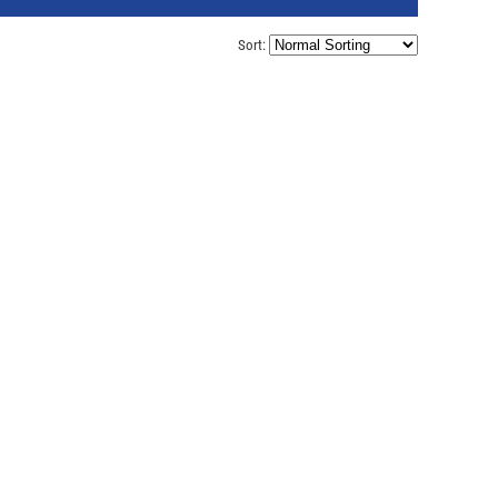
Sort: