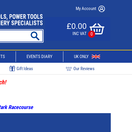
My Account
£0.00
INC VAT
0
CTS
EVENTS DIARY
UK ONLY
Gift Ideas
Our Reviews
ch!
 Park Racecourse