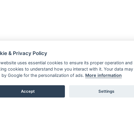
kie & Privacy Policy
 website uses essential cookies to ensure its proper operation and
king cookies to understand how you interact with it. Your data may
 by Google for the personalization of ads.
More information
Accept
Settings