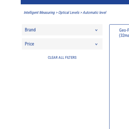
Intelligent Measuring
>
Optical Levels
>
Automatic level
Brand
Geo-F
(32mag
Price
CLEAR ALL FILTERS