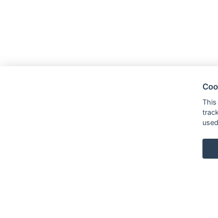
Coo
This
trac
used