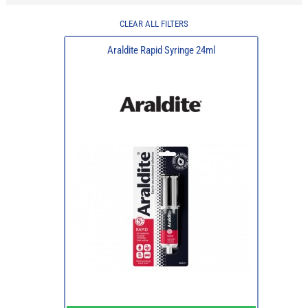
CLEAR ALL FILTERS
Araldite Rapid Syringe 24ml