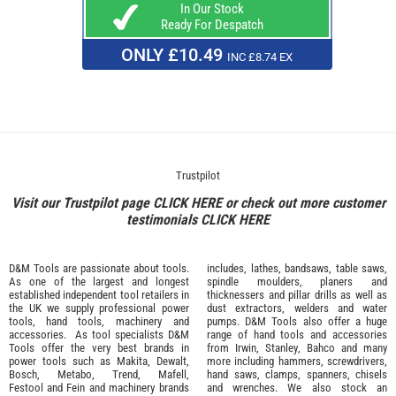
In Our Stock
Ready For Despatch
ONLY £10.49
INC £8.74 EX
Trustpilot
Visit our Trustpilot page
CLICK HERE
or check out more customer
testimonials
CLICK HERE
D&M Tools are passionate about tools.
includes, lathes, bandsaws, table saws,
As one of the largest and longest
spindle moulders, planers and
established independent tool retailers in
thicknessers and pillar drills as well as
the UK we supply professional
power
dust extractors, welders and water
tools
,
hand tools
,
machinery
and
pumps. D&M Tools also offer a huge
accessories
. As tool specialists D&M
range of hand tools and accessories
Tools offer the very best brands in
from
Irwin,
Stanley
,
Bahco
and many
power tools such as
Makita
,
Dewalt,
more including hammers, screwdrivers,
Bosch
,
Metabo
,
Trend
,
Mafell
,
hand saws, clamps, spanners, chisels
Festool
and
Fein
and machinery brands
and wrenches. We also stock an