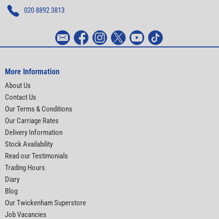
020 8892 3813
More Information
About Us
Contact Us
Our Terms & Conditions
Our Carriage Rates
Delivery Information
Stock Availability
Read our Testimonials
Trading Hours
Diary
Blog
Our Twickenham Superstore
Job Vacancies