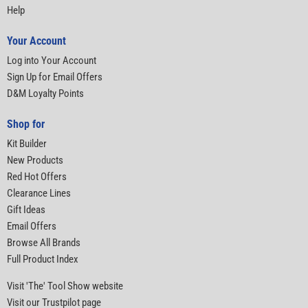
Help
Your Account
Log into Your Account
Sign Up for Email Offers
D&M Loyalty Points
Shop for
Kit Builder
New Products
Red Hot Offers
Clearance Lines
Gift Ideas
Email Offers
Browse All Brands
Full Product Index
Visit 'The' Tool Show website
Visit our Trustpilot page