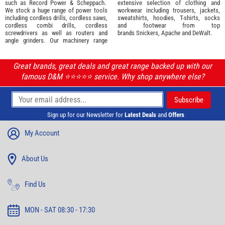
such as
Record Power
&
Scheppach
.
extensive selection of
clothing and
We stock a huge range of power tools
workwear
including trousers, jackets,
including cordless drills, cordless saws,
sweatshirts, hoodies, T-shirts, socks
cordless combi drills, cordless
and footwear from top
screwdrivers as well as routers and
brands
Snickers
,
Apache
and
DeWalt
.
angle grinders. Our machinery range
Great brands, great deals and great range backed up with our
famous D&M ⭐️⭐️⭐️⭐️⭐️ service. Why shop anywhere else?
Sign up for our Newsletter for
Latest Deals
and
Offers
My Account
About Us
Find Us
MON - SAT 08:30 - 17:30