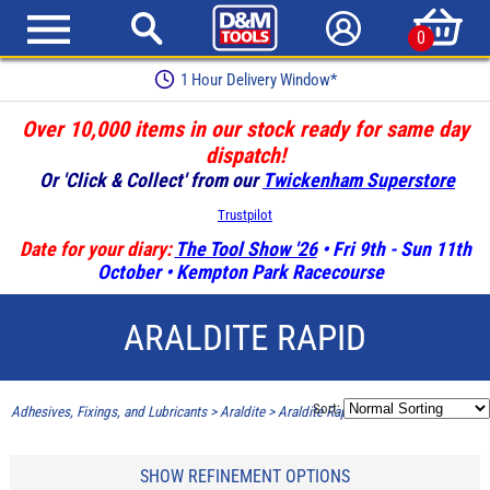
0
1 Hour Delivery Window*
Over 10,000 items in our stock ready for same day
dispatch!
Or 'Click & Collect' from our
Twickenham Superstore
Trustpilot
Date for your diary:
The Tool Show '26
• Fri 9th - Sun 11th
October • Kempton Park Racecourse
ARALDITE RAPID
Sort:
Adhesives, Fixings, and Lubricants
>
Araldite
>
Araldite Rapid
SHOW REFINEMENT OPTIONS