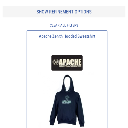
SHOW REFINEMENT OPTIONS
CLEAR ALL FILTERS
Apache Zenith Hooded Sweatshirt