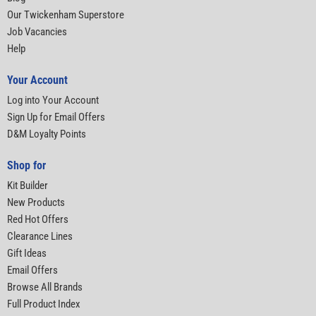
Our Twickenham Superstore
Job Vacancies
Help
Your Account
Log into Your Account
Sign Up for Email Offers
D&M Loyalty Points
Shop for
Kit Builder
New Products
Red Hot Offers
Clearance Lines
Gift Ideas
Email Offers
Browse All Brands
Full Product Index