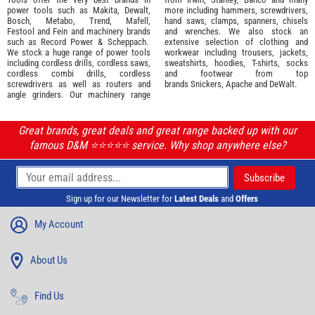
power tools such as
Makita
,
Dewalt,
more including hammers, screwdrivers,
Bosch
,
Metabo
,
Trend
,
Mafell
,
hand saws, clamps, spanners, chisels
Festool
and
Fein
and machinery brands
and wrenches. We also stock an
such as
Record Power
&
Scheppach
.
extensive selection of
clothing and
We stock a huge range of power tools
workwear
including trousers, jackets,
including cordless drills, cordless saws,
sweatshirts, hoodies, T-shirts, socks
cordless combi drills, cordless
and footwear from top
screwdrivers as well as routers and
brands
Snickers
,
Apache
and
DeWalt
.
angle grinders. Our machinery range
Great brands, great deals and great range backed up with our
famous D&M ⭐️⭐️⭐️⭐️⭐️ service. Why shop anywhere else?
Sign up for our Newsletter for
Latest Deals
and
Offers
My Account
About Us
Find Us