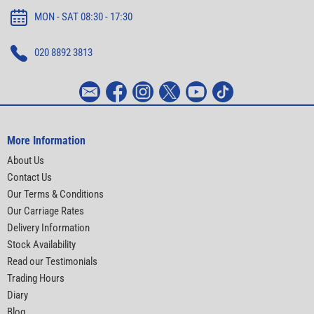
MON - SAT 08:30 - 17:30
020 8892 3813
More Information
About Us
Contact Us
Our Terms & Conditions
Our Carriage Rates
Delivery Information
Stock Availability
Read our Testimonials
Trading Hours
Diary
Blog