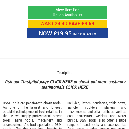
View Item For
Option Availability
WAS
£24.49
SAVE £4.54
NOW £19.95
INC £16.63 EX
Trustpilot
Visit our Trustpilot page
CLICK HERE
or check out more customer
testimonials
CLICK HERE
D&M Tools are passionate about tools.
includes, lathes, bandsaws, table saws,
As one of the largest and longest
spindle moulders, planers and
established independent tool retailers in
thicknessers and pillar drills as well as
the UK we supply professional
power
dust extractors, welders and water
tools
,
hand tools
,
machinery
and
pumps. D&M Tools also offer a huge
accessories
. As tool specialists D&M
range of hand tools and accessories
Tools offer the very best brands in
from
Irwin,
Stanley
,
Bahco
and many