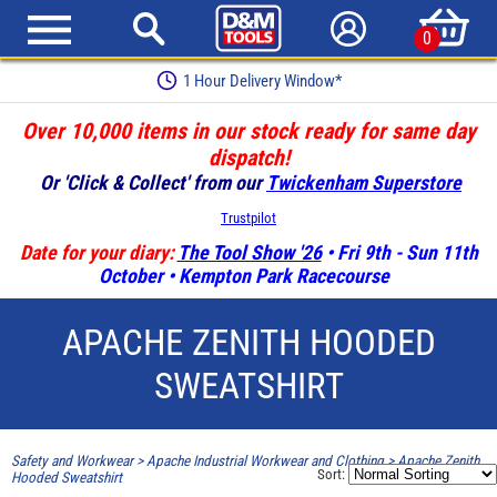
0
1 Hour Delivery Window*
Over 10,000 items in our stock ready for same day
dispatch!
Or 'Click & Collect' from our
Twickenham Superstore
Trustpilot
Date for your diary:
The Tool Show '26
• Fri 9th - Sun 11th
October • Kempton Park Racecourse
APACHE ZENITH HOODED
SWEATSHIRT
Safety and Workwear
>
Apache Industrial Workwear and Clothing
>
Apache Zenith
Sort:
Hooded Sweatshirt