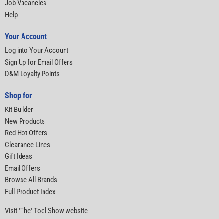
Job Vacancies
Help
Your Account
Log into Your Account
Sign Up for Email Offers
D&M Loyalty Points
Shop for
Kit Builder
New Products
Red Hot Offers
Clearance Lines
Gift Ideas
Email Offers
Browse All Brands
Full Product Index
Visit 'The' Tool Show website