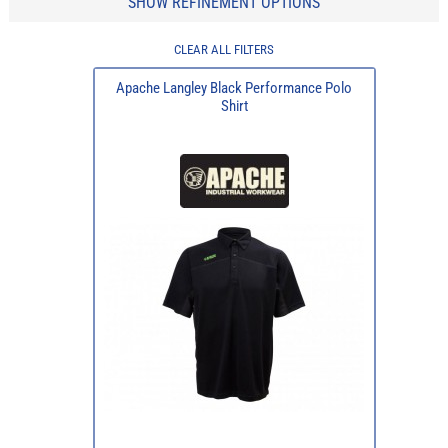
SHOW REFINEMENT OPTIONS
CLEAR ALL FILTERS
Apache Langley Black Performance Polo
Shirt