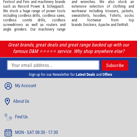
Festool
and
Fein
and machinery brands
and wrenches. We also stock an
such as
Record Power
&
Scheppach
.
extensive selection of
clothing and
We stock a huge range of power tools
workwear
including trousers, jackets,
including cordless drills, cordless saws,
sweatshirts, hoodies, T-shirts, socks
cordless combi drills, cordless
and footwear from top
screwdrivers as well as routers and
brands
Snickers
,
Apache
and
DeWalt
.
angle grinders. Our machinery range
Great brands, great deals and great range backed up with our
famous D&M ⭐️⭐️⭐️⭐️⭐️ service. Why shop anywhere else?
Sign up for our Newsletter for
Latest Deals
and
Offers
My Account
About Us
Find Us
MON - SAT 08:30 - 17:30