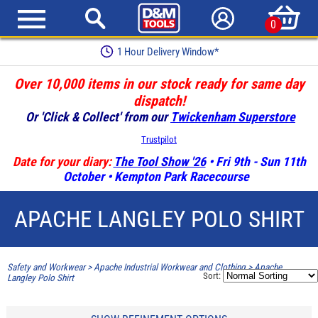
0
1 Hour Delivery Window*
Over 10,000 items in our stock ready for same day
dispatch!
Or 'Click & Collect' from our
Twickenham Superstore
Trustpilot
Date for your diary:
The Tool Show '26
• Fri 9th - Sun 11th
October • Kempton Park Racecourse
APACHE LANGLEY POLO SHIRT
Safety and Workwear
>
Apache Industrial Workwear and Clothing
>
Apache
Sort:
Langley Polo Shirt