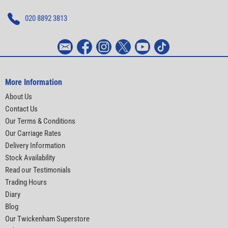
020 8892 3813
More Information
About Us
Contact Us
Our Terms & Conditions
Our Carriage Rates
Delivery Information
Stock Availability
Read our Testimonials
Trading Hours
Diary
Blog
Our Twickenham Superstore