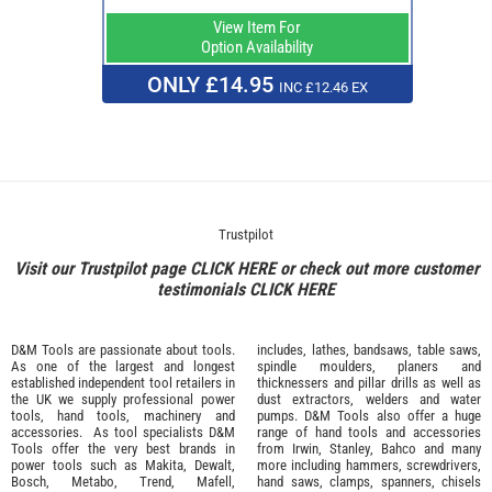
View Item For
Option Availability
ONLY £14.95
INC £12.46 EX
Trustpilot
Visit our Trustpilot page
CLICK HERE
or check out more customer
testimonials
CLICK HERE
D&M Tools are passionate about tools.
includes, lathes, bandsaws, table saws,
As one of the largest and longest
spindle moulders, planers and
established independent tool retailers in
thicknessers and pillar drills as well as
the UK we supply professional
power
dust extractors, welders and water
tools
,
hand tools
,
machinery
and
pumps. D&M Tools also offer a huge
accessories
. As tool specialists D&M
range of hand tools and accessories
Tools offer the very best brands in
from
Irwin,
Stanley
,
Bahco
and many
power tools such as
Makita
,
Dewalt,
more including hammers, screwdrivers,
Bosch
,
Metabo
,
Trend
,
Mafell
,
hand saws, clamps, spanners, chisels