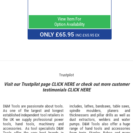
View Item For
Option Availability
ONLY £65.95
INC £65.95 EX
Trustpilot
Visit our Trustpilot page
CLICK HERE
or check out more customer
testimonials
CLICK HERE
D&M Tools are passionate about tools.
includes, lathes, bandsaws, table saws,
As one of the largest and longest
spindle moulders, planers and
established independent tool retailers in
thicknessers and pillar drills as well as
the UK we supply professional
power
dust extractors, welders and water
tools
,
hand tools
,
machinery
and
pumps. D&M Tools also offer a huge
accessories
. As tool specialists D&M
range of hand tools and accessories
Tools offer the very best brands in
from
Irwin,
Stanley
,
Bahco
and many