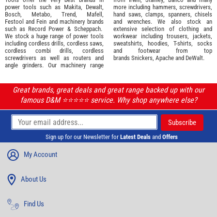
power tools such as
Makita
,
Dewalt,
more including hammers, screwdrivers,
Bosch
,
Metabo
,
Trend
,
Mafell
,
hand saws, clamps, spanners, chisels
Festool
and
Fein
and machinery brands
and wrenches. We also stock an
such as
Record Power
&
Scheppach
.
extensive selection of
clothing and
We stock a huge range of power tools
workwear
including trousers, jackets,
including cordless drills, cordless saws,
sweatshirts, hoodies, T-shirts, socks
cordless combi drills, cordless
and footwear from top
screwdrivers as well as routers and
brands
Snickers
,
Apache
and
DeWalt
.
angle grinders. Our machinery range
Great brands, great deals and great range backed up with our
famous D&M ⭐️⭐️⭐️⭐️⭐️ service. Why shop anywhere else?
Sign up for our Newsletter for
Latest Deals
and
Offers
My Account
About Us
Find Us