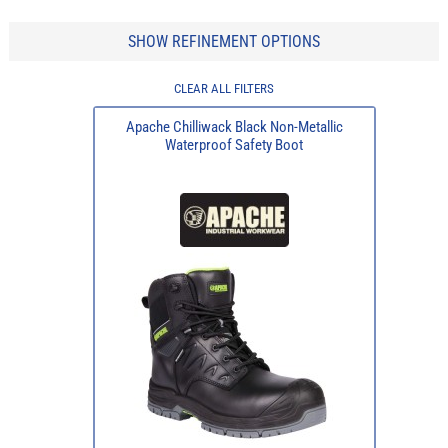
SHOW REFINEMENT OPTIONS
CLEAR ALL FILTERS
Apache Chilliwack Black Non-Metallic
Waterproof Safety Boot