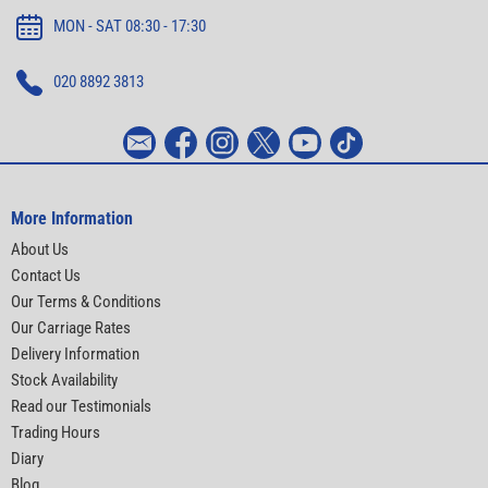
MON - SAT 08:30 - 17:30
020 8892 3813
More Information
About Us
Contact Us
Our Terms & Conditions
Our Carriage Rates
Delivery Information
Stock Availability
Read our Testimonials
Trading Hours
Diary
Blog