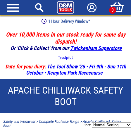
0
1 Hour Delivery Window*
Over 10,000 items in our stock ready for same day
dispatch!
Or 'Click & Collect' from our
Twickenham Superstore
Trustpilot
Date for your diary:
The Tool Show '26
• Fri 9th - Sun 11th
October • Kempton Park Racecourse
APACHE CHILLIWACK SAFETY
BOOT
Safety and Workwear
>
Complete Footwear Range
>
Apache Chilliwack Safety
Sort:
Boot