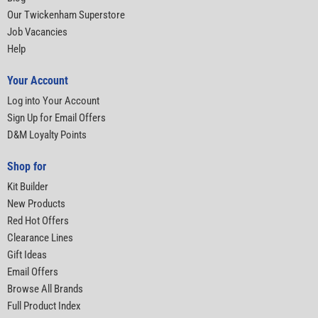
Our Twickenham Superstore
Job Vacancies
Help
Your Account
Log into Your Account
Sign Up for Email Offers
D&M Loyalty Points
Shop for
Kit Builder
New Products
Red Hot Offers
Clearance Lines
Gift Ideas
Email Offers
Browse All Brands
Full Product Index