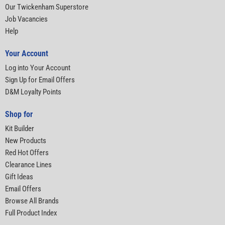
Our Twickenham Superstore
Job Vacancies
Help
Your Account
Log into Your Account
Sign Up for Email Offers
D&M Loyalty Points
Shop for
Kit Builder
New Products
Red Hot Offers
Clearance Lines
Gift Ideas
Email Offers
Browse All Brands
Full Product Index