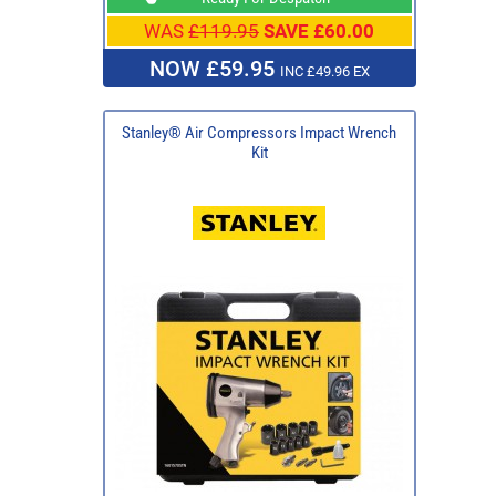
WAS
£119.95
SAVE £60.00
NOW £59.95
INC £49.96 EX
Stanley® Air Compressors Impact Wrench
Kit