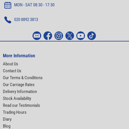
MON - SAT 08:30 - 17:30
020 8892 3813
More Information
About Us
Contact Us
Our Terms & Conditions
Our Carriage Rates
Delivery Information
Stock Availability
Read our Testimonials
Trading Hours
Diary
Blog