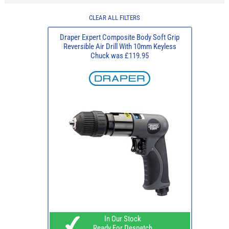
CLEAR ALL FILTERS
Draper Expert Composite Body Soft Grip
Reversible Air Drill With 10mm Keyless
Chuck was £119.95
In Our Stock
Ready For Despatch