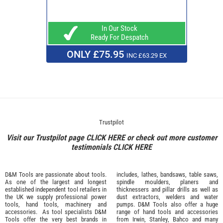
In Our Stock
Ready For Despatch
ONLY £75.95
INC £63.29 EX
Trustpilot
Visit our Trustpilot page
CLICK HERE
or check out more customer
testimonials
CLICK HERE
D&M Tools are passionate about tools.
includes, lathes, bandsaws, table saws,
As one of the largest and longest
spindle moulders, planers and
established independent tool retailers in
thicknessers and pillar drills as well as
the UK we supply professional
power
dust extractors, welders and water
tools
,
hand tools
,
machinery
and
pumps. D&M Tools also offer a huge
accessories
. As tool specialists D&M
range of hand tools and accessories
Tools offer the very best brands in
from
Irwin,
Stanley
,
Bahco
and many