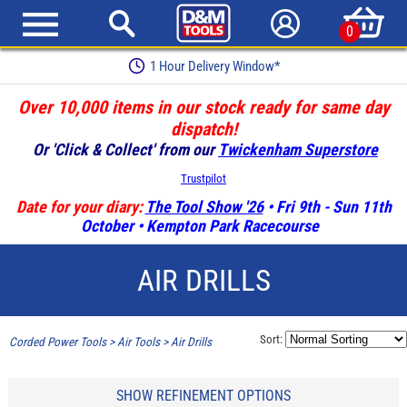
0
1 Hour Delivery Window*
Over 10,000 items in our stock ready for same day
dispatch!
Or 'Click & Collect' from our
Twickenham Superstore
Trustpilot
Date for your diary:
The Tool Show '26
• Fri 9th - Sun 11th
October • Kempton Park Racecourse
AIR DRILLS
Sort:
Corded Power Tools
>
Air Tools
>
Air Drills
SHOW REFINEMENT OPTIONS