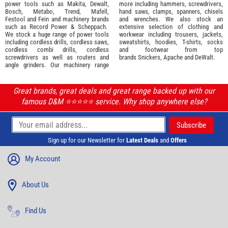
power tools such as
Makita
,
Dewalt,
more including hammers, screwdrivers,
Bosch
,
Metabo
,
Trend
,
Mafell
,
hand saws, clamps, spanners, chisels
Festool
and
Fein
and machinery brands
and wrenches. We also stock an
such as
Record Power
&
Scheppach
.
extensive selection of
clothing and
We stock a huge range of power tools
workwear
including trousers, jackets,
including cordless drills, cordless saws,
sweatshirts, hoodies, T-shirts, socks
cordless combi drills, cordless
and footwear from top
screwdrivers as well as routers and
brands
Snickers
,
Apache
and
DeWalt
.
angle grinders. Our machinery range
Great brands, great deals and great range backed up with our
famous D&M ⭐️⭐️⭐️⭐️⭐️ service. Why shop anywhere else?
Sign up for our Newsletter for
Latest Deals
and
Offers
My Account
About Us
Find Us