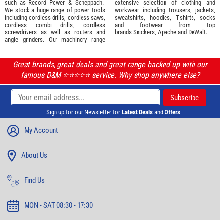
such as
Record Power
&
Scheppach
.
extensive selection of
clothing and
We stock a huge range of power tools
workwear
including trousers, jackets,
including cordless drills, cordless saws,
sweatshirts, hoodies, T-shirts, socks
cordless combi drills, cordless
and footwear from top
screwdrivers as well as routers and
brands
Snickers
,
Apache
and
DeWalt
.
angle grinders. Our machinery range
Great brands, great deals and great range backed up with our
famous D&M ⭐️⭐️⭐️⭐️⭐️ service. Why shop anywhere else?
Sign up for our Newsletter for
Latest Deals
and
Offers
My Account
About Us
Find Us
MON - SAT 08:30 - 17:30