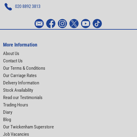
020 8892 3813
More Information
About Us
Contact Us
Our Terms & Conditions
Our Carriage Rates
Delivery Information
Stock Availability
Read our Testimonials
Trading Hours
Diary
Blog
Our Twickenham Superstore
Job Vacancies