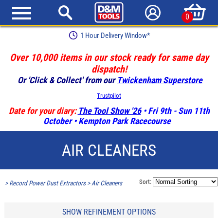
0
1 Hour Delivery Window*
Over 10,000 items in our stock ready for same day
dispatch!
Or 'Click & Collect' from our
Twickenham Superstore
Trustpilot
Date for your diary:
The Tool Show '26
• Fri 9th - Sun 11th
October • Kempton Park Racecourse
AIR CLEANERS
Sort:
>
Record Power Dust Extractors
>
Air Cleaners
SHOW REFINEMENT OPTIONS