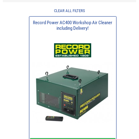
CLEAR ALL FILTERS
Record Power AC400 Workshop Air Cleaner
including Delivery!