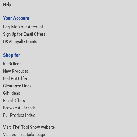
Help
Your Account
Log into Your Account
Sign Up for Email Offers
D&M Loyalty Points
Shop for
Kit Builder
New Products
Red Hot Offers
Clearance Lines
Gift Ideas
Email Offers
Browse All Brands
Full Product Index
Visit 'The' Tool Show website
Visit our Trustpilot page