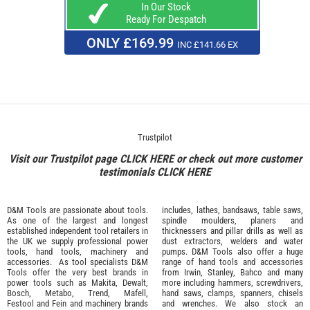
In Our Stock
Ready For Despatch
ONLY £169.99
INC £141.66 EX
Trustpilot
Visit our Trustpilot page
CLICK HERE
or check out more customer
testimonials
CLICK HERE
D&M Tools are passionate about tools.
includes, lathes, bandsaws, table saws,
As one of the largest and longest
spindle moulders, planers and
established independent tool retailers in
thicknessers and pillar drills as well as
the UK we supply professional
power
dust extractors, welders and water
tools
,
hand tools
,
machinery
and
pumps. D&M Tools also offer a huge
accessories
. As tool specialists D&M
range of hand tools and accessories
Tools offer the very best brands in
from
Irwin,
Stanley
,
Bahco
and many
power tools such as
Makita
,
Dewalt,
more including hammers, screwdrivers,
Bosch
,
Metabo
,
Trend
,
Mafell
,
hand saws, clamps, spanners, chisels
Festool
and
Fein
and machinery brands
and wrenches. We also stock an