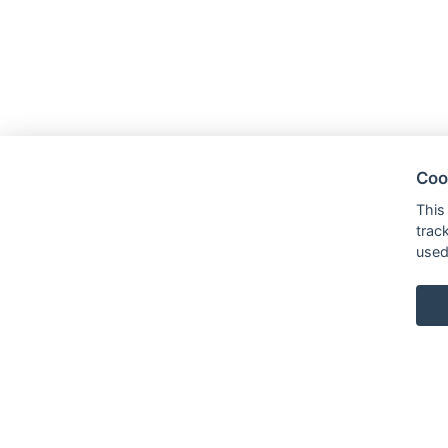
Coo
This
trac
used