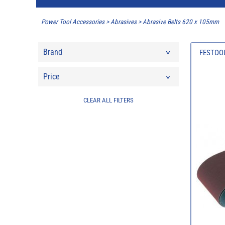
Power Tool Accessories
>
Abrasives
>
Abrasive Belts 620 x 105mm
Brand
FESTOOL 
Price
CLEAR ALL FILTERS