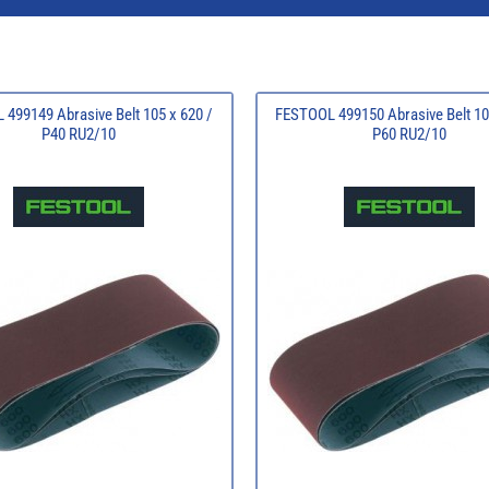
499149 Abrasive Belt 105 x 620 /
FESTOOL 499150 Abrasive Belt 10
P40 RU2/10
P60 RU2/10