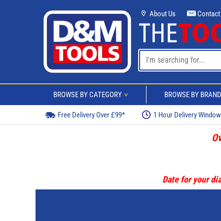
About Us
Contact
BROWSE BY CATEGORY
BROWSE BY BRAN
>
Free Delivery Over £99*
1 Hour Delivery Windo
Ov
Date for your dia