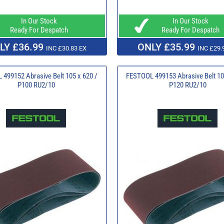
In Our Stock
In Our Stock
Ready For Despatch
Ready For Despatch
LY £36.99
ONLY £35.99
INC £30.83 EX
INC £29.
499152 Abrasive Belt 105 x 620 /
FESTOOL 499153 Abrasive Belt 10
P100 RU2/10
P120 RU2/10