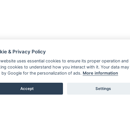
kie & Privacy Policy
 website uses essential cookies to ensure its proper operation and
king cookies to understand how you interact with it. Your data may
 by Google for the personalization of ads.
More information
Accept
Settings