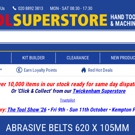
 Us
020 8892 3813
MON - SAT 08:30 - 17:30
D
KIT BUILDER
CLEARANCE
NEW PRODU
w*
Earn Loyalty Points
Red Hot Deals
er 10,000 items in our stock ready for same day dispat
Or 'Click & Collect' from our
Twickenham Superstore
Trustpilot
ry:
The Tool Show '26
• Fri 9th - Sun 11th October • Kempton
ABRASIVE BELTS 620 X 105MM