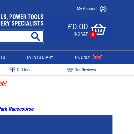
My Account
£0.00
INC VAT
0
CTS
EVENTS DIARY
UK ONLY
Gift Ideas
Our Reviews
ch!
 Park Racecourse