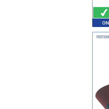
ON
FESTOOL 