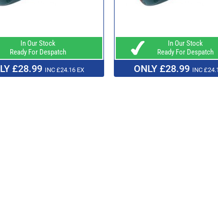
In Our Stock
In Our Stock
Ready For Despatch
Ready For Despatch
LY £28.99
ONLY £28.99
INC £24.16 EX
INC £24.