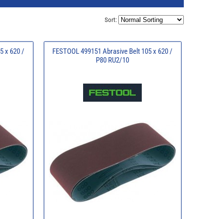
Sort:
5 x 620 /
FESTOOL 499151 Abrasive Belt 105 x 620 /
P80 RU2/10