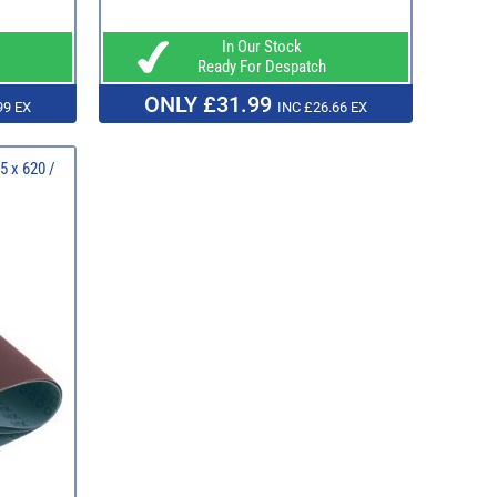
In Our Stock
Ready For Despatch
ONLY £31.99
99 EX
INC £26.66 EX
5 x 620 /