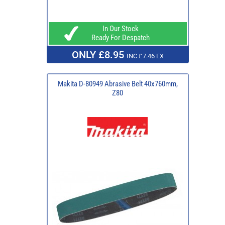
In Our Stock
Ready For Despatch
ONLY £8.95
INC £7.46 EX
Makita D-80949 Abrasive Belt 40x760mm,
Z80