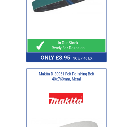
In Our Stock
Ready For Despatch
ONLY £8.95
INC £7.46 EX
Makita D-80961 Felt Polishing Belt
40x760mm, Metal