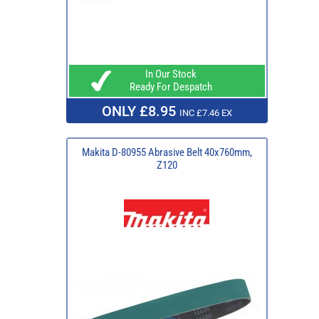
In Our Stock
Ready For Despatch
ONLY £8.95
INC £7.46 EX
Makita D-80955 Abrasive Belt 40x760mm,
Z120