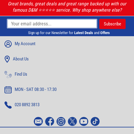
Great brands, great deals and great range backed up with our
famous D&M ⭐️⭐️⭐️⭐️⭐️ service. Why shop anywhere else?
Sign up for our Newsletter for
Latest Deals
and
Offers
My Account
About Us
Find Us
MON - SAT 08:30 - 17:30
020 8892 3813