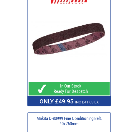
In Our Stock
Ready For Despatch
ONLY £49.95
INC £41.63 EX
Makita D-80999 Fine Conditioning Belt,
40x760mm