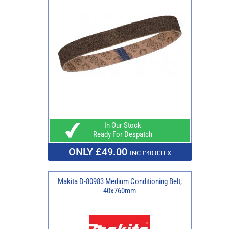
In Our Stock
Ready For Despatch
ONLY £49.00
INC £40.83 EX
Makita D-80983 Medium Conditioning Belt,
40x760mm