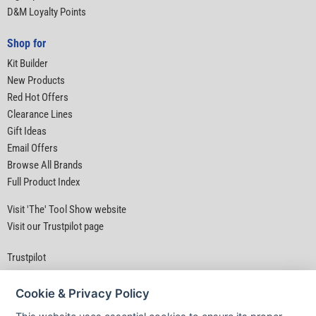
D&M Loyalty Points
Shop for
Kit Builder
New Products
Red Hot Offers
Clearance Lines
Gift Ideas
Email Offers
Browse All Brands
Full Product Index
Visit 'The' Tool Show website
Visit our Trustpilot page
Trustpilot
Cookie & Privacy Policy