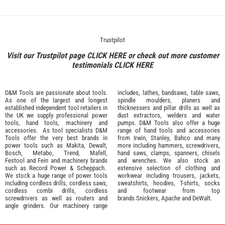
Trustpilot
Visit our Trustpilot page
CLICK HERE
or check out more customer
testimonials
CLICK HERE
D&M Tools are passionate about tools.
includes, lathes, bandsaws, table saws,
As one of the largest and longest
spindle moulders, planers and
established independent tool retailers in
thicknessers and pillar drills as well as
the UK we supply professional
power
dust extractors, welders and water
tools
,
hand tools
,
machinery
and
pumps. D&M Tools also offer a huge
accessories
. As tool specialists D&M
range of hand tools and accessories
Tools offer the very best brands in
from
Irwin,
Stanley
,
Bahco
and many
power tools such as
Makita
,
Dewalt,
more including hammers, screwdrivers,
Bosch
,
Metabo
,
Trend
,
Mafell
,
hand saws, clamps, spanners, chisels
Festool
and
Fein
and machinery brands
and wrenches. We also stock an
such as
Record Power
&
Scheppach
.
extensive selection of
clothing and
We stock a huge range of power tools
workwear
including trousers, jackets,
including cordless drills, cordless saws,
sweatshirts, hoodies, T-shirts, socks
cordless combi drills, cordless
and footwear from top
screwdrivers as well as routers and
brands
Snickers
,
Apache
and
DeWalt
.
angle grinders. Our machinery range