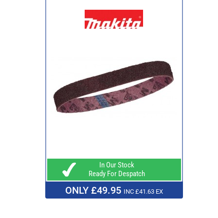
In Our Stock
Ready For Despatch
ONLY £49.95
INC £41.63 EX