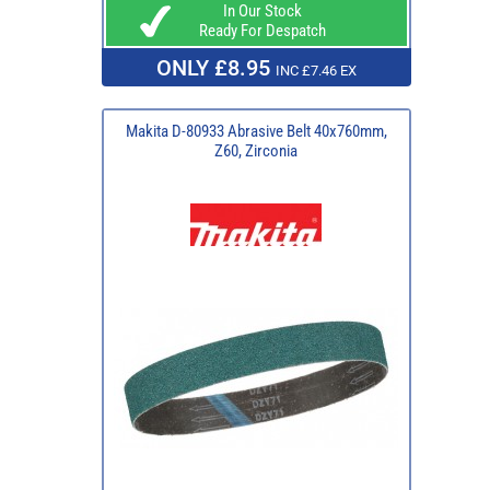
In Our Stock
Ready For Despatch
ONLY £8.95
INC £7.46 EX
Makita D-80933 Abrasive Belt 40x760mm,
Z60, Zirconia