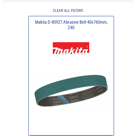
CLEAR ALL FILTERS
Makita D-80927 Abrasive Belt 40x760mm,
Z40