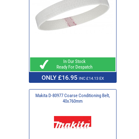
In Our Stock
Ready For Despatch
ONLY £16.95
INC £14.13 EX
Makita D-80977 Coarse Conditioning Belt,
40x760mm