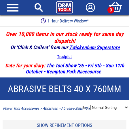
0
Earn Loyalty Points
Over 10,000 items in our stock ready for same day
dispatch!
Or 'Click & Collect' from our
Twickenham Superstore
Trustpilot
Date for your diary:
The Tool Show '26
• Fri 9th - Sun 11th
October • Kempton Park Racecourse
ABRASIVE BELTS 40 X 760MM
Sort:
Power Tool Accessories
>
Abrasives
>
Abrasive Belts 40 x 760mm
SHOW REFINEMENT OPTIONS