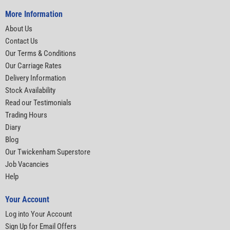
More Information
About Us
Contact Us
Our Terms & Conditions
Our Carriage Rates
Delivery Information
Stock Availability
Read our Testimonials
Trading Hours
Diary
Blog
Our Twickenham Superstore
Job Vacancies
Help
Your Account
Log into Your Account
Sign Up for Email Offers