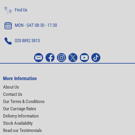
Find Us
MON - SAT 08:30 - 17:30
020 8892 3813
More Information
About Us
Contact Us
Our Terms & Conditions
Our Carriage Rates
Delivery Information
Stock Availability
Read our Testimonials