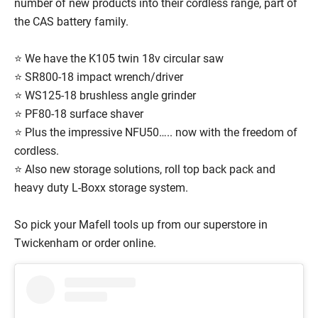
number of new products into their cordless range, part of
the CAS battery family.
⭐ We have the K105 twin 18v circular saw
⭐ SR800-18 impact wrench/driver
⭐ WS125-18 brushless angle grinder
⭐ PF80-18 surface shaver
⭐ Plus the impressive NFU50….. now with the freedom of
cordless.
⭐ Also new storage solutions, roll top back pack and
heavy duty L-Boxx storage system.
So pick your Mafell tools up from our superstore in
Twickenham or order online.