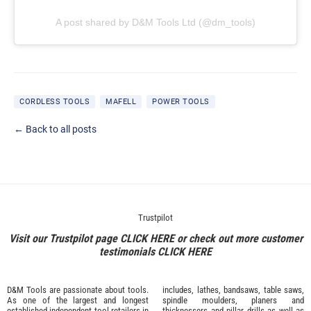
A post shared by D&M Tools Ltd (@dm_tools)
CORDLESS TOOLS
MAFELL
POWER TOOLS
← Back to all posts
Trustpilot
Visit our Trustpilot page
CLICK HERE
or check out more customer
testimonials
CLICK HERE
D&M Tools are passionate about tools.
includes, lathes, bandsaws, table saws,
As one of the largest and longest
spindle moulders, planers and
established independent tool retailers in
thicknessers and pillar drills as well as