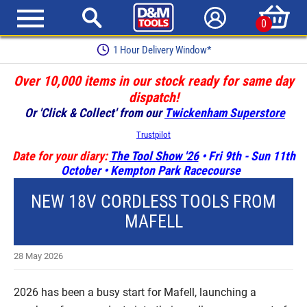
0
1 Hour Delivery Window*
Over 10,000 items in our stock ready for same day
dispatch!
Or 'Click & Collect' from our
Twickenham Superstore
Trustpilot
Date for your diary:
The Tool Show '26
• Fri 9th - Sun 11th
October • Kempton Park Racecourse
NEW 18V CORDLESS TOOLS FROM
MAFELL
28 May 2026
2026 has been a busy start for Mafell, launching a