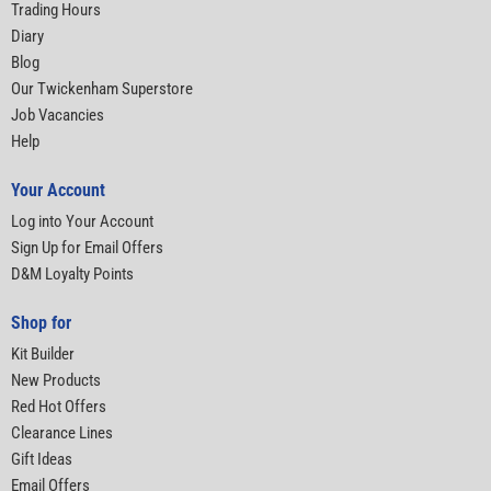
Trading Hours
Diary
Blog
Our Twickenham Superstore
Job Vacancies
Help
Your Account
Log into Your Account
Sign Up for Email Offers
D&M Loyalty Points
Shop for
Kit Builder
New Products
Red Hot Offers
Clearance Lines
Gift Ideas
Email Offers