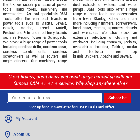
the UK we supply professional
power
dust extractors, welders and water
tools
,
hand tools
,
machinery
and
pumps. D&M Tools also offer a huge
accessories
. As tool specialists D&M
range of hand tools and accessories
Tools offer the very best brands in
from
Irwin,
Stanley
,
Bahco
and many
power tools such as
Makita
,
Dewalt,
more including hammers, screwdrivers,
Bosch
,
Metabo
,
Trend
,
Mafell
,
hand saws, clamps, spanners, chisels
Festool
and
Fein
and machinery brands
and wrenches. We also stock an
such as
Record Power
&
Scheppach
.
extensive selection of
clothing and
We stock a huge range of power tools
workwear
including trousers, jackets,
including cordless drills, cordless saws,
sweatshirts, hoodies, T-shirts, socks
cordless combi drills, cordless
and footwear from top
screwdrivers as well as routers and
brands
Snickers
,
Apache
and
DeWalt
.
angle grinders. Our machinery range
Great brands, great deals and great range backed up with our
famous D&M ⭐️⭐️⭐️⭐️⭐️ service. Why shop anywhere else?
Sign up for our Newsletter for
Latest Deals
and
Offers
My Account
About Us