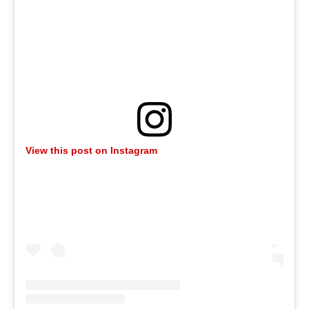
View this post on Instagram