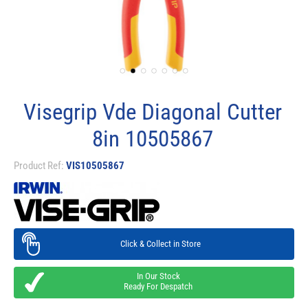
Visegrip Vde Diagonal Cutter
8in 10505867
Product Ref:
VIS10505867
Click & Collect in Store
In Our Stock
Ready For Despatch