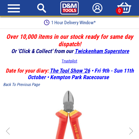
0
1 Hour Delivery Window*
Over 10,000 items in our stock ready for same day
dispatch!
Or 'Click & Collect' from our
Twickenham Superstore
Trustpilot
Date for your diary:
The Tool Show '26
• Fri 9th - Sun 11th
October • Kempton Park Racecourse
Back To Previous Page