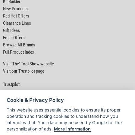
Kit Builder
New Products
Red Hot Offers
Clearance Lines
Gift Ideas
Email Offers
Browse All Brands
Full Product Index
Visit 'The' Tool Show website
Visit our Trustpilot page
Trustpilot
Cookie & Privacy Policy
This website uses essential cookies to ensure its proper
operation and tracking cookies to understand how you
interact with it. Your data may be used by Google for the
Privacy Policy
|
Security
|
Terms & Conditions
personalization of ads.
More information