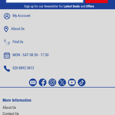
Sign up for our Newsletter for
Latest Deals
and
Offers
My Account
About Us
Find Us
MON - SAT 08:30 - 17:30
020 8892 3813
More Information
About Us
Contact Us