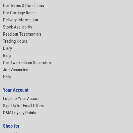
Our Terms & Conditions
Our Carriage Rates
Delivery Information
Stock Availability
Read our Testimonials
Trading Hours
Diary
Blog
Our Twickenham Superstore
Job Vacancies
Help
Your Account
Log into Your Account
Sign Up for Email Offers
D&M Loyalty Points
Shop for