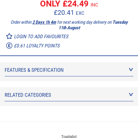
ONLY £
24.49
INC
£
20.41
EXC
Order within
2 Days 1h 4m
for next working day delivery on
Tuesday
11th August
LOGIN TO ADD FAVOURITES
£0.61 LOYALTY POINTS
FEATURES & SPECIFICATION
RELATED CATEGORIES
Trustpilot