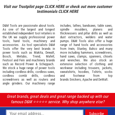
Visit our Trustpilot page
CLICK HERE
or check out more customer
testimonials
CLICK HERE
D&M Tools are passionate about tools.
includes, lathes, bandsaws, table saws,
As one of the largest and longest
spindle moulders, planers and
established independent tool retailers in
thicknessers and pillar drills as well as
the UK we supply professional
power
dust extractors, welders and water
tools
,
hand tools
,
machinery
and
pumps. D&M Tools also offer a huge
accessories
. As tool specialists D&M
range of hand tools and accessories
Tools offer the very best brands in
from
Irwin,
Stanley
,
Bahco
and many
power tools such as
Makita
,
Dewalt,
more including hammers, screwdrivers,
Bosch
,
Metabo
,
Trend
,
Mafell
,
hand saws, clamps, spanners, chisels
Festool
and
Fein
and machinery brands
and wrenches. We also stock an
such as
Record Power
&
Scheppach
.
extensive selection of
clothing and
We stock a huge range of power tools
workwear
including trousers, jackets,
including cordless drills, cordless saws,
sweatshirts, hoodies, T-shirts, socks
cordless combi drills, cordless
and footwear from top
screwdrivers as well as routers and
brands
Snickers
,
Apache
and
DeWalt
.
angle grinders. Our machinery range
Great brands, great deals and great range backed up with our
famous D&M ⭐️⭐️⭐️⭐️⭐️ service. Why shop anywhere else?