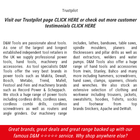
Trustpilot
Visit our Trustpilot page
CLICK HERE
or check out more customer
testimonials
CLICK HERE
D&M Tools are passionate about tools.
includes, lathes, bandsaws, table saws,
As one of the largest and longest
spindle moulders, planers and
established independent tool retailers in
thicknessers and pillar drills as well as
the UK we supply professional
power
dust extractors, welders and water
tools
,
hand tools
,
machinery
and
pumps. D&M Tools also offer a huge
accessories
. As tool specialists D&M
range of hand tools and accessories
Tools offer the very best brands in
from
Irwin,
Stanley
,
Bahco
and many
power tools such as
Makita
,
Dewalt,
more including hammers, screwdrivers,
Bosch
,
Metabo
,
Trend
,
Mafell
,
hand saws, clamps, spanners, chisels
Festool
and
Fein
and machinery brands
and wrenches. We also stock an
such as
Record Power
&
Scheppach
.
extensive selection of
clothing and
We stock a huge range of power tools
workwear
including trousers, jackets,
including cordless drills, cordless saws,
sweatshirts, hoodies, T-shirts, socks
cordless combi drills, cordless
and footwear from top
screwdrivers as well as routers and
brands
Snickers
,
Apache
and
DeWalt
.
angle grinders. Our machinery range
Great brands, great deals and great range backed up with our
famous D&M ⭐️⭐️⭐️⭐️⭐️ service. Why shop anywhere else?