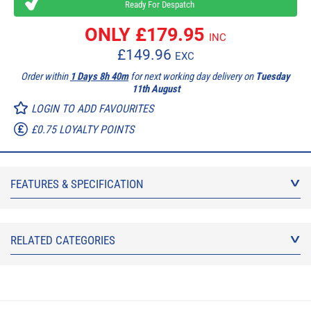
Ready For Despatch
ONLY £
179.95
INC
£
149.96
EXC
Order within
1 Days 8h 40m
for next working day delivery on
Tuesday
11th August
LOGIN TO ADD FAVOURITES
£0.75 LOYALTY POINTS
FEATURES & SPECIFICATION
RELATED CATEGORIES