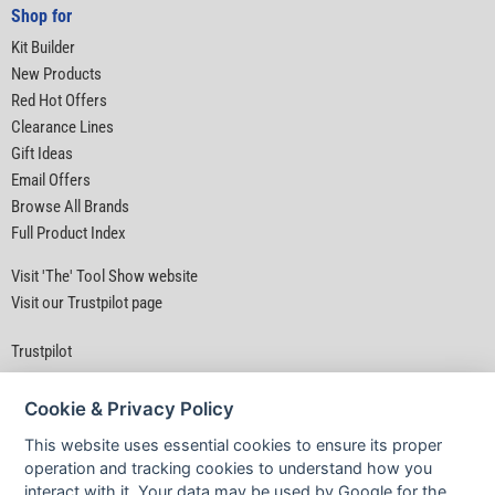
Shop for
Kit Builder
New Products
Red Hot Offers
Clearance Lines
Gift Ideas
Email Offers
Browse All Brands
Full Product Index
Visit 'The' Tool Show website
Visit our Trustpilot page
Trustpilot
Cookie & Privacy Policy
This website uses essential cookies to ensure its proper
operation and tracking cookies to understand how you
interact with it. Your data may be used by Google for the