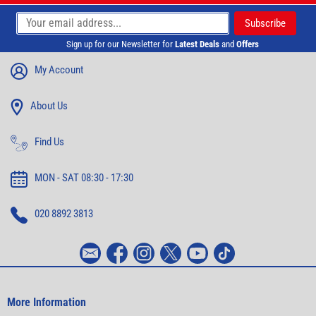
Sign up for our Newsletter for
Latest Deals
and
Offers
My Account
About Us
Find Us
MON - SAT 08:30 - 17:30
020 8892 3813
More Information