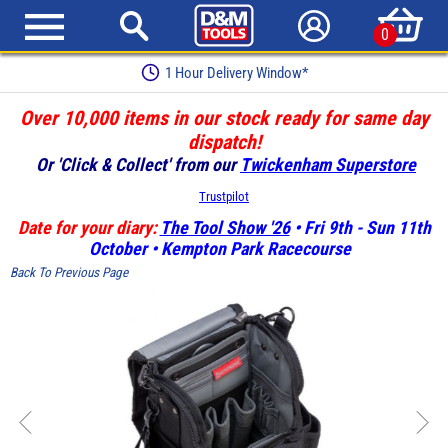
0
Earn Loyalty Points
Over 10,000 items in our stock ready for same day
dispatch!
Or 'Click & Collect' from our
Twickenham Superstore
Trustpilot
Date for your diary:
The Tool Show '26
• Fri 9th - Sun 11th
October • Kempton Park Racecourse
Back To Previous Page