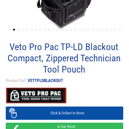
Veto Pro Pac TP-LD Blackout
Compact, Zippered Technician
Tool Pouch
Product Ref:
VETTPLDBLACKOUT
Click & Collect in Store
In Our Stock