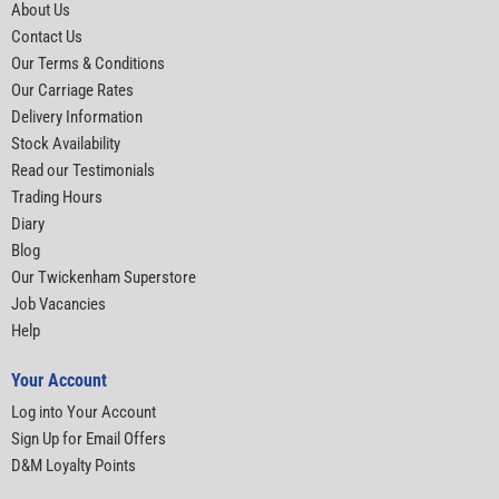
About Us
Contact Us
Our Terms & Conditions
Our Carriage Rates
Delivery Information
Stock Availability
Read our Testimonials
Trading Hours
Diary
Blog
Our Twickenham Superstore
Job Vacancies
Help
Your Account
Log into Your Account
Sign Up for Email Offers
D&M Loyalty Points