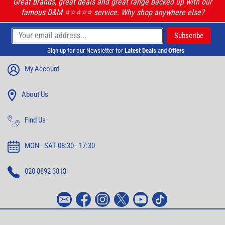
Great brands, great deals and great range backed up with our
famous D&M ⭐️⭐️⭐️⭐️⭐️ service. Why shop anywhere else?
Sign up for our Newsletter for
Latest Deals
and
Offers
My Account
About Us
Find Us
MON - SAT 08:30 - 17:30
020 8892 3813