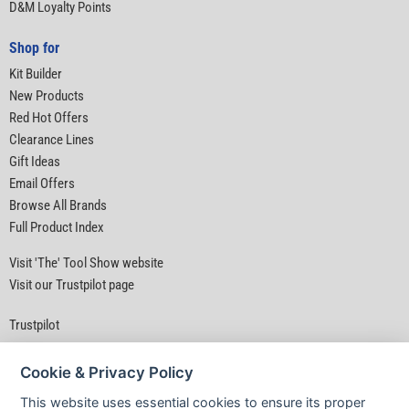
D&M Loyalty Points
Shop for
Kit Builder
New Products
Red Hot Offers
Clearance Lines
Gift Ideas
Email Offers
Browse All Brands
Full Product Index
Visit 'The' Tool Show website
Visit our Trustpilot page
Trustpilot
Cookie & Privacy Policy
This website uses essential cookies to ensure its proper