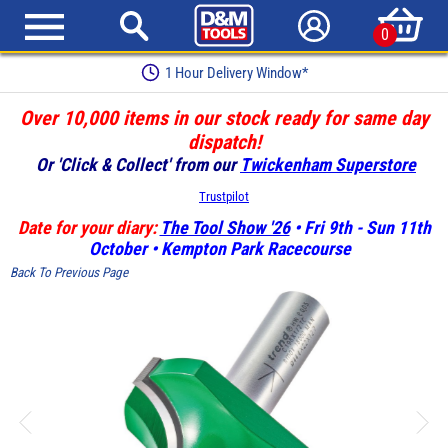
0
1 Hour Delivery Window*
Over 10,000 items in our stock ready for same day
dispatch!
Or 'Click & Collect' from our
Twickenham Superstore
Trustpilot
Date for your diary:
The Tool Show '26
• Fri 9th - Sun 11th
October • Kempton Park Racecourse
Back To Previous Page