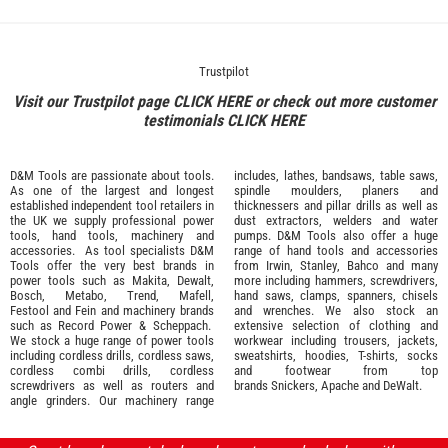
Trustpilot
Visit our Trustpilot page
CLICK HERE
or check out more customer
testimonials
CLICK HERE
D&M Tools are passionate about tools.
includes, lathes, bandsaws, table saws,
As one of the largest and longest
spindle moulders, planers and
established independent tool retailers in
thicknessers and pillar drills as well as
the UK we supply professional
power
dust extractors, welders and water
tools
,
hand tools
,
machinery
and
pumps. D&M Tools also offer a huge
accessories
. As tool specialists D&M
range of hand tools and accessories
Tools offer the very best brands in
from
Irwin,
Stanley
,
Bahco
and many
power tools such as
Makita
,
Dewalt,
more including hammers, screwdrivers,
Bosch
,
Metabo
,
Trend
,
Mafell
,
hand saws, clamps, spanners, chisels
Festool
and
Fein
and machinery brands
and wrenches. We also stock an
such as
Record Power
&
Scheppach
.
extensive selection of
clothing and
We stock a huge range of power tools
workwear
including trousers, jackets,
including cordless drills, cordless saws,
sweatshirts, hoodies, T-shirts, socks
cordless combi drills, cordless
and footwear from top
screwdrivers as well as routers and
brands
Snickers
,
Apache
and
DeWalt
.
angle grinders. Our machinery range