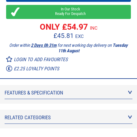
In Our Stock
Ready For Despatch
ONLY £
54.97
INC
£
45.81
EXC
Order within
2 Days 0h 31m
for next working day delivery on
Tuesday
11th August
LOGIN TO ADD FAVOURITES
£2.25 LOYALTY POINTS
FEATURES & SPECIFICATION
RELATED CATEGORIES