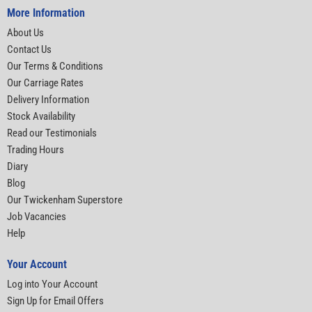
More Information
About Us
Contact Us
Our Terms & Conditions
Our Carriage Rates
Delivery Information
Stock Availability
Read our Testimonials
Trading Hours
Diary
Blog
Our Twickenham Superstore
Job Vacancies
Help
Your Account
Log into Your Account
Sign Up for Email Offers