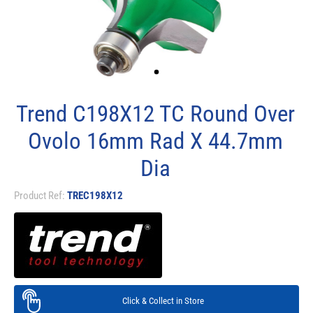
Trend C198X12 TC Round Over
Ovolo 16mm Rad X 44.7mm
Dia
Product Ref:
TREC198X12
Click & Collect in Store