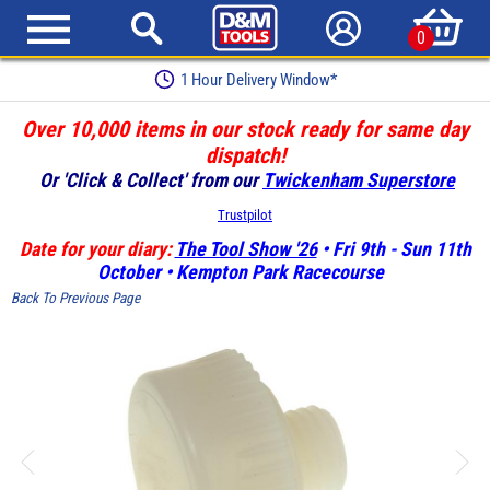
0
1 Hour Delivery Window*
Over 10,000 items in our stock ready for same day
dispatch!
Or 'Click & Collect' from our
Twickenham Superstore
Trustpilot
Date for your diary:
The Tool Show '26
• Fri 9th - Sun 11th
October • Kempton Park Racecourse
Back To Previous Page