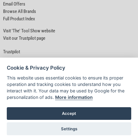
Email Offers
Browse All Brands
Full Product Index
Visit 'The' Tool Show website
Visit our Trustpilot page
Trustpilot
Cookie & Privacy Policy
This website uses essential cookies to ensure its proper
operation and tracking cookies to understand how you
interact with it. Your data may be used by Google for the
Privacy Policy
|
Security
|
Terms & Conditions
personalization of ads.
More information
© D&M Tools 8th August 2026 05:48 PM
Powered By TABS For Tools
Accept
Settings
£2.99
INC