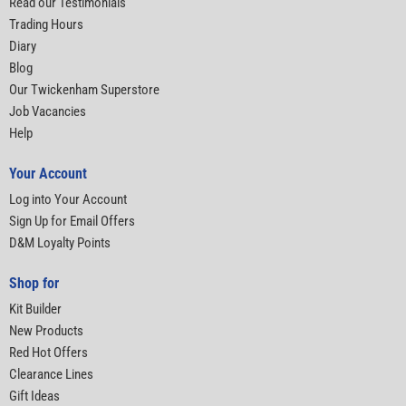
Read our Testimonials
Trading Hours
Diary
Blog
Our Twickenham Superstore
Job Vacancies
Help
Your Account
Log into Your Account
Sign Up for Email Offers
D&M Loyalty Points
Shop for
Kit Builder
New Products
Red Hot Offers
Clearance Lines
Gift Ideas