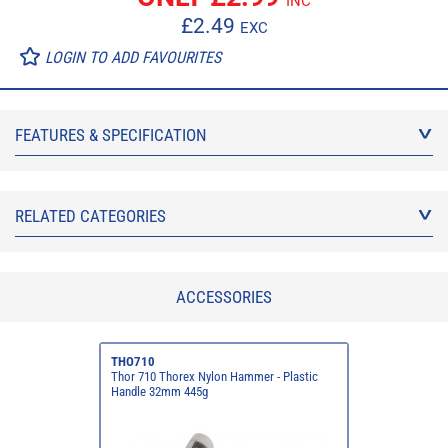
INC
£
2.49
EXC
LOGIN TO ADD FAVOURITES
FEATURES & SPECIFICATION
RELATED CATEGORIES
ACCESSORIES
THO710
Thor 710 Thorex Nylon Hammer - Plastic
Handle 32mm 445g