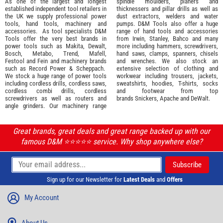
As one of the largest and longest
spindle moulders, planers and
established independent tool retailers in
thicknessers and pillar drills as well as
the UK we supply professional
power
dust extractors, welders and water
tools
,
hand tools
,
machinery
and
pumps. D&M Tools also offer a huge
accessories
. As tool specialists D&M
range of hand tools and accessories
Tools offer the very best brands in
from
Irwin,
Stanley
,
Bahco
and many
power tools such as
Makita
,
Dewalt,
more including hammers, screwdrivers,
Bosch
,
Metabo
,
Trend
,
Mafell
,
hand saws, clamps, spanners, chisels
Festool
and
Fein
and machinery brands
and wrenches. We also stock an
such as
Record Power
&
Scheppach
.
extensive selection of
clothing and
We stock a huge range of power tools
workwear
including trousers, jackets,
including cordless drills, cordless saws,
sweatshirts, hoodies, T-shirts, socks
cordless combi drills, cordless
and footwear from top
screwdrivers as well as routers and
brands
Snickers
,
Apache
and
DeWalt
.
angle grinders. Our machinery range
Great brands, great deals and great range backed up with our
famous D&M ⭐️⭐️⭐️⭐️⭐️ service. Why shop anywhere else?
Sign up for our Newsletter for
Latest Deals
and
Offers
My Account