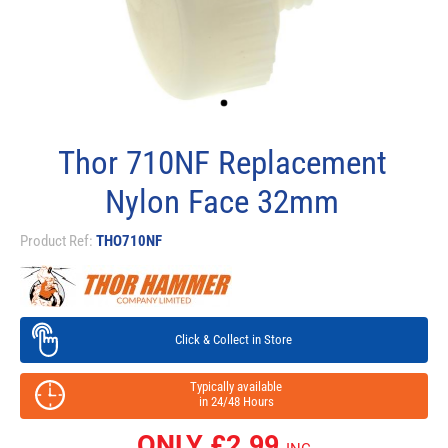
Thor 710NF Replacement
Nylon Face 32mm
Product Ref:
THO710NF
Click & Collect in Store
Typically available
in 24/48 Hours
ONLY £
2.99