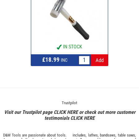
IN STOCK
£18.99
INC
Trustpilot
Visit our Trustpilot page
CLICK HERE
or check out more customer
testimonials
CLICK HERE
D&M Tools are passionate about tools.
includes, lathes, bandsaws, table saws,