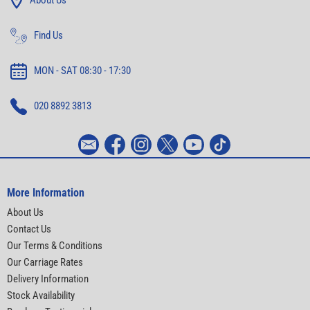
About Us
Find Us
MON - SAT 08:30 - 17:30
020 8892 3813
More Information
About Us
Contact Us
Our Terms & Conditions
Our Carriage Rates
Delivery Information
Stock Availability