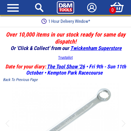
0
1 Hour Delivery Window*
Over 10,000 items in our stock ready for same day
dispatch!
Or 'Click & Collect' from our
Twickenham Superstore
Trustpilot
Date for your diary:
The Tool Show '26
• Fri 9th - Sun 11th
October • Kempton Park Racecourse
Back To Previous Page