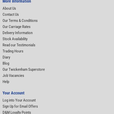
More Information
About Us
Contact Us
Our Terms & Conditions
Our Carriage Rates
Delivery Information
Stock Availability
Read our Testimonials
Trading Hours
Diary
Blog
Our Twickenham Superstore
Job Vacancies
Help
Your Account
Log into Your Account
Sign Up for Email Offers
D&M Loyalty Points