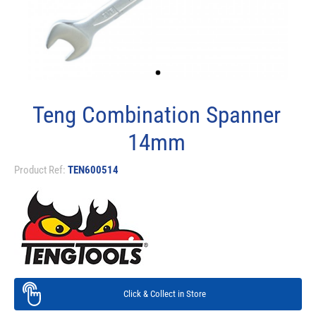
Teng Combination Spanner
14mm
Product Ref:
TEN600514
Click & Collect in Store