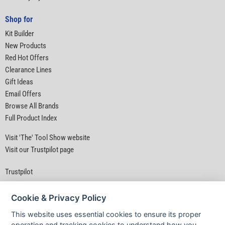
Shop for
Kit Builder
New Products
Red Hot Offers
Clearance Lines
Gift Ideas
Email Offers
Browse All Brands
Full Product Index
Visit 'The' Tool Show website
Visit our Trustpilot page
Trustpilot
Cookie & Privacy Policy
This website uses essential cookies to ensure its proper
operation and tracking cookies to understand how you