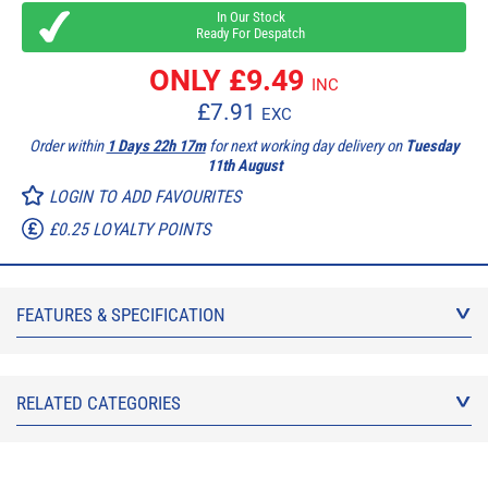
In Our Stock
Ready For Despatch
ONLY £
9.49
INC
£
7.91
EXC
Order within
1 Days 22h 17m
for next working day delivery on
Tuesday
11th August
LOGIN TO ADD FAVOURITES
£0.25 LOYALTY POINTS
FEATURES & SPECIFICATION
RELATED CATEGORIES