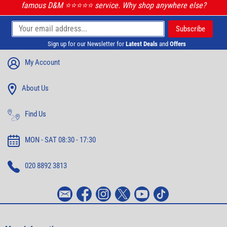
famous D&M ⭐️⭐️⭐️⭐️⭐️ service. Why shop anywhere else?
Sign up for our Newsletter for
Latest Deals
and
Offers
My Account
About Us
Find Us
MON - SAT 08:30 - 17:30
020 8892 3813