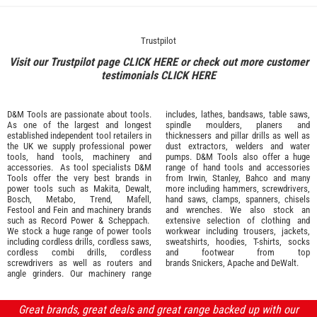
Trustpilot
Visit our Trustpilot page
CLICK HERE
or check out more customer
testimonials
CLICK HERE
D&M Tools are passionate about tools.
includes, lathes, bandsaws, table saws,
As one of the largest and longest
spindle moulders, planers and
established independent tool retailers in
thicknessers and pillar drills as well as
the UK we supply professional
power
dust extractors, welders and water
tools
,
hand tools
,
machinery
and
pumps. D&M Tools also offer a huge
accessories
. As tool specialists D&M
range of hand tools and accessories
Tools offer the very best brands in
from
Irwin,
Stanley
,
Bahco
and many
power tools such as
Makita
,
Dewalt,
more including hammers, screwdrivers,
Bosch
,
Metabo
,
Trend
,
Mafell
,
hand saws, clamps, spanners, chisels
Festool
and
Fein
and machinery brands
and wrenches. We also stock an
such as
Record Power
&
Scheppach
.
extensive selection of
clothing and
We stock a huge range of power tools
workwear
including trousers, jackets,
including cordless drills, cordless saws,
sweatshirts, hoodies, T-shirts, socks
cordless combi drills, cordless
and footwear from top
screwdrivers as well as routers and
brands
Snickers
,
Apache
and
DeWalt
.
angle grinders. Our machinery range
Great brands, great deals and great range backed up with our