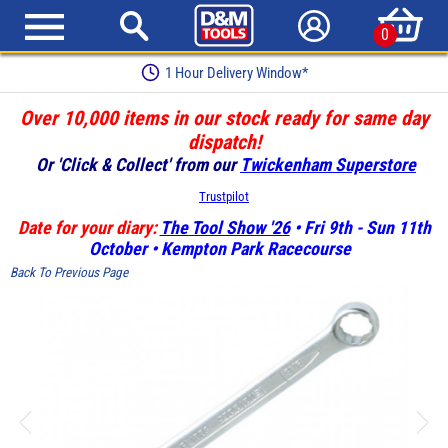
0
1 Hour Delivery Window*
Over 10,000 items in our stock ready for same day
dispatch!
Or 'Click & Collect' from our
Twickenham Superstore
Trustpilot
Date for your diary:
The Tool Show '26
• Fri 9th - Sun 11th
October • Kempton Park Racecourse
Back To Previous Page