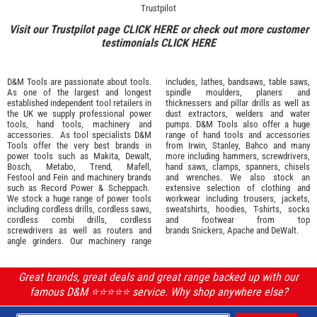
Trustpilot
Visit our Trustpilot page
CLICK HERE
or check out more customer
testimonials
CLICK HERE
D&M Tools are passionate about tools.
includes, lathes, bandsaws, table saws,
As one of the largest and longest
spindle moulders, planers and
established independent tool retailers in
thicknessers and pillar drills as well as
the UK we supply professional
power
dust extractors, welders and water
tools
,
hand tools
,
machinery
and
pumps. D&M Tools also offer a huge
accessories
. As tool specialists D&M
range of hand tools and accessories
Tools offer the very best brands in
from
Irwin,
Stanley
,
Bahco
and many
power tools such as
Makita
,
Dewalt,
more including hammers, screwdrivers,
Bosch
,
Metabo
,
Trend
,
Mafell
,
hand saws, clamps, spanners, chisels
Festool
and
Fein
and machinery brands
and wrenches. We also stock an
such as
Record Power
&
Scheppach
.
extensive selection of
clothing and
We stock a huge range of power tools
workwear
including trousers, jackets,
including cordless drills, cordless saws,
sweatshirts, hoodies, T-shirts, socks
cordless combi drills, cordless
and footwear from top
screwdrivers as well as routers and
brands
Snickers
,
Apache
and
DeWalt
.
angle grinders. Our machinery range
Great brands, great deals and great range backed up with our
famous D&M ⭐️⭐️⭐️⭐️⭐️ service. Why shop anywhere else?