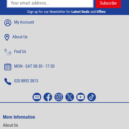
Sign up for our Newsletter for
Latest Deals
and
Offers
My Account
About Us
Find Us
MON - SAT 08:30 - 17:30
020 8892 3813
More Information
About Us