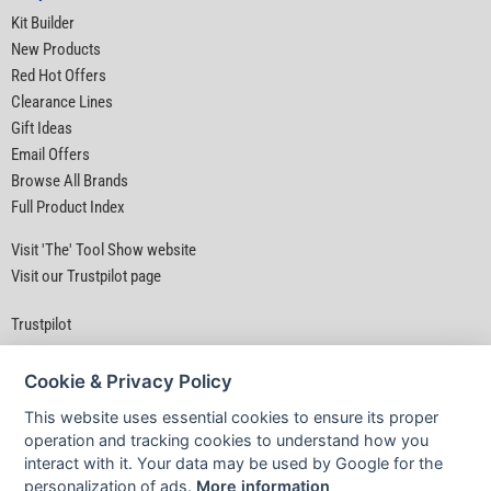
Kit Builder
New Products
Red Hot Offers
Clearance Lines
Gift Ideas
Email Offers
Browse All Brands
Full Product Index
Visit 'The' Tool Show website
Visit our Trustpilot page
Trustpilot
Cookie & Privacy Policy
This website uses essential cookies to ensure its proper
operation and tracking cookies to understand how you
interact with it. Your data may be used by Google for the
Privacy Policy
|
Security
|
Terms & Conditions
personalization of ads.
More information