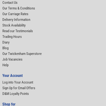
Contact Us
Our Terms & Conditions
Our Carriage Rates
Delivery Information
Stock Availability
Read our Testimonials
Trading Hours
Diary
Blog
Our Twickenham Superstore
Job Vacancies
Help
Your Account
Log into Your Account
Sign Up for Email Offers
D&M Loyalty Points
Shop for