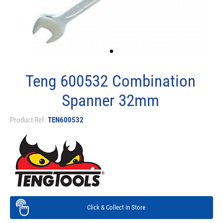
Teng 600532 Combination
Spanner 32mm
Product Ref:
TEN600532
Click & Collect in Store