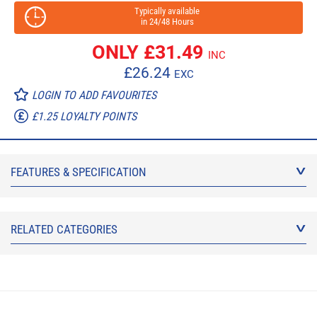
Typically available
in 24/48 Hours
ONLY £
31.49
INC
£
26.24
EXC
LOGIN TO ADD FAVOURITES
£1.25 LOYALTY POINTS
FEATURES & SPECIFICATION
RELATED CATEGORIES