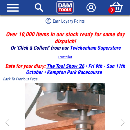
0
Earn Loyalty Points
Over 10,000 items in our stock ready for same day
dispatch!
Or 'Click & Collect' from our
Twickenham Superstore
Trustpilot
Date for your diary:
The Tool Show '26
• Fri 9th - Sun 11th
October • Kempton Park Racecourse
Back To Previous Page