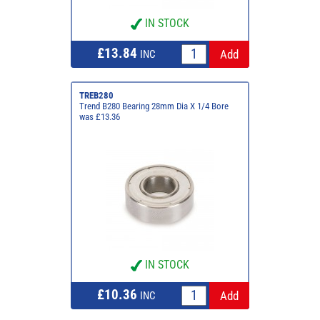
IN STOCK
£13.84
INC
TREB280
Trend B280 Bearing 28mm Dia X 1/4 Bore
was £13.36
IN STOCK
£10.36
INC