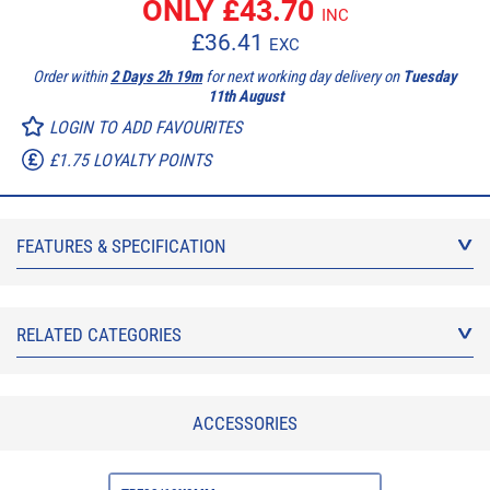
ONLY £
43.70
INC
£
36.41
EXC
Order within
2 Days 2h 19m
for next working day delivery on
Tuesday
11th August
LOGIN TO ADD FAVOURITES
£1.75 LOYALTY POINTS
FEATURES & SPECIFICATION
RELATED CATEGORIES
ACCESSORIES