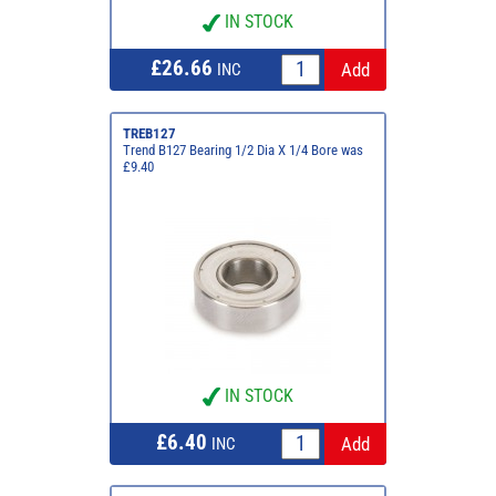
IN STOCK
£26.66
INC
TREB127
Trend B127 Bearing 1/2 Dia X 1/4 Bore was
£9.40
IN STOCK
£6.40
INC