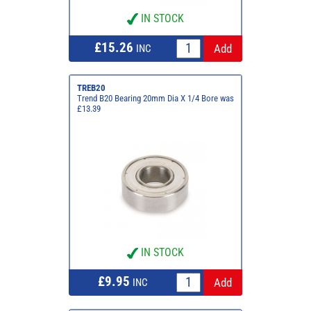
IN STOCK
£15.26
INC
TREB20
Trend B20 Bearing 20mm Dia X 1/4 Bore was
£13.39
IN STOCK
£9.95
INC