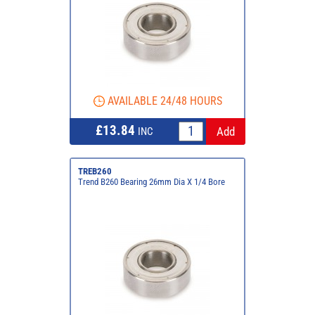
AVAILABLE 24/48 HOURS
£13.84
INC
TREB260
Trend B260 Bearing 26mm Dia X 1/4 Bore