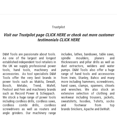
Trustpilot
Visit our Trustpilot page
CLICK HERE
or check out more customer
testimonials
CLICK HERE
D&M Tools are passionate about tools.
includes, lathes, bandsaws, table saws,
As one of the largest and longest
spindle moulders, planers and
established independent tool retailers in
thicknessers and pillar drills as well as
the UK we supply professional
power
dust extractors, welders and water
tools
,
hand tools
,
machinery
and
pumps. D&M Tools also offer a huge
accessories
. As tool specialists D&M
range of hand tools and accessories
Tools offer the very best brands in
from
Irwin,
Stanley
,
Bahco
and many
power tools such as
Makita
,
Dewalt,
more including hammers, screwdrivers,
Bosch
,
Metabo
,
Trend
,
Mafell
,
hand saws, clamps, spanners, chisels
Festool
and
Fein
and machinery brands
and wrenches. We also stock an
such as
Record Power
&
Scheppach
.
extensive selection of
clothing and
We stock a huge range of power tools
workwear
including trousers, jackets,
including cordless drills, cordless saws,
sweatshirts, hoodies, T-shirts, socks
cordless combi drills, cordless
and footwear from top
screwdrivers as well as routers and
brands
Snickers
,
Apache
and
DeWalt
.
angle grinders. Our machinery range