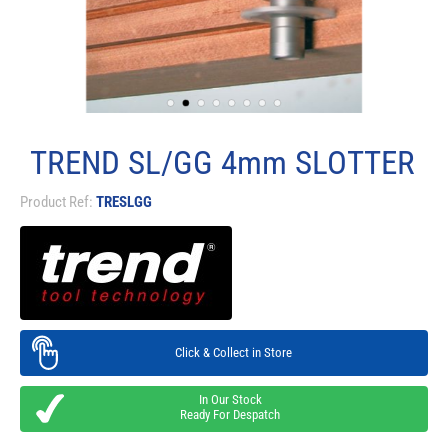
TREND SL/GG 4mm SLOTTER
Product Ref:
TRESLGG
Click & Collect in Store
In Our Stock
Ready For Despatch