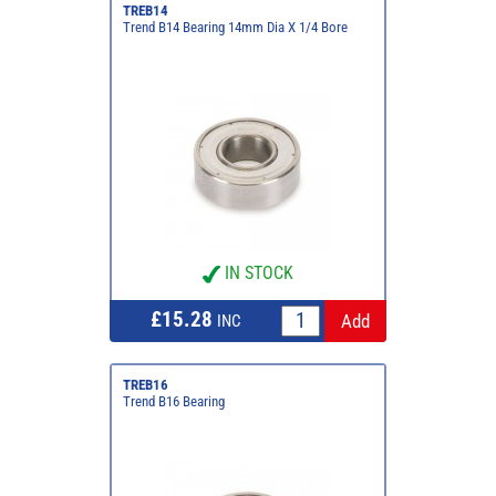
TREB14
Trend B14 Bearing 14mm Dia X 1/4 Bore
IN STOCK
£15.28
INC
TREB16
Trend B16 Bearing