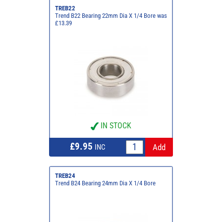
TREB22
Trend B22 Bearing 22mm Dia X 1/4 Bore was
£13.39
IN STOCK
£9.95
INC
TREB24
Trend B24 Bearing 24mm Dia X 1/4 Bore