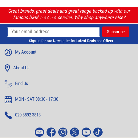
Great brands, great deals and great range backed up with our
famous D&M ⭐️⭐️⭐️⭐️⭐️ service. Why shop anywhere else?
Sign up for our Newsletter for
Latest Deals
and
Offers
My Account
About Us
Find Us
MON - SAT 08:30 - 17:30
020 8892 3813