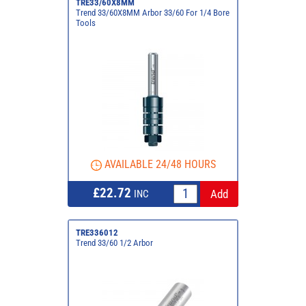
TRE33/60X8MM
Trend 33/60X8MM Arbor 33/60 For 1/4 Bore
Tools
AVAILABLE 24/48 HOURS
£22.72
INC
TRE336012
Trend 33/60 1/2 Arbor