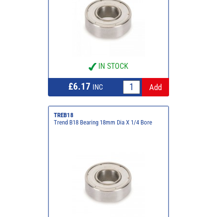
IN STOCK
£6.17
INC
TREB18
Trend B18 Bearing 18mm Dia X 1/4 Bore