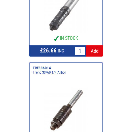
IN STOCK
£26.66
INC
TRE336014
Trend 33/60 1/4 Arbor