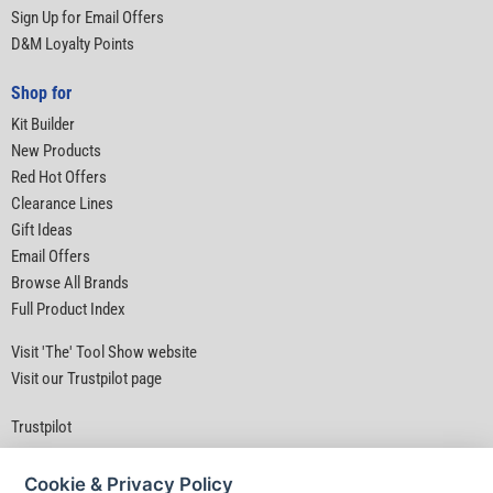
Sign Up for Email Offers
D&M Loyalty Points
Shop for
Kit Builder
New Products
Red Hot Offers
Clearance Lines
Gift Ideas
Email Offers
Browse All Brands
Full Product Index
Visit 'The' Tool Show website
Visit our Trustpilot page
Trustpilot
Cookie & Privacy Policy