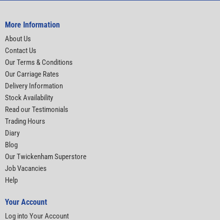
More Information
About Us
Contact Us
Our Terms & Conditions
Our Carriage Rates
Delivery Information
Stock Availability
Read our Testimonials
Trading Hours
Diary
Blog
Our Twickenham Superstore
Job Vacancies
Help
Your Account
Log into Your Account