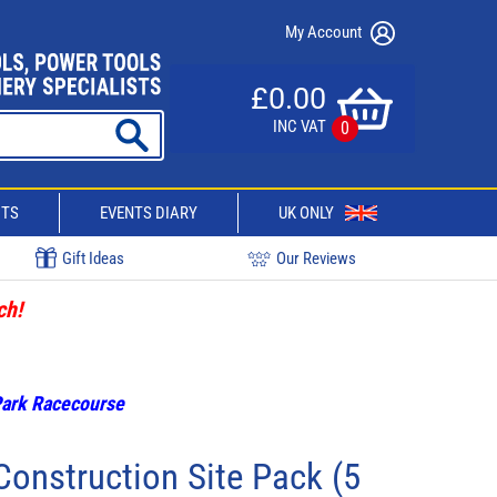
My Account
£0.00
INC VAT
0
CTS
EVENTS DIARY
UK ONLY
Gift Ideas
Our Reviews
ch!
 Park Racecourse
onstruction Site Pack (5