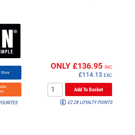
ONLY £
136.95
INC
 Store
£
114.13
EXC
able
rs
£2.28 LOYALTY POINTS
VOURITES