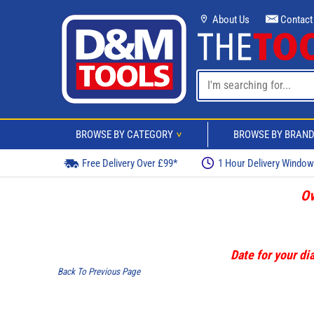
About Us
Contact
BROWSE BY CATEGORY
BROWSE BY BRAN
>
Free Delivery Over £99*
1 Hour Delivery Windo
Ov
Date for your dia
Back To Previous Page