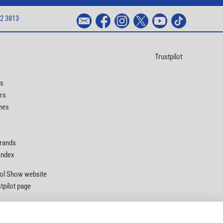
2 3813
Trustpilot
ts
rs
nes
Brands
 Index
Tool Show website
stpilot page