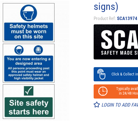
signs)
Product Ref:
SCA13974
Click & Collect in
Typically avail
in 24/48 Hou
LOGIN TO ADD FA