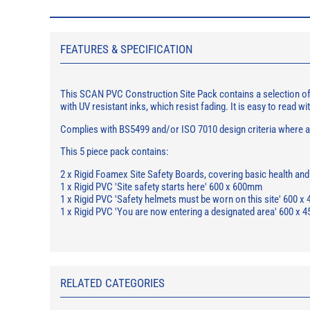
FEATURES & SPECIFICATION
This SCAN PVC Construction Site Pack contains a selection of s
with UV resistant inks, which resist fading. It is easy to read wit
Complies with BS5499 and/or ISO 7010 design criteria where app
This 5 piece pack contains:
2 x Rigid Foamex Site Safety Boards, covering basic health an
1 x Rigid PVC 'Site safety starts here' 600 x 600mm
1 x Rigid PVC 'Safety helmets must be worn on this site' 600 
1 x Rigid PVC 'You are now entering a designated area' 600 x
RELATED CATEGORIES