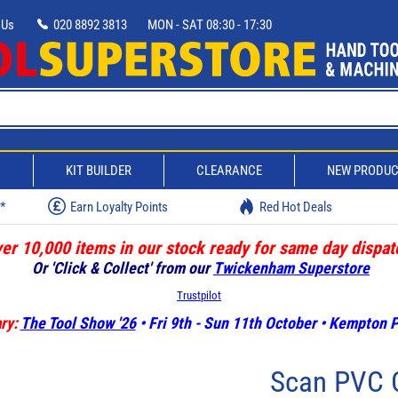
 Us
020 8892 3813
MON - SAT 08:30 - 17:30
D
KIT BUILDER
CLEARANCE
NEW PRODU
w*
Earn Loyalty Points
Red Hot Deals
er 10,000 items in our stock ready for same day dispat
Or 'Click & Collect' from our
Twickenham Superstore
Trustpilot
ry:
The Tool Show '26
• Fri 9th - Sun 11th October • Kempton
Scan PVC C