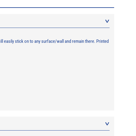
 easily stick on to any surface/wall and remain there. Printed