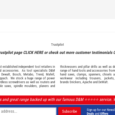
Trustpilot
rustpilot page
CLICK HERE
or check out more customer testimonials
 established independent tool retailers in
thicknessers and pillar drills as well a
nd
accessories
. As tool specialists D&M
range of hand tools and accessories fro
,
Dewalt,
Bosch
,
Metabo
,
Trend
,
Mafell
,
hand saws, clamps, spanners, chisels 
ppach
. We stock a huge range of power
workwear
including trousers, jackets
ordless screwdrivers as well as routers and
brands
Snickers
,
Apache
and
DeWalt
.
ble saws, spindle moulders, planers and
ls and great range backed up with our famous D&M ⭐️⭐️⭐️⭐️⭐️ service.
Sign up for our Newsl
Deals
and
Offers