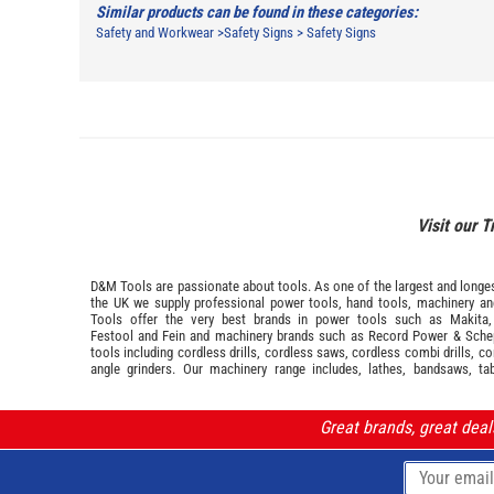
Similar products can be found in these categories:
Safety and Workwear
>
Safety Signs
>
Safety Signs
Visit our T
D&M Tools are passionate about tools. As one of the largest and longest
the UK we supply professional
power tools
,
hand tools
,
machinery
a
Tools offer the very best brands in power tools such as
Makita
Festool
and
Fein
and machinery brands such as
Record Power
&
Sche
tools including cordless drills, cordless saws, cordless combi drills, c
angle grinders. Our machinery range includes, lathes, bandsaws, ta
Great brands, great dea