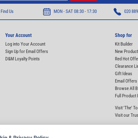
Find Us
MON - SAT 08:30 - 17:30
020 889
Your Account
Shop for
Log into Your Account
Kit Builder
Sign Up for Email Offers
New Produc
D&M Loyalty Points
Red Hot Offe
Clearance Li
Gift Ideas
Email Offers
Browse All 
Full Product
Visit 'The' 
Visit our Tru
kie & Privacy Policy