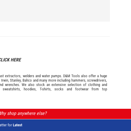
CLICK HERE
s dust extractors, welders and water pumps. D&M Tools also offer a huge
m
Irwin,
Stanley
,
Bahco
and many more including hammers, screwdrivers,
and wrenches. We also stock an extensive selection of
clothing and
, sweatshirts, hoodies, T-shirts, socks and footwear from top
 Why shop anywhere else?
etter for
Latest