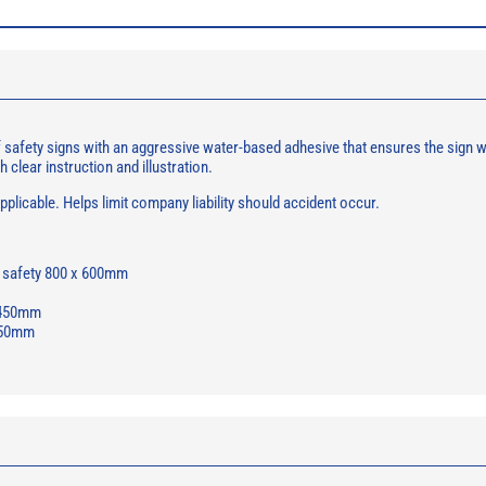
afety signs with an aggressive water-based adhesive that ensures the sign will
h clear instruction and illustration.
licable. Helps limit company liability should accident occur.
d safety 800 x 600mm
x 450mm
 450mm