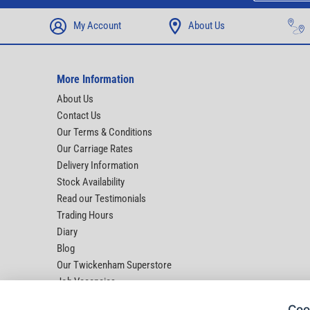
My Account
About Us
More Information
About Us
Contact Us
Our Terms & Conditions
Our Carriage Rates
Delivery Information
Stock Availability
Read our Testimonials
Trading Hours
Diary
Blog
Our Twickenham Superstore
Job Vacancies
Help
Coo