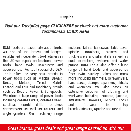
Trustpilot
Visit our Trustpilot page
CLICK HERE
or check out more customer
testimonials
CLICK HERE
D&M Tools are passionate about tools.
includes, lathes, bandsaws, table saws,
As one of the largest and longest
spindle moulders, planers and
established independent tool retailers in
thicknessers and pillar drills as well as
the UK we supply professional
power
dust extractors, welders and water
tools
,
hand tools
,
machinery
and
pumps. D&M Tools also offer a huge
accessories
. As tool specialists D&M
range of hand tools and accessories
Tools offer the very best brands in
from
Irwin,
Stanley
,
Bahco
and many
power tools such as
Makita
,
Dewalt,
more including hammers, screwdrivers,
Bosch
,
Metabo
,
Trend
,
Mafell
,
hand saws, clamps, spanners, chisels
Festool
and
Fein
and machinery brands
and wrenches. We also stock an
such as
Record Power
&
Scheppach
.
extensive selection of
clothing and
We stock a huge range of power tools
workwear
including trousers, jackets,
including cordless drills, cordless saws,
sweatshirts, hoodies, T-shirts, socks
cordless combi drills, cordless
and footwear from top
screwdrivers as well as routers and
brands
Snickers
,
Apache
and
DeWalt
.
angle grinders. Our machinery range
Great brands, great deals and great range backed up with our