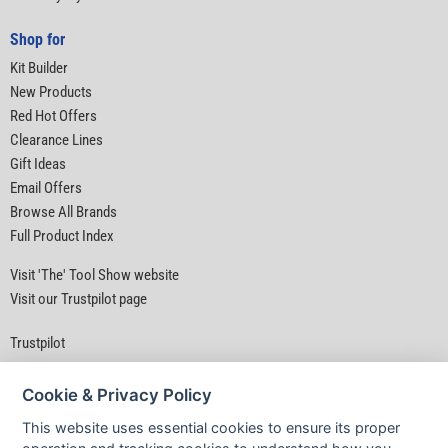
Shop for
Kit Builder
New Products
Red Hot Offers
Clearance Lines
Gift Ideas
Email Offers
Browse All Brands
Full Product Index
Visit 'The' Tool Show website
Visit our Trustpilot page
Trustpilot
Cookie & Privacy Policy
This website uses essential cookies to ensure its proper