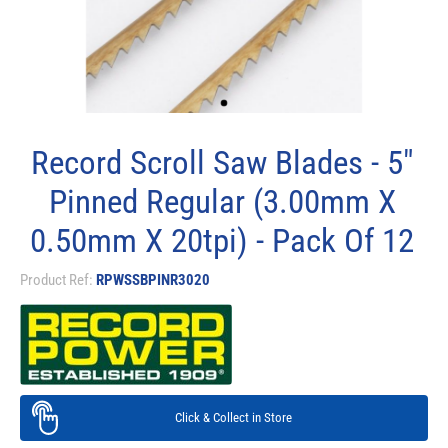
Record Scroll Saw Blades - 5"
Pinned Regular (3.00mm X
0.50mm X 20tpi) - Pack Of 12
Product Ref:
RPWSSBPINR3020
Click & Collect in Store