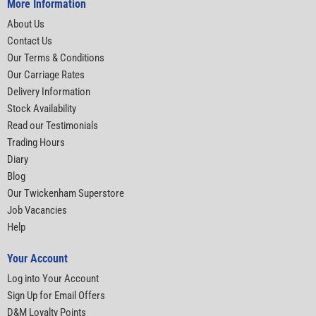
More Information
About Us
Contact Us
Our Terms & Conditions
Our Carriage Rates
Delivery Information
Stock Availability
Read our Testimonials
Trading Hours
Diary
Blog
Our Twickenham Superstore
Job Vacancies
Help
Your Account
Log into Your Account
Sign Up for Email Offers
D&M Loyalty Points