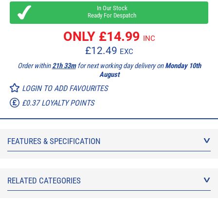
In Our Stock
Ready For Despatch
ONLY £
14.99
INC
£
12.49
EXC
Order within
21h 33m
for next working day delivery on
Monday 10th
August
LOGIN TO ADD FAVOURITES
£0.37 LOYALTY POINTS
FEATURES & SPECIFICATION
RELATED CATEGORIES