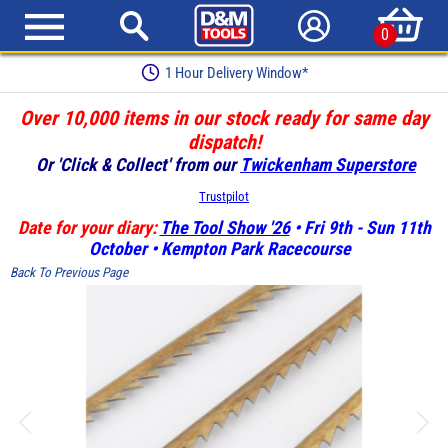
0
1 Hour Delivery Window*
Over 10,000 items in our stock ready for same day
dispatch!
Or 'Click & Collect' from our
Twickenham Superstore
Trustpilot
Date for your diary:
The Tool Show '26
• Fri 9th - Sun 11th
October • Kempton Park Racecourse
Back To Previous Page