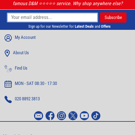
famous D&M ⭐️⭐️⭐️⭐️⭐️ service. Why shop anywhere else?
Sign up for our Newsletter for
Latest Deals
and
Offers
My Account
About Us
Find Us
MON - SAT 08:30 - 17:30
020 8892 3813