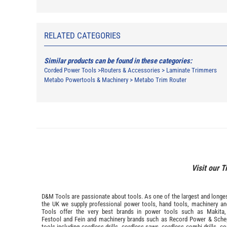
RELATED CATEGORIES
Similar products can be found in these categories:
Corded Power Tools
>
Routers & Accessories
>
Laminate Trimmers
Metabo Powertools & Machinery
>
Metabo Trim Router
Visit our T
D&M Tools are passionate about tools. As one of the largest and longest
the UK we supply professional
power tools
,
hand tools
,
machinery
a
Tools offer the very best brands in power tools such as
Makita
Festool
and
Fein
and machinery brands such as
Record Power
&
Sche
tools including cordless drills, cordless saws, cordless combi drills, c