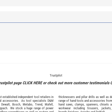
Trustpilot
rustpilot page
CLICK HERE
or check out more customer testimonials
 established independent tool retailers in
thicknessers and pillar drills as well a
nd
accessories
. As tool specialists D&M
range of hand tools and accessories fro
,
Dewalt,
Bosch
,
Metabo
,
Trend
,
Mafell
,
hand saws, clamps, spanners, chisels 
ppach
. We stock a huge range of power
workwear
including trousers, jackets
ordless screwdrivers as well as routers and
brands
Snickers
,
Apache
and
DeWalt
.