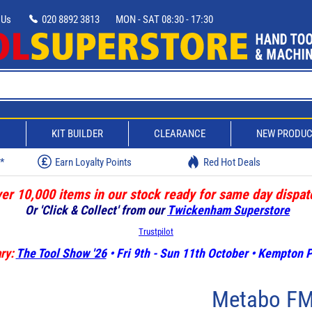
 Us
020 8892 3813
MON - SAT 08:30 - 17:30
D
KIT BUILDER
CLEARANCE
NEW PRODU
w*
Earn Loyalty Points
Red Hot Deals
er 10,000 items in our stock ready for same day dispat
Or 'Click & Collect' from our
Twickenham Superstore
Trustpilot
ry:
The Tool Show '26
• Fri 9th - Sun 11th October • Kempton
Metabo FM