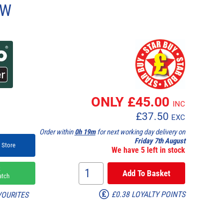
0W
ONLY £
45.00
INC
£
37.50
EXC
Order within
0h 19m
for next working day delivery on
Friday 7th August
 Store
We have 5 left in stock
k
atch
£0.38 LOYALTY POINTS
VOURITES