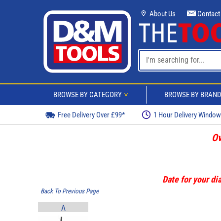
About Us
Contact
BROWSE BY CATEGORY
BROWSE BY BRAN
>
Free Delivery Over £99*
1 Hour Delivery Windo
Ov
Date for your dia
Back To Previous Page
V