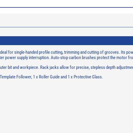
eal for single-handed profile cutting, trimming and cutting of grooves. Its p
 after power supply interruption. Auto-stop carbon brushes protect the motor 
ter bit and workpiece. Rack jacks allow for precise, stepless depth adjustment
 Template Follower, 1 x Roller Guide and 1 x Protective Glass.