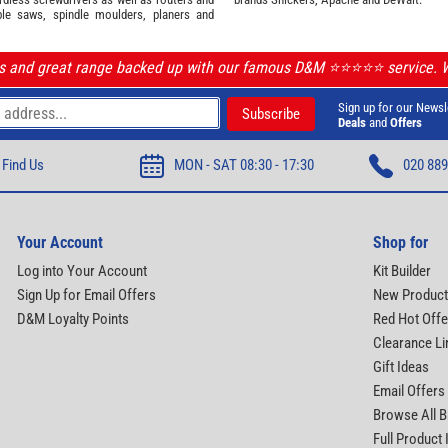
ble saws, spindle moulders, planers and
ls and great range backed up with our famous D&M ⭐️⭐️⭐️⭐️⭐️ service.
Sign up for our Newsl
Deals
and
Offers
Find Us
MON - SAT 08:30 - 17:30
020 889
Your Account
Shop for
Log into Your Account
Kit Builder
Sign Up for Email Offers
New Produc
D&M Loyalty Points
Red Hot Offe
Clearance Li
Gift Ideas
Email Offers
Browse All 
Full Product