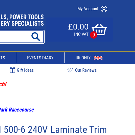
My Account
£0.00
INC VAT
0
CTS
EVENTS DIARY
UK ONLY
Gift Ideas
Our Reviews
ch!
 Park Racecourse
 500-6 240V Laminate Trim