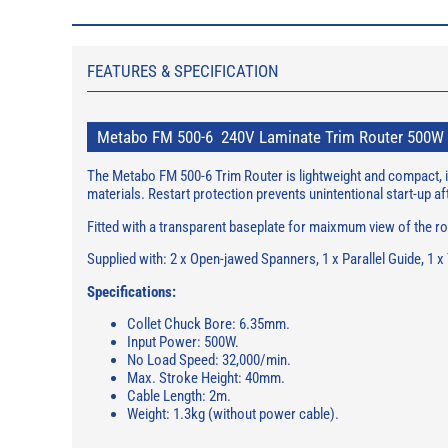
FEATURES & SPECIFICATION
Metabo FM 500-6 240V Laminate Trim Router 500W
The Metabo FM 500-6 Trim Router is lightweight and compact, id
materials. Restart protection prevents unintentional start-up
Fitted with a transparent baseplate for maixmum view of the rou
Supplied with: 2 x Open-jawed Spanners, 1 x Parallel Guide, 1 x
Specifications:
Collet Chuck Bore: 6.35mm.
Input Power: 500W.
No Load Speed: 32,000/min.
Max. Stroke Height: 40mm.
Cable Length: 2m.
Weight: 1.3kg (without power cable).