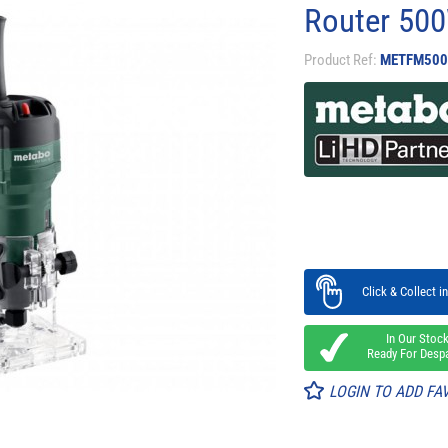
Router 50
Product Ref:
METFM500
Click & Collect in
In Our Stoc
Ready For Desp
LOGIN TO ADD FA