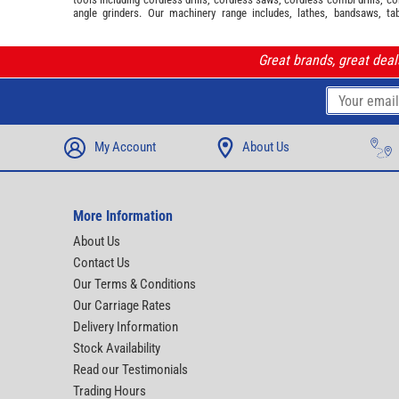
angle grinders. Our machinery range includes, lathes, bandsaws, ta
Great brands, great dea
My Account
About Us
More Information
About Us
Contact Us
Our Terms & Conditions
Our Carriage Rates
Delivery Information
Stock Availability
Read our Testimonials
Trading Hours