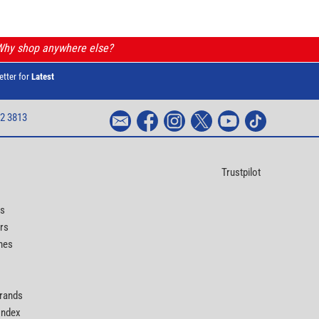
 Why shop anywhere else?
etter for
Latest
2 3813
Trustpilot
ts
rs
nes
Brands
 Index