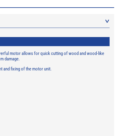
owerful motor allows for quick cutting of wood and wood-like
from damage.
 and fixing of the motor unit.