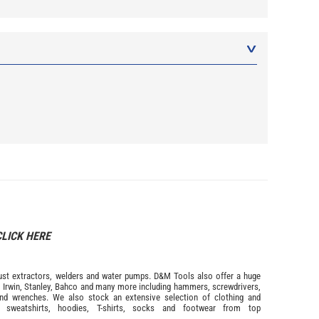
CLICK HERE
s dust extractors, welders and water pumps. D&M Tools also offer a huge
m
Irwin,
Stanley
,
Bahco
and many more including hammers, screwdrivers,
and wrenches. We also stock an extensive selection of
clothing and
, sweatshirts, hoodies, T-shirts, socks and footwear from top