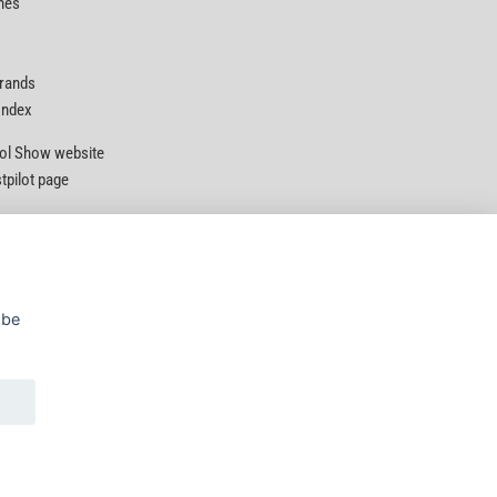
nes
Brands
 Index
Tool Show website
stpilot page
 be
Privacy Policy
|
Security
|
Terms & Conditions
© D&M Tools 9th August 2026 10:45 AM
Powered By TABS For Tools