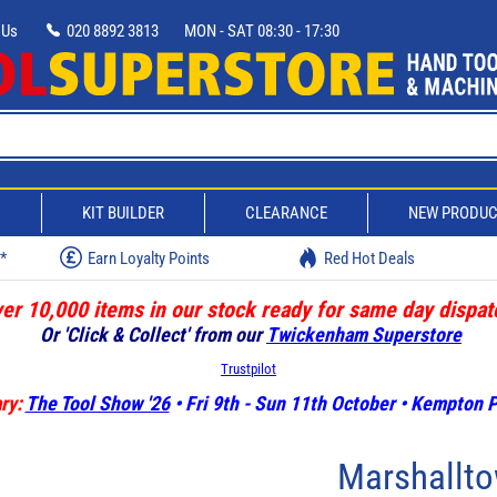
 Us
020 8892 3813
MON - SAT 08:30 - 17:30
D
KIT BUILDER
CLEARANCE
NEW PRODU
w*
Earn Loyalty Points
Red Hot Deals
er 10,000 items in our stock ready for same day dispat
Or 'Click & Collect' from our
Twickenham Superstore
Trustpilot
ry:
The Tool Show '26
• Fri 9th - Sun 11th October • Kempton
Marshallto