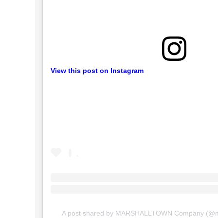
View this post on Instagram
A post shared by MARSHALLTOWN Company (@m