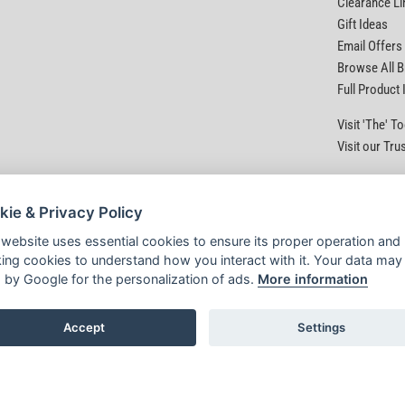
Clearance Li
Gift Ideas
Email Offers
Browse All 
Full Product
Visit 'The' 
Visit our Tru
kie & Privacy Policy
 website uses essential cookies to ensure its proper operation and
king cookies to understand how you interact with it. Your data may
 by Google for the personalization of ads.
More information
Accept
Settings