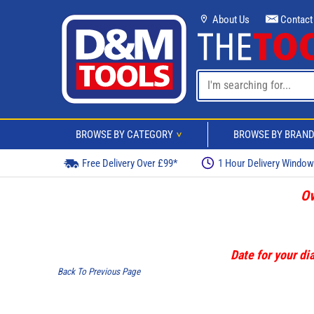
About Us
Contact
BROWSE BY CATEGORY
BROWSE BY BRAN
>
Free Delivery Over £99*
1 Hour Delivery Windo
Ov
Date for your dia
Back To Previous Page