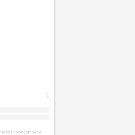
arshalltowncompany)