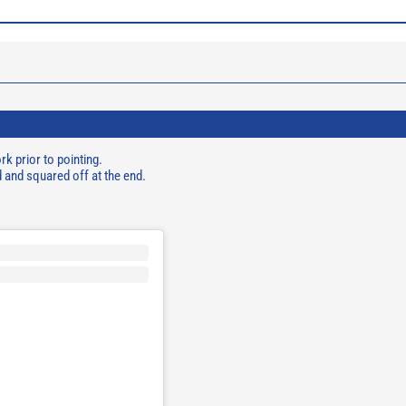
k prior to pointing.
d and squared off at the end.