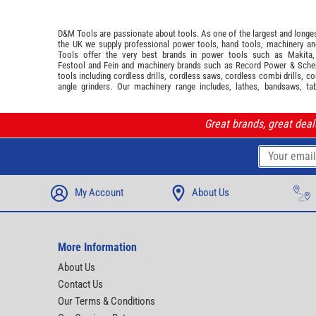
D&M Tools are passionate about tools. As one of the largest and longest
the UK we supply professional
power tools
,
hand tools
,
machinery
a
Tools offer the very best brands in power tools such as
Makita
Festool
and
Fein
and machinery brands such as
Record Power
&
Sche
tools including cordless drills, cordless saws, cordless combi drills, c
angle grinders. Our machinery range includes, lathes, bandsaws, ta
Great brands, great dea
My Account
About Us
More Information
About Us
Contact Us
Our Terms & Conditions