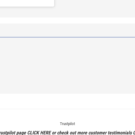
Trustpilot
rustpilot page
CLICK HERE
or check out more customer testimonials