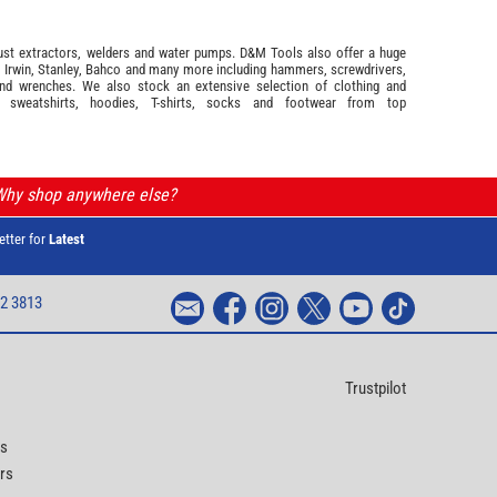
s dust extractors, welders and water pumps. D&M Tools also offer a huge
m
Irwin,
Stanley
,
Bahco
and many more including hammers, screwdrivers,
and wrenches. We also stock an extensive selection of
clothing and
, sweatshirts, hoodies, T-shirts, socks and footwear from top
 Why shop anywhere else?
etter for
Latest
2 3813
Trustpilot
ts
rs