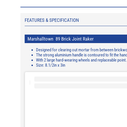
FEATURES & SPECIFICATION
Marshalltown 89 Brick Joint Raker
Designed for clearing out mortar from between brickwor
The strong aluminium handle is contoured to fit the han
With 2 large hard-wearing wheels and replaceable point.
Size: 8.1/2in x 3in