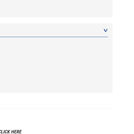
CLICK HERE