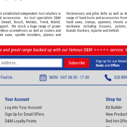
 established independent tool retailers in
thicknessers and pillar drills as well a
nd
accessories
. As tool specialists D&M
range of hand tools and accessories fro
,
Dewalt,
Bosch
,
Metabo
,
Trend
,
Mafell
,
hand saws, clamps, spanners, chisels 
ppach
. We stock a huge range of power
workwear
including trousers, jackets
ordless screwdrivers as well as routers and
brands
Snickers
,
Apache
and
DeWalt
.
ble saws, spindle moulders, planers and
ls and great range backed up with our famous D&M ⭐️⭐️⭐️⭐️⭐️ service.
Sign up for our Newsl
Deals
and
Offers
Find Us
MON - SAT 08:30 - 17:30
020 889
Your Account
Shop for
Log into Your Account
Kit Builder
Sign Up for Email Offers
New Produc
D&M Loyalty Points
Red Hot Offe