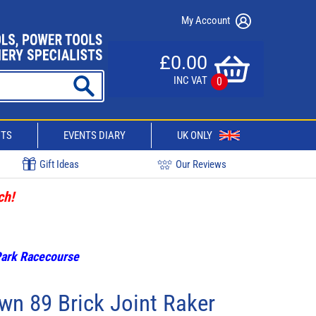
My Account
£0.00
INC VAT
0
CTS
EVENTS DIARY
UK ONLY
Gift Ideas
Our Reviews
ch!
 Park Racecourse
wn 89 Brick Joint Raker