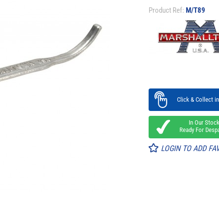
Product Ref:
M/T89
Click & Collect in
In Our Stoc
Ready For Desp
LOGIN TO ADD FA