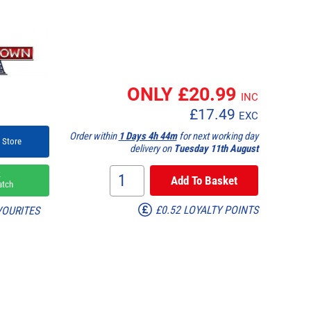
ONLY £
20.99
INC
£
17.49
EXC
Order within
1 Days 4h 44m
for next working day
 Store
delivery on
Tuesday 11th August
k
atch
£0.52 LOYALTY POINTS
VOURITES