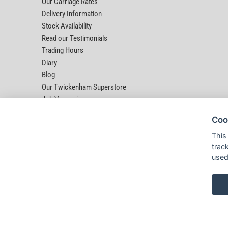
Our Carriage Rates
Delivery Information
Stock Availability
Read our Testimonials
Trading Hours
Diary
Blog
Our Twickenham Superstore
Job Vacancies
Help
Coo
This
trac
used