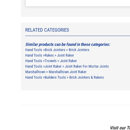
RELATED CATEGORIES
Similar products can be found in these categories:
Hand Tools
>
Brick Jointers
>
Brick Jointers
Hand Tools
>
Rakes
>
Joint Raker
Hand Tools
>
Trowels
>
Joint Raker
Hand Tools
>
Joint Raker
>
Joint Raker For Mortar Joints
Marshalltown
>
Marshalltown Joint Raker
Hand Tools
>
Builders Tools
>
Brick Jointers & Rakers
Visit our T