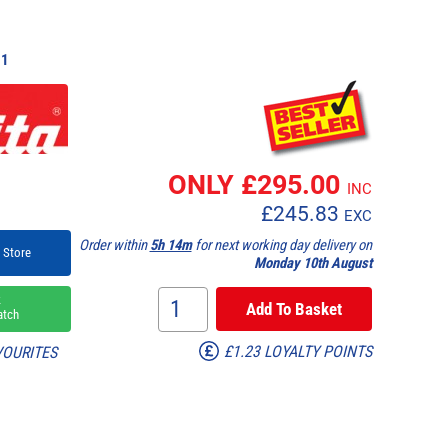
1
ONLY £
295.00
INC
£
245.83
EXC
Order within
5h 14m
for next working day delivery on
 Store
Monday 10th August
k
atch
£1.23 LOYALTY POINTS
VOURITES