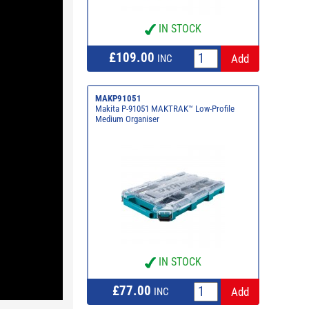
IN STOCK
£109.00
INC
MAKP91051
Makita P-91051 MAKTRAK™ Low-Profile
Medium Organiser
IN STOCK
£77.00
INC