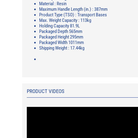
Material : Resin
Maximum Handle Length (in.) : 387mm
Product Type (TSO) : Transport Bases
Max. Weight Capacity : 113kg
Holding Capacity 81.9L
Packaged Depth 565mm
Packaged Height 295mm
Packaged Width 1011mm
Shipping Weight : 17.44kg
PRODUCT VIDEOS