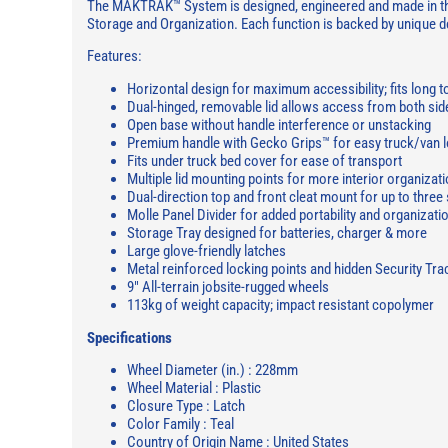
The MAKTRAK™ System is designed, engineered and made in the U
Storage and Organization. Each function is backed by unique
Features:
Horizontal design for maximum accessibility; fits long t
Dual-hinged, removable lid allows access from both sid
Open base without handle interference or unstacking
Premium handle with Gecko Grips™ for easy truck/van l
Fits under truck bed cover for ease of transport
Multiple lid mounting points for more interior organizat
Dual-direction top and front cleat mount for up to three
Molle Panel Divider for added portability and organizati
Storage Tray designed for batteries, charger & more
Large glove-friendly latches
Metal reinforced locking points and hidden Security Tra
9" All-terrain jobsite-rugged wheels
113kg of weight capacity; impact resistant copolymer
Specifications
Wheel Diameter (in.) : 228mm
Wheel Material : Plastic
Closure Type : Latch
Color Family : Teal
Country of Origin Name : United States