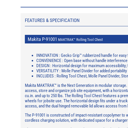
FEATURES & SPECIFICATION
Makita P-91001
MAKTRAK™ Rolling Tool Chest
INNOVATION : Gecko Grip™ rubberized handle for easy 
CONVENIENCE : Open base without handle interference 
DESIGN : Horizontal design for maximum accessibility; f
VERSATILITY : Molle Panel Divider for added portability
INCLUDES : Rolling Tool Chest, Molle Panel Divider, Sto
Makita MAKTRAK™ is the Next Generation in modular storage. 
access, store and organize job site equipment, with a horizontal
cu.in. and up to 250 lbs. The Rolling Tool Chest features a pr
wheels for jobsite use. The horizontal design fits under a truck
access, and the dual hinged removable lid allows access from 
The P-91001 is constructed of impact-resistant copolymer to wi
cordless charging solution, with dedicated space for a charger 