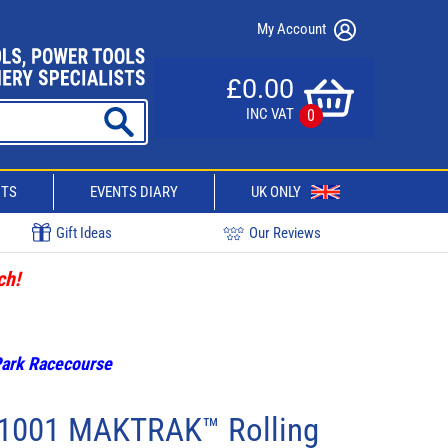
My Account
£0.00
INC VAT
0
CTS
EVENTS DIARY
UK ONLY
Gift Ideas
Our Reviews
ch!
 Park Racecourse
91001 MAKTRAK™ Rolling