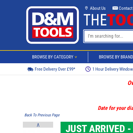
About Us
Contact
BROWSE BY CATEGORY
BROWSE BY BRAN
>
Free Delivery Over £99*
1 Hour Delivery Windo
Ov
Date for your dia
Back To Previous Page
V