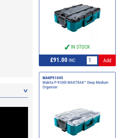
IN STOCK
£91.00
INC
MAKP91045
Makita P-91045 MAKTRAK™ Deep Medium
Organiser