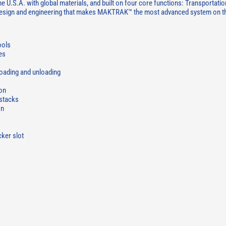
.S.A. with global materials, and built on four core functions: Transportatio
 design and engineering that makes MAKTRAK™ the most advanced system on t
ools
es
oading and unloading
ion
 stacks
on
cker slot