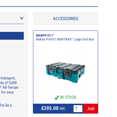
ACCESSORIES
MAKP91017
Makita P-91017 MAKTRAK™ Large Tool Box
transport,
ity of 5,000
" All-Terrain
s for easy
IN STOCK
 to be a
£205.00
INC