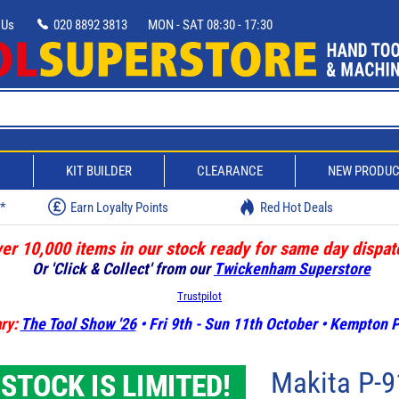
 Us
020 8892 3813
MON - SAT 08:30 - 17:30
D
KIT BUILDER
CLEARANCE
NEW PRODU
w*
Earn Loyalty Points
Red Hot Deals
er 10,000 items in our stock ready for same day dispat
Or 'Click & Collect' from our
Twickenham Superstore
Trustpilot
ry:
The Tool Show '26
• Fri 9th - Sun 11th October • Kempton
Makita P-