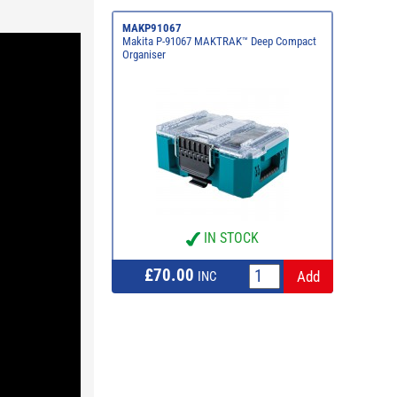
MAKP91067
Makita P-91067 MAKTRAK™ Deep Compact
Organiser
IN STOCK
£70.00
INC