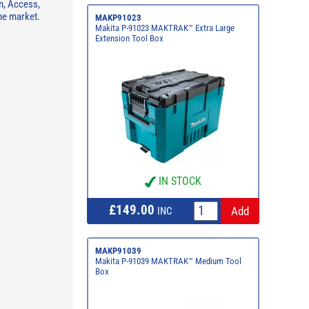
n, Access,
he market.
MAKP91023
Makita P-91023 MAKTRAK™ Extra Large
Extension Tool Box
IN STOCK
£149.00
INC
MAKP91039
Makita P-91039 MAKTRAK™ Medium Tool
Box