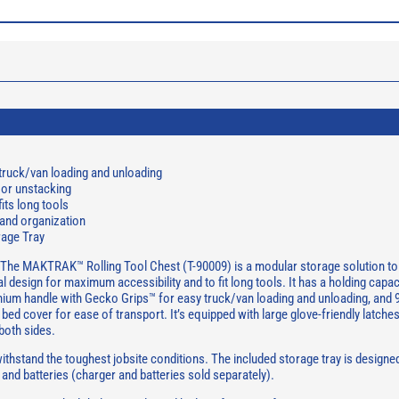
truck/van loading and unloading
or unstacking
its long tools
 and organization
rage Tray
The MAKTRAK™ Rolling Tool Chest (T-90009) is a modular storage solution to 
 design for maximum accessibility and to fit long tools. It has a holding capac
emium handle with Gecko Grips™ for easy truck/van loading and unloading, and 9
 bed cover for ease of transport. It’s equipped with large glove-friendly latche
both sides.
thstand the toughest jobsite conditions. The included storage tray is designed
and batteries (charger and batteries sold separately).