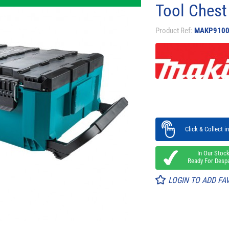
Tool Chest
Product Ref:
MAKP9100
Click & Collect in
In Our Stoc
Ready For Desp
LOGIN TO ADD FA