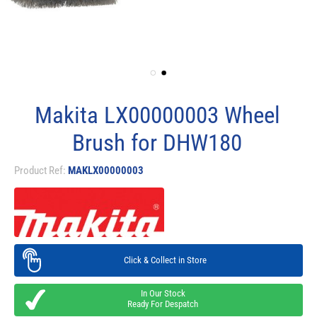
Makita LX00000003 Wheel
Brush for DHW180
Product Ref:
MAKLX00000003
Click & Collect in Store
In Our Stock
Ready For Despatch