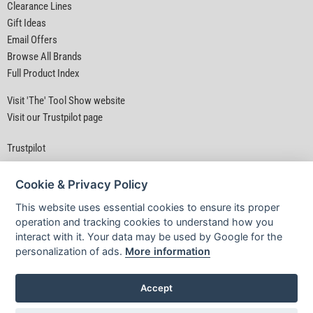
Clearance Lines
Gift Ideas
Email Offers
Browse All Brands
Full Product Index
Visit 'The' Tool Show website
Visit our Trustpilot page
Trustpilot
Cookie & Privacy Policy
This website uses essential cookies to ensure its proper
operation and tracking cookies to understand how you
interact with it. Your data may be used by Google for the
Privacy Policy
|
Security
|
Terms & Conditions
personalization of ads.
More information
© D&M Tools 8th August 2026 02:16 PM
Powered By TABS For Tools
Accept