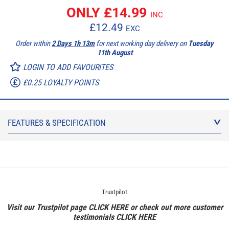
ONLY £
14.99
INC
£
12.49
EXC
Order within
2 Days 1h 13m
for next working day delivery on
Tuesday
11th August
LOGIN TO ADD FAVOURITES
£0.25 LOYALTY POINTS
FEATURES & SPECIFICATION
Trustpilot
Visit our Trustpilot page
CLICK HERE
or check out more customer
testimonials
CLICK HERE