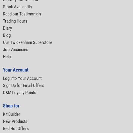
Stock Availability
Read our Testimonials
Trading Hours
Diary
Blog
Our Twickenham Superstore
Job Vacancies
Help
Your Account
Log into Your Account
Sign Up for Email Offers
D&M Loyalty Points
Shop for
Kit Builder
New Products
Red Hot Offers