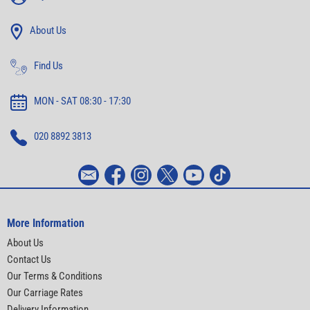
About Us
Find Us
MON - SAT 08:30 - 17:30
020 8892 3813
More Information
About Us
Contact Us
Our Terms & Conditions
Our Carriage Rates
Delivery Information