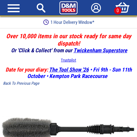
0
1 Hour Delivery Window*
Over 10,000 items in our stock ready for same day
dispatch!
Or 'Click & Collect' from our
Twickenham Superstore
Trustpilot
Date for your diary:
The Tool Show '26
• Fri 9th - Sun 11th
October • Kempton Park Racecourse
Back To Previous Page