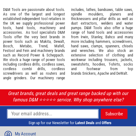
D&M Tools are passionate about tools.
includes, lathes, bandsaws, table saws,
As one of the largest and longest
spindle moulders, planers and
established independent tool retailers in
thicknessers and pillar drills as well as
the UK we supply professional
power
dust extractors, welders and water
tools
,
hand tools
,
machinery
and
pumps. D&M Tools also offer a huge
accessories
. As tool specialists D&M
range of hand tools and accessories
Tools offer the very best brands in
from
Irwin,
Stanley
,
Bahco
and many
power tools such as
Makita
,
Dewalt,
more including hammers, screwdrivers,
Bosch
,
Metabo
,
Trend
,
Mafell
,
hand saws, clamps, spanners, chisels
Festool
and
Fein
and machinery brands
and wrenches. We also stock an
such as
Record Power
&
Scheppach
.
extensive selection of
clothing and
We stock a huge range of power tools
workwear
including trousers, jackets,
including cordless drills, cordless saws,
sweatshirts, hoodies, T-shirts, socks
cordless combi drills, cordless
and footwear from top
screwdrivers as well as routers and
brands
Snickers
,
Apache
and
DeWalt
.
angle grinders. Our machinery range
Great brands, great deals and great range backed up with our
famous D&M ⭐️⭐️⭐️⭐️⭐️ service. Why shop anywhere else?
Sign up for our Newsletter for
Latest Deals
and
Offers
My Account