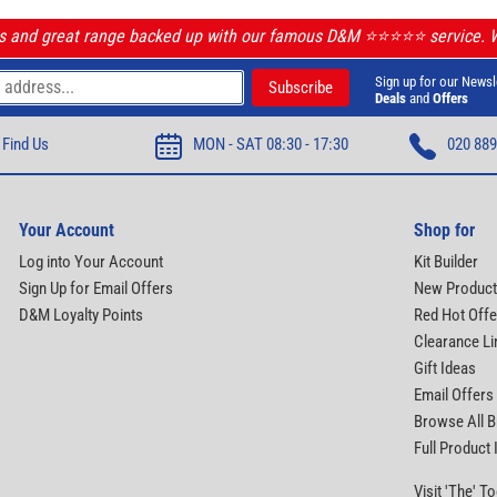
ls and great range backed up with our famous D&M ⭐️⭐️⭐️⭐️⭐️ service.
Sign up for our Newsl
Deals
and
Offers
Find Us
MON - SAT 08:30 - 17:30
020 889
Your Account
Shop for
Log into Your Account
Kit Builder
Sign Up for Email Offers
New Produc
D&M Loyalty Points
Red Hot Offe
Clearance Li
Gift Ideas
Email Offers
Browse All 
Full Product
Visit 'The' 