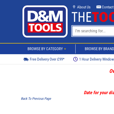
About Us
Contact
BROWSE BY CATEGORY
BROWSE BY BRAN
>
Free Delivery Over £99*
1 Hour Delivery Windo
Ov
Date for your dia
Back To Previous Page