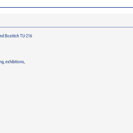
nd Bostitch TU-216
g, exhibitions,