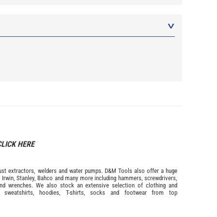
CLICK HERE
s dust extractors, welders and water pumps. D&M Tools also offer a huge
m
Irwin,
Stanley
,
Bahco
and many more including hammers, screwdrivers,
and wrenches. We also stock an extensive selection of
clothing and
, sweatshirts, hoodies, T-shirts, socks and footwear from top