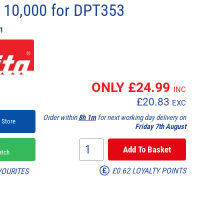
t 10,000 for DPT353
1
ONLY £
24.99
INC
£
20.83
EXC
Order within
8h 1m
for next working day delivery on
 Store
Friday 7th August
k
atch
£0.62 LOYALTY POINTS
VOURITES