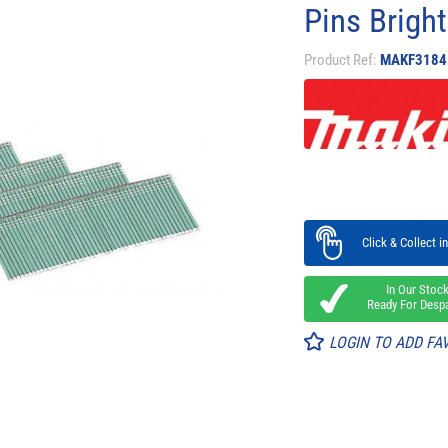
Pins Brigh
Product Ref:
MAKF3184
Click & Collect in
In Our Stoc
Ready For Desp
LOGIN TO ADD FA