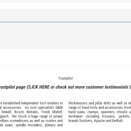
Trustpilot
rustpilot page
CLICK HERE
or check out more customer testimonials
 established independent tool retailers in
thicknessers and pillar drills as well a
nd
accessories
. As tool specialists D&M
range of hand tools and accessories fro
,
Dewalt,
Bosch
,
Metabo
,
Trend
,
Mafell
,
hand saws, clamps, spanners, chisels 
ppach
. We stock a huge range of power
workwear
including trousers, jackets
ordless screwdrivers as well as routers and
brands
Snickers
,
Apache
and
DeWalt
.
ble saws, spindle moulders, planers and