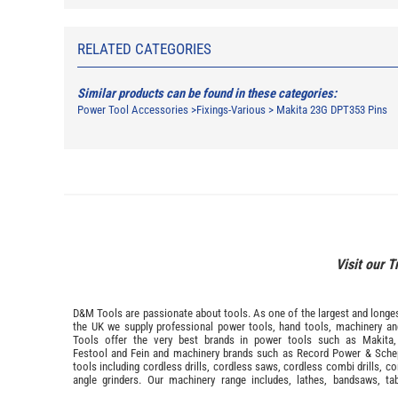
RELATED CATEGORIES
Similar products can be found in these categories:
Power Tool Accessories
>
Fixings-Various
>
Makita 23G DPT353 Pins
Visit our T
D&M Tools are passionate about tools. As one of the largest and longest
the UK we supply professional
power tools
,
hand tools
,
machinery
a
Tools offer the very best brands in power tools such as
Makita
Festool
and
Fein
and machinery brands such as
Record Power
&
Sche
tools including cordless drills, cordless saws, cordless combi drills, c
angle grinders. Our machinery range includes, lathes, bandsaws, ta