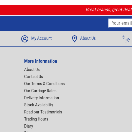
Great brands, great dea
My Account
About Us
More Information
About Us
Contact Us
Our Terms & Conditions
Our Carriage Rates
Delivery Information
Stock Availability
Read our Testimonials
Trading Hours
Diary