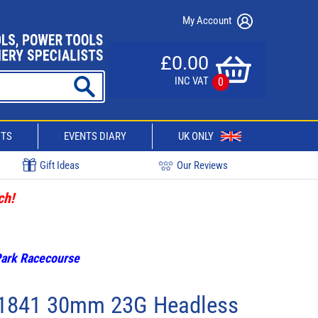
My Account
£0.00
INC VAT
0
CTS
EVENTS DIARY
UK ONLY
Gift Ideas
Our Reviews
ch!
 Park Racecourse
31841 30mm 23G Headless