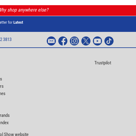
 Why shop anywhere else?
etter for
Latest
2 3813
Trustpilot
ts
rs
nes
Brands
 Index
Tool Show website