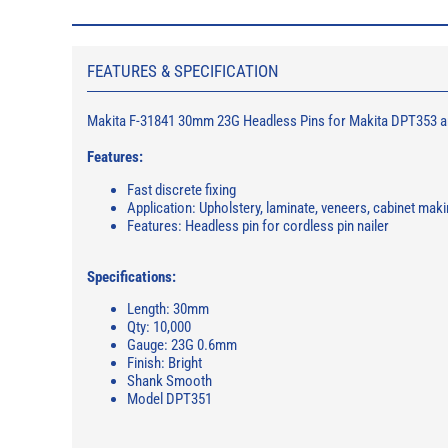
FEATURES & SPECIFICATION
Makita F-31841 30mm 23G Headless Pins for Makita DPT353 a
Features:
Fast discrete fixing
Application: Upholstery, laminate, veneers, cabinet makin
Features: Headless pin for cordless pin nailer
Specifications:
Length: 30mm
Qty: 10,000
Gauge: 23G 0.6mm
Finish: Bright
Shank Smooth
Model DPT351