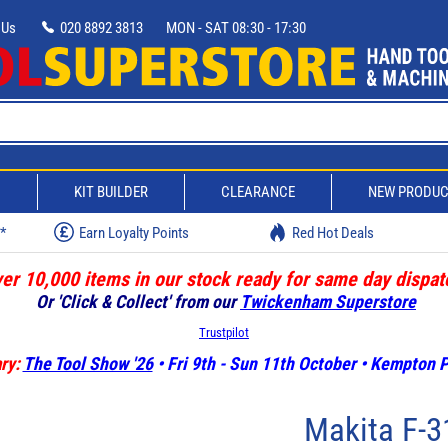
 Us
020 8892 3813
MON - SAT 08:30 - 17:30
D
KIT BUILDER
CLEARANCE
NEW PRODU
w*
Earn Loyalty Points
Red Hot Deals
er 10,000 items in our stock ready for same day dispat
Or 'Click & Collect' from our
Twickenham Superstore
Trustpilot
ry:
The Tool Show '26
• Fri 9th - Sun 11th October • Kempton
Makita F-