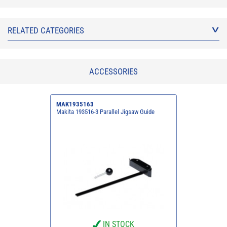
RELATED CATEGORIES
ACCESSORIES
MAK1935163
Makita 193516-3 Parallel Jigsaw Guide
IN STOCK