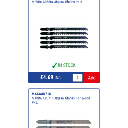
Makita A85684 Jigsaw Blades Pk 5
IN STOCK
£4.69
INC
MAKA85715
Makita A85715 Jigsaw Blades For Wood
Pk5.