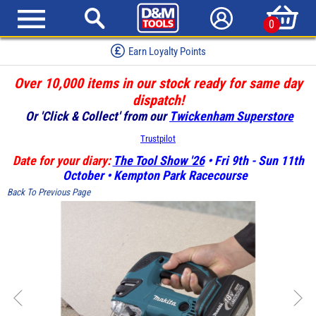
0
Earn Loyalty Points
Over 10,000 items in our stock ready for same day
dispatch!
Or 'Click & Collect' from our
Twickenham Superstore
Trustpilot
Date for your diary:
The Tool Show '26
• Fri 9th - Sun 11th
October • Kempton Park Racecourse
Back To Previous Page