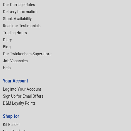
Our Carriage Rates
Delivery Information
Stock Availability
Read our Testimonials
Trading Hours
Diary
Blog
Our Twickenham Superstore
Job Vacancies
Help
Your Account
Log into Your Account
Sign Up for Email Offers
D&M Loyalty Points
Shop for
Kit Builder