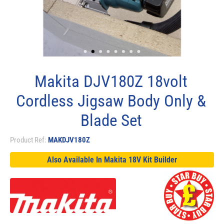
Makita DJV180Z 18volt
Cordless Jigsaw Body Only &
Blade Set
Product Ref:
MAKDJV180Z
Also Available In Makita 18V Kit Builder