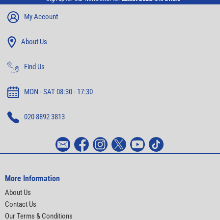
My Account
About Us
Find Us
MON - SAT 08:30 - 17:30
020 8892 3813
More Information
About Us
Contact Us
Our Terms & Conditions