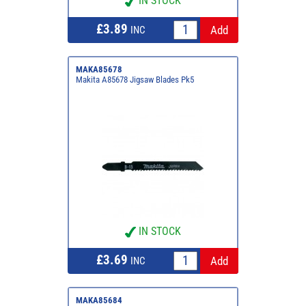
IN STOCK
£3.89
INC
MAKA85678
Makita A85678 Jigsaw Blades Pk5
IN STOCK
£3.69
INC
MAKA85684