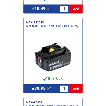
£10.49
INC
MAK1942045
Makita BL1830B 18volt Li-ion 3.0Ah Battery
IN STOCK
£39.95
INC
MAKA85634
Makita A85634 Jigsaw Blades for Wood Pk