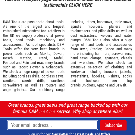
testimonials
CLICK HERE
D&M Tools are passionate about tools.
includes, lathes, bandsaws, table saws,
As one of the largest and longest
spindle moulders, planers and
established independent tool retailers in
thicknessers and pillar drills as well as
the UK we supply professional
power
dust extractors, welders and water
tools
,
hand tools
,
machinery
and
pumps. D&M Tools also offer a huge
accessories
. As tool specialists D&M
range of hand tools and accessories
Tools offer the very best brands in
from
Irwin,
Stanley
,
Bahco
and many
power tools such as
Makita
,
Dewalt,
more including hammers, screwdrivers,
Bosch
,
Metabo
,
Trend
,
Mafell
,
hand saws, clamps, spanners, chisels
Festool
and
Fein
and machinery brands
and wrenches. We also stock an
such as
Record Power
&
Scheppach
.
extensive selection of
clothing and
We stock a huge range of power tools
workwear
including trousers, jackets,
including cordless drills, cordless saws,
sweatshirts, hoodies, T-shirts, socks
cordless combi drills, cordless
and footwear from top
screwdrivers as well as routers and
brands
Snickers
,
Apache
and
DeWalt
.
angle grinders. Our machinery range
Great brands, great deals and great range backed up with our
famous D&M ⭐️⭐️⭐️⭐️⭐️ service. Why shop anywhere else?
Sign up for our Newsletter for
Latest Deals
and
Offers