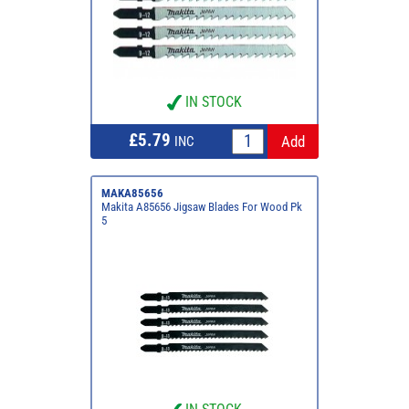
IN STOCK
£5.79
INC
MAKA85656
Makita A85656 Jigsaw Blades For Wood Pk
5