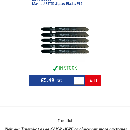
Makita A85759 Jigsaw Blades Pk5
IN STOCK
£5.49
INC
Trustpilot
Visit our Trustpilot page
CLICK HERE
or check out more customer