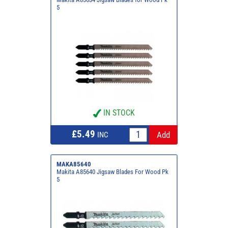
5
IN STOCK
£5.49
INC
MAKA85640
Makita A85640 Jigsaw Blades For Wood Pk
5