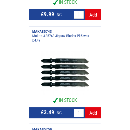
IN STOCK
£9.99
INC
MAKA85743
Makita A85743 Jigsaw Blades Pk5 was
£4.49
IN STOCK
£3.49
INC
MAKA85759