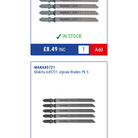
IN STOCK
£8.49
INC
MAKA85721
Makita A85721 Jigsaw Blades Pk 5