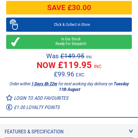
SAVE £
30.00
Click & Collect in Store
In Our Stock
Ready For Despatch
Was
£149.95
inc
£
119.95
NOW
INC
£
99.96
EXC
Order within
1 Days 8h 22m
for next working day delivery on
Tuesday
11th August
LOGIN TO ADD FAVOURITES
£1.00 LOYALTY POINTS
FEATURES & SPECIFICATION