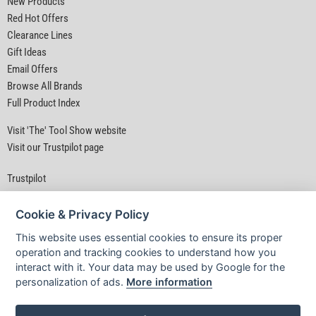
New Products
Red Hot Offers
Clearance Lines
Gift Ideas
Email Offers
Browse All Brands
Full Product Index
Visit 'The' Tool Show website
Visit our Trustpilot page
Trustpilot
Cookie & Privacy Policy
This website uses essential cookies to ensure its proper
operation and tracking cookies to understand how you
interact with it. Your data may be used by Google for the
Privacy Policy
|
Security
|
Terms & Conditions
personalization of ads.
More information
© D&M Tools 9th August 2026 07:07 AM
Powered By TABS For Tools