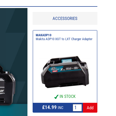
ACCESSORIES
MAKADP10
Makita ADP10 XGT to LXT Charger Adapter
IN STOCK
£14.99
INC