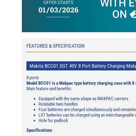
FEATURES & SPECIFICATION
Makita BCC01 XGT 40V 8 Port Battery Charging Mak
8 ports
Model BCC01 is a Makpac type battery charging case with 8 
Main feature and benefits:
Equipped with the same shape as MAKPAC carriers
Rotatable twin handles
Four batteries are charged simultaneously and remaining
LXT batteries can be charged using an interchangeable
Hole for padlock
Specifications