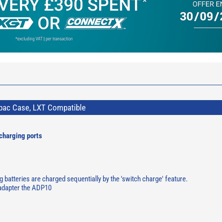
pac Case, LXT Compatible
charging ports
 batteries are charged sequentially by the 'switch charge' feature.
 adapter the ADP10