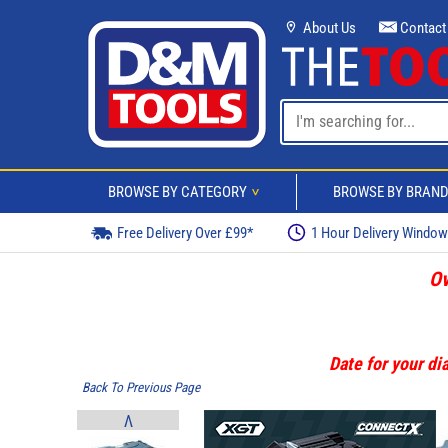
About Us
Contact
BROWSE BY CATEGORY
BROWSE BY BRAN
>
Free Delivery Over £99*
1 Hour Delivery Windo
Ov
Date for your dia
Back To Previous Page
V