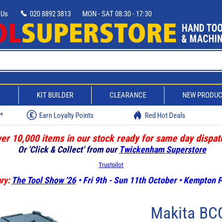
 Us
020 8892 3813
MON - SAT 08:30 - 17:30
D
KIT BUILDER
CLEARANCE
NEW PRODU
w*
Earn Loyalty Points
Red Hot Deals
er 10,000 items in our stock ready for same day dispat
Or 'Click & Collect' from our
Twickenham Superstore
Trustpilot
ry:
The Tool Show '26
• Fri 9th - Sun 11th October • Kempton
Makita BCC