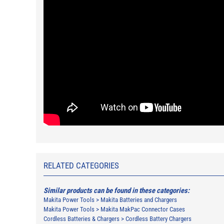
RELATED CATEGORIES
Similar products can be found in these categories:
Makita Power Tools
>
Makita Batteries and Chargers
Makita Power Tools
>
Makita MakPac Connector Cases
Cordless Batteries & Chargers
>
Cordless Battery Chargers