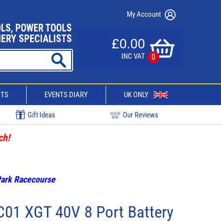
My Account
£0.00
INC VAT
0
CTS
EVENTS DIARY
UK ONLY
Gift Ideas
Our Reviews
ch!
 Park Racecourse
01 XGT 40V 8 Port Battery