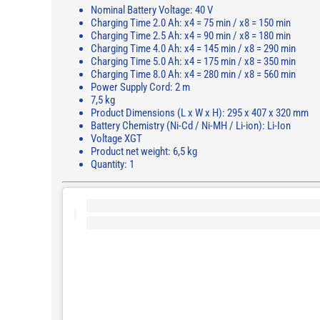
Nominal Battery Voltage: 40 V
Charging Time 2.0 Ah: x4 = 75 min / x8 = 150 min
Charging Time 2.5 Ah: x4 = 90 min / x8 = 180 min
Charging Time 4.0 Ah: x4 = 145 min / x8 = 290 min
Charging Time 5.0 Ah: x4 = 175 min / x8 = 350 min
Charging Time 8.0 Ah: x4 = 280 min / x8 = 560 min
Power Supply Cord: 2 m
7,5 kg
Product Dimensions (L x W x H): 295 x 407 x 320 mm
Battery Chemistry (Ni-Cd / Ni-MH / Li-ion): Li-Ion
Voltage XGT
Product net weight: 6,5 kg
Quantity: 1