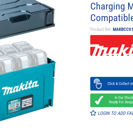
Charging 
Compatibl
Product Ref:
MAKBCC0
Click & Collect in
In Our Stoc
Ready For Desp
LOGIN TO ADD FA