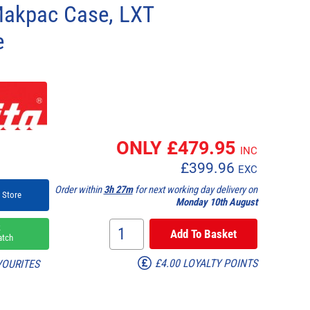
Makpac Case, LXT
e
1
ONLY £
479.95
INC
£
399.96
EXC
Order within
3h 27m
for next working day delivery on
 Store
Monday 10th August
k
atch
£4.00 LOYALTY POINTS
VOURITES