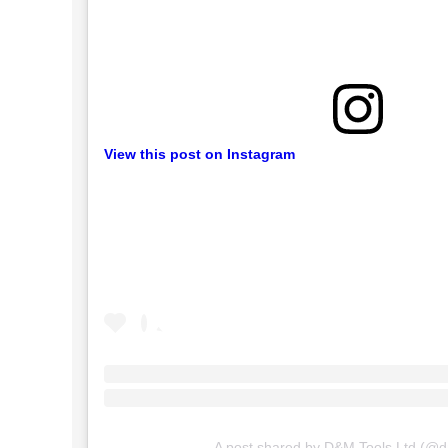
View this post on Instagram
A post shared by D&M Tools Ltd (@d