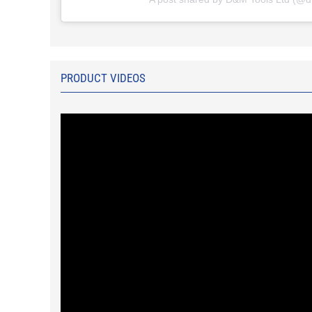
PRODUCT VIDEOS