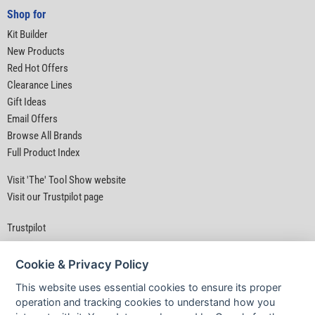
Shop for
Kit Builder
New Products
Red Hot Offers
Clearance Lines
Gift Ideas
Email Offers
Browse All Brands
Full Product Index
Visit 'The' Tool Show website
Visit our Trustpilot page
Trustpilot
Cookie & Privacy Policy
This website uses essential cookies to ensure its proper
operation and tracking cookies to understand how you