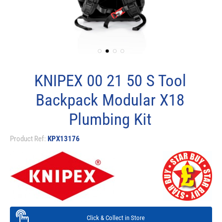
KNIPEX 00 21 50 S Tool
Backpack Modular X18
Plumbing Kit
Product Ref:
KPX13176
Click & Collect in Store