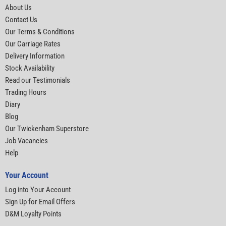
About Us
Contact Us
Our Terms & Conditions
Our Carriage Rates
Delivery Information
Stock Availability
Read our Testimonials
Trading Hours
Diary
Blog
Our Twickenham Superstore
Job Vacancies
Help
Your Account
Log into Your Account
Sign Up for Email Offers
D&M Loyalty Points