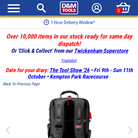
0
1 Hour Delivery Window*
Over 10,000 items in our stock ready for same day
dispatch!
Or 'Click & Collect' from our
Twickenham Superstore
Trustpilot
Date for your diary:
The Tool Show '26
• Fri 9th - Sun 11th
October • Kempton Park Racecourse
Back To Previous Page