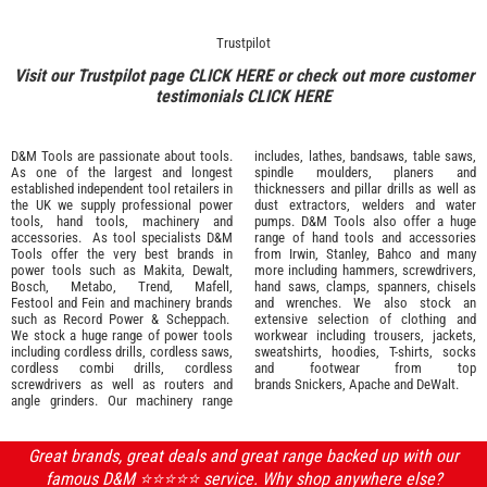
Trustpilot
Visit our Trustpilot page
CLICK HERE
or check out more customer
testimonials
CLICK HERE
D&M Tools are passionate about tools.
includes, lathes, bandsaws, table saws,
As one of the largest and longest
spindle moulders, planers and
established independent tool retailers in
thicknessers and pillar drills as well as
the UK we supply professional
power
dust extractors, welders and water
tools
,
hand tools
,
machinery
and
pumps. D&M Tools also offer a huge
accessories
. As tool specialists D&M
range of hand tools and accessories
Tools offer the very best brands in
from
Irwin,
Stanley
,
Bahco
and many
power tools such as
Makita
,
Dewalt,
more including hammers, screwdrivers,
Bosch
,
Metabo
,
Trend
,
Mafell
,
hand saws, clamps, spanners, chisels
Festool
and
Fein
and machinery brands
and wrenches. We also stock an
such as
Record Power
&
Scheppach
.
extensive selection of
clothing and
We stock a huge range of power tools
workwear
including trousers, jackets,
including cordless drills, cordless saws,
sweatshirts, hoodies, T-shirts, socks
cordless combi drills, cordless
and footwear from top
screwdrivers as well as routers and
brands
Snickers
,
Apache
and
DeWalt
.
angle grinders. Our machinery range
Great brands, great deals and great range backed up with our
famous D&M ⭐️⭐️⭐️⭐️⭐️ service. Why shop anywhere else?