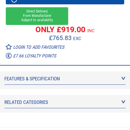
Direct Delivery
From Manufacturer
Subject to availability
ONLY £
919.00
INC
£
765.83
EXC
LOGIN TO ADD FAVOURITES
£7.66 LOYALTY POINTS
FEATURES & SPECIFICATION
RELATED CATEGORIES