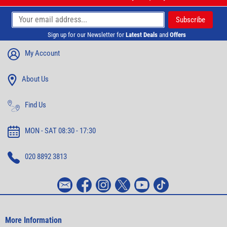
Sign up for our Newsletter for
Latest Deals
and
Offers
My Account
About Us
Find Us
MON - SAT 08:30 - 17:30
020 8892 3813
More Information