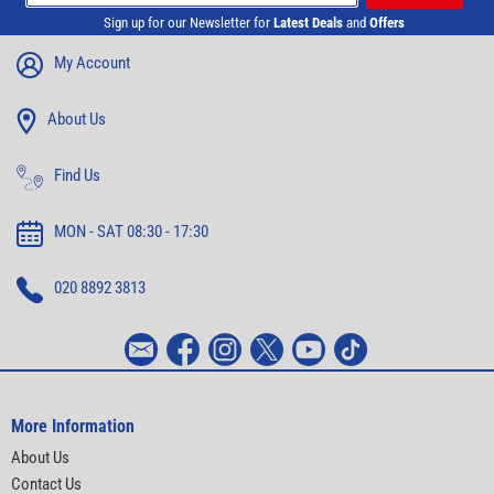
Sign up for our Newsletter for
Latest Deals
and
Offers
My Account
About Us
Find Us
MON - SAT 08:30 - 17:30
020 8892 3813
More Information
About Us
Contact Us