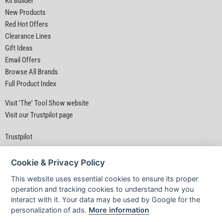
Kit Builder
New Products
Red Hot Offers
Clearance Lines
Gift Ideas
Email Offers
Browse All Brands
Full Product Index
Visit 'The' Tool Show website
Visit our Trustpilot page
Trustpilot
Cookie & Privacy Policy
This website uses essential cookies to ensure its proper
operation and tracking cookies to understand how you
interact with it. Your data may be used by Google for the
Privacy Policy
|
Security
|
Terms & Conditions
personalization of ads.
More information
© D&M Tools 6th August 2026 06:43 PM