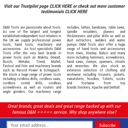
Visit our Trustpilot page
CLICK HERE
or check out more customer
testimonials
CLICK HERE
D&M Tools are passionate about tools.
includes, lathes, bandsaws, table saws,
As one of the largest and longest
spindle moulders, planers and
established independent tool retailers in
thicknessers and pillar drills as well as
the UK we supply professional
power
dust extractors, welders and water
tools
,
hand tools
,
machinery
and
pumps. D&M Tools also offer a huge
accessories
. As tool specialists D&M
range of hand tools and accessories
Tools offer the very best brands in
from
Irwin,
Stanley
,
Bahco
and many
power tools such as
Makita
,
Dewalt,
more including hammers, screwdrivers,
Bosch
,
Metabo
,
Trend
,
Mafell
,
hand saws, clamps, spanners, chisels
Festool
and
Fein
and machinery brands
and wrenches. We also stock an
such as
Record Power
&
Scheppach
.
extensive selection of
clothing and
We stock a huge range of power tools
workwear
including trousers, jackets,
including cordless drills, cordless saws,
sweatshirts, hoodies, T-shirts, socks
cordless combi drills, cordless
and footwear from top
screwdrivers as well as routers and
brands
Snickers
,
Apache
and
DeWalt
.
angle grinders. Our machinery range
Great brands, great deals and great range backed up with our
famous D&M ⭐️⭐️⭐️⭐️⭐️ service. Why shop anywhere else?