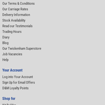
Our Terms & Conditions
Our Carriage Rates
Delivery Information
Stock Availability
Read our Testimonials
Trading Hours
Diary
Blog
Our Twickenham Superstore
Job Vacancies
Help
Your Account
Log into Your Account
Sign Up for Email Offers
D&M Loyalty Points
Shop for