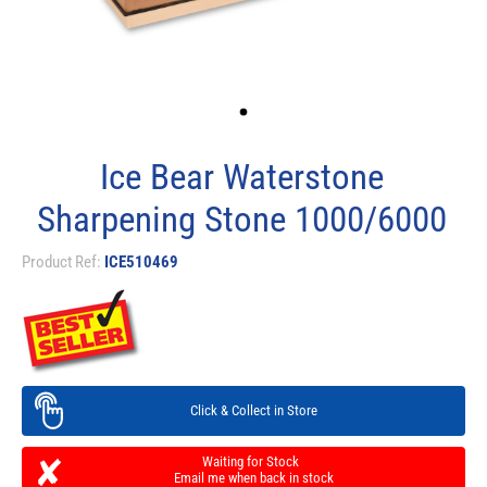
Ice Bear Waterstone
Sharpening Stone 1000/6000
Product Ref:
ICE510469
Click & Collect in Store
Waiting for Stock
Email me when back in stock