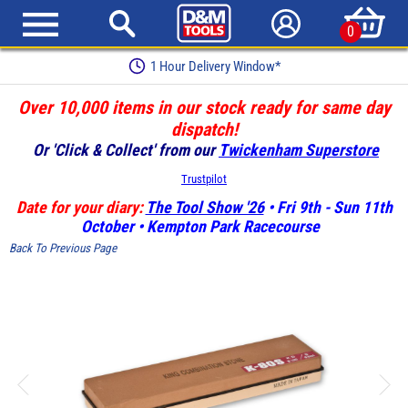
0
1 Hour Delivery Window*
Over 10,000 items in our stock ready for same day
dispatch!
Or 'Click & Collect' from our
Twickenham Superstore
Trustpilot
Date for your diary:
The Tool Show '26
• Fri 9th - Sun 11th
October • Kempton Park Racecourse
Back To Previous Page