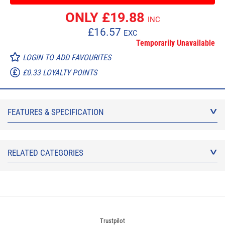
ONLY £
19.88
INC
£
16.57
EXC
Temporarily Unavailable
LOGIN TO ADD FAVOURITES
£0.33 LOYALTY POINTS
FEATURES & SPECIFICATION
RELATED CATEGORIES
Trustpilot