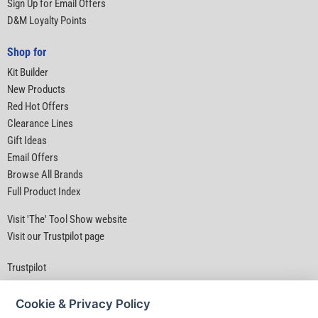
Sign Up for Email Offers
D&M Loyalty Points
Shop for
Kit Builder
New Products
Red Hot Offers
Clearance Lines
Gift Ideas
Email Offers
Browse All Brands
Full Product Index
Visit 'The' Tool Show website
Visit our Trustpilot page
Trustpilot
Cookie & Privacy Policy