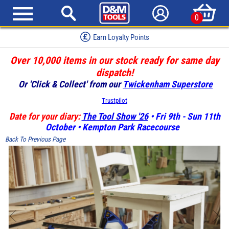
0
Earn Loyalty Points
Over 10,000 items in our stock ready for same day
dispatch!
Or 'Click & Collect' from our
Twickenham Superstore
Trustpilot
Date for your diary:
The Tool Show '26
• Fri 9th - Sun 11th
October • Kempton Park Racecourse
Back To Previous Page