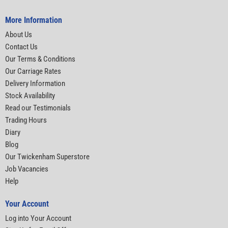
More Information
About Us
Contact Us
Our Terms & Conditions
Our Carriage Rates
Delivery Information
Stock Availability
Read our Testimonials
Trading Hours
Diary
Blog
Our Twickenham Superstore
Job Vacancies
Help
Your Account
Log into Your Account