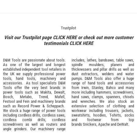
Trustpilot
Visit our Trustpilot page
CLICK HERE
or check out more customer
testimonials
CLICK HERE
D&M Tools are passionate about tools.
includes, lathes, bandsaws, table saws,
As one of the largest and longest
spindle moulders, planers and
established independent tool retailers in
thicknessers and pillar drills as well as
the UK we supply professional
power
dust extractors, welders and water
tools
,
hand tools
,
machinery
and
pumps. D&M Tools also offer a huge
accessories
. As tool specialists D&M
range of hand tools and accessories
Tools offer the very best brands in
from
Irwin,
Stanley
,
Bahco
and many
power tools such as
Makita
,
Dewalt,
more including hammers, screwdrivers,
Bosch
,
Metabo
,
Trend
,
Mafell
,
hand saws, clamps, spanners, chisels
Festool
and
Fein
and machinery brands
and wrenches. We also stock an
such as
Record Power
&
Scheppach
.
extensive selection of
clothing and
We stock a huge range of power tools
workwear
including trousers, jackets,
including cordless drills, cordless saws,
sweatshirts, hoodies, T-shirts, socks
cordless combi drills, cordless
and footwear from top
screwdrivers as well as routers and
brands
Snickers
,
Apache
and
DeWalt
.
angle grinders. Our machinery range