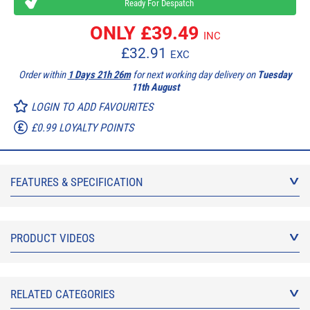
Ready For Despatch
ONLY £
39.49
INC
£
32.91
EXC
Order within
1 Days 21h 26m
for next working day delivery on
Tuesday
11th August
LOGIN TO ADD FAVOURITES
£0.99 LOYALTY POINTS
FEATURES & SPECIFICATION
PRODUCT VIDEOS
RELATED CATEGORIES