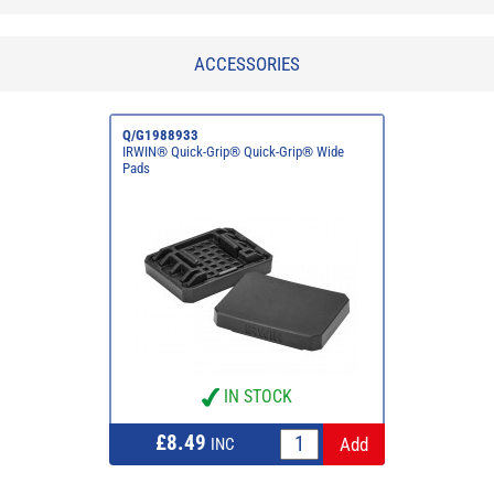
ACCESSORIES
Q/G1988933
IRWIN® Quick-Grip® Quick-Grip® Wide
Pads
IN STOCK
£8.49
INC