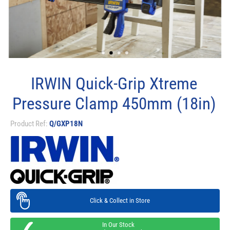
IRWIN Quick-Grip Xtreme
Pressure Clamp 450mm (18in)
Product Ref:
Q/GXP18N
Click & Collect in Store
In Our Stock