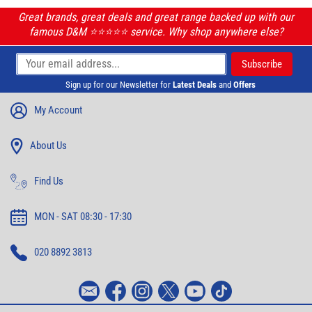
Great brands, great deals and great range backed up with our
famous D&M ⭐️⭐️⭐️⭐️⭐️ service. Why shop anywhere else?
Sign up for our Newsletter for
Latest Deals
and
Offers
My Account
About Us
Find Us
MON - SAT 08:30 - 17:30
020 8892 3813