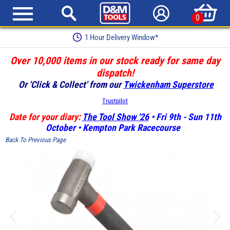
0
1 Hour Delivery Window*
Over 10,000 items in our stock ready for same day
dispatch!
Or 'Click & Collect' from our
Twickenham Superstore
Trustpilot
Date for your diary:
The Tool Show '26
• Fri 9th - Sun 11th
October • Kempton Park Racecourse
Back To Previous Page