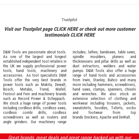
Trustpilot
Visit our Trustpilot page
CLICK HERE
or check out more customer
testimonials
CLICK HERE
D&M Tools are passionate about tools.
includes, lathes, bandsaws, table saws,
As one of the largest and longest
spindle moulders, planers and
established independent tool retailers in
thicknessers and pillar drills as well as
the UK we supply professional
power
dust extractors, welders and water
tools
,
hand tools
,
machinery
and
pumps. D&M Tools also offer a huge
accessories
. As tool specialists D&M
range of hand tools and accessories
Tools offer the very best brands in
from
Irwin,
Stanley
,
Bahco
and many
power tools such as
Makita
,
Dewalt,
more including hammers, screwdrivers,
Bosch
,
Metabo
,
Trend
,
Mafell
,
hand saws, clamps, spanners, chisels
Festool
and
Fein
and machinery brands
and wrenches. We also stock an
such as
Record Power
&
Scheppach
.
extensive selection of
clothing and
We stock a huge range of power tools
workwear
including trousers, jackets,
including cordless drills, cordless saws,
sweatshirts, hoodies, T-shirts, socks
cordless combi drills, cordless
and footwear from top
screwdrivers as well as routers and
brands
Snickers
,
Apache
and
DeWalt
.
angle grinders. Our machinery range
Great brands, great deals and great range backed up with our