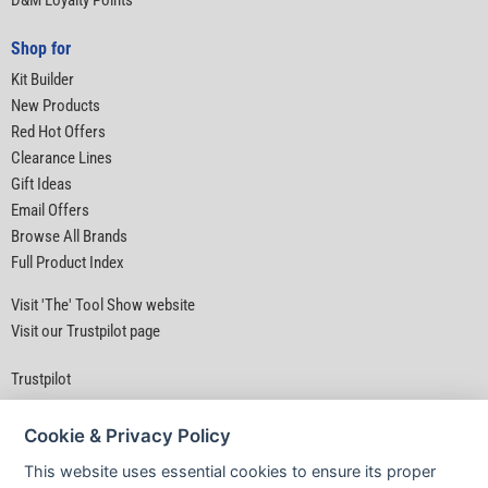
D&M Loyalty Points
Shop for
Kit Builder
New Products
Red Hot Offers
Clearance Lines
Gift Ideas
Email Offers
Browse All Brands
Full Product Index
Visit 'The' Tool Show website
Visit our Trustpilot page
Trustpilot
Cookie & Privacy Policy
This website uses essential cookies to ensure its proper