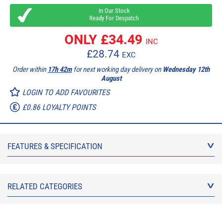
In Our Stock
Ready For Despatch
ONLY £
34.49
INC
£
28.74
EXC
Order within
17h 42m
for next working day delivery on
Wednesday 12th
August
LOGIN TO ADD FAVOURITES
£0.86 LOYALTY POINTS
FEATURES & SPECIFICATION
RELATED CATEGORIES