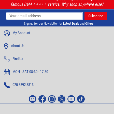
famous D&M ⭐️⭐️⭐️⭐️⭐️ service. Why shop anywhere else?
Sign up for our Newsletter for
Latest Deals
and
Offers
My Account
About Us
Find Us
MON - SAT 08:30 - 17:30
020 8892 3813