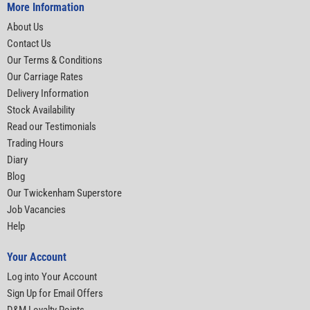
More Information
About Us
Contact Us
Our Terms & Conditions
Our Carriage Rates
Delivery Information
Stock Availability
Read our Testimonials
Trading Hours
Diary
Blog
Our Twickenham Superstore
Job Vacancies
Help
Your Account
Log into Your Account
Sign Up for Email Offers