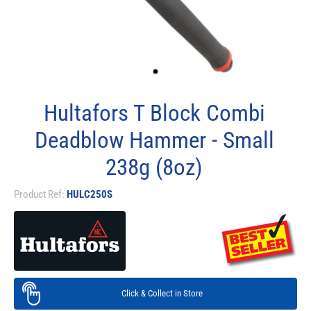
Hultafors T Block Combi
Deadblow Hammer - Small
238g (8oz)
Product Ref:
HULC250S
Click & Collect in Store