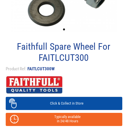
Faithfull Spare Wheel For
FAITLCUT300
Product Ref:
FAITLCUT300W
Click & Collect in Store
Typically available
in 24/48 Hours