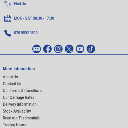
Find Us
MON - SAT 08:30 - 17:30
020 8892 3813
More Information
About Us
Contact Us
Our Terms & Conditions
Our Carriage Rates
Delivery Information
Stock Availability
Read our Testimonials
Trading Hours