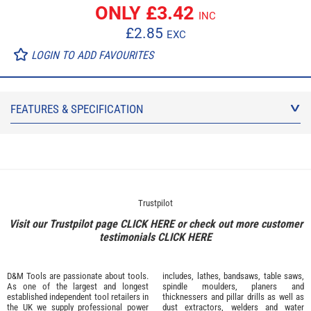
ONLY £
3.42
INC
£
2.85
EXC
LOGIN TO ADD FAVOURITES
FEATURES & SPECIFICATION
Trustpilot
Visit our Trustpilot page
CLICK HERE
or check out more customer
testimonials
CLICK HERE
D&M Tools are passionate about tools.
includes, lathes, bandsaws, table saws,
As one of the largest and longest
spindle moulders, planers and
established independent tool retailers in
thicknessers and pillar drills as well as
the UK we supply professional
power
dust extractors, welders and water