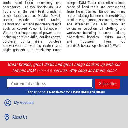
tools
,
hand tools
,
machinery
and
pumps. D&M Tools also offer a huge
accessories
. As tool specialists D&M
range of hand tools and accessories
Tools offer the very best brands in
from
Irwin,
Stanley
,
Bahco
and many
power tools such as
Makita
,
Dewalt,
more including hammers, screwdrivers,
Bosch
,
Metabo
,
Trend
,
Mafell
,
hand saws, clamps, spanners, chisels
Festool
and
Fein
and machinery brands
and wrenches. We also stock an
such as
Record Power
&
Scheppach
.
extensive selection of
clothing and
We stock a huge range of power tools
workwear
including trousers, jackets,
including cordless drills, cordless saws,
sweatshirts, hoodies, T-shirts, socks
cordless combi drills, cordless
and footwear from top
screwdrivers as well as routers and
brands
Snickers
,
Apache
and
DeWalt
.
angle grinders. Our machinery range
Great brands, great deals and great range backed up with our
famous D&M ⭐️⭐️⭐️⭐️⭐️ service. Why shop anywhere else?
Sign up for our Newsletter for
Latest Deals
and
Offers
My Account
About Us