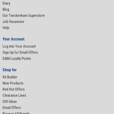
Diary
Blog
Our Twickenham Superstore
Job Vacancies
Help
Your Account
Log into Your Account
Sign Up for Email Offers
D&M Loyalty Points
Shop for
Kit Builder
New Products
Red Hot Offers
Clearance Lines
Gift Ideas
Email Offers
Browse All Brands