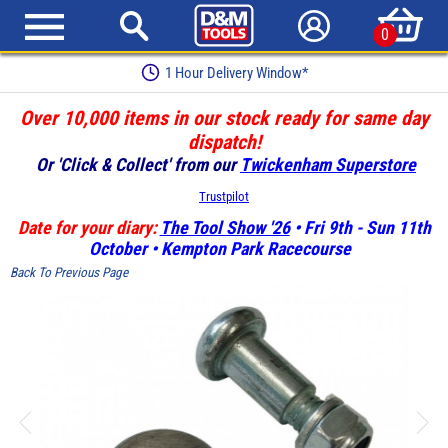
0
1 Hour Delivery Window*
Over 10,000 items in our stock ready for same day
dispatch!
Or 'Click & Collect' from our
Twickenham Superstore
Trustpilot
Date for your diary:
The Tool Show '26
• Fri 9th - Sun 11th
October • Kempton Park Racecourse
Back To Previous Page