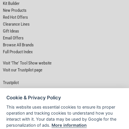
Kit Builder
New Products
Red Hot Offers
Clearance Lines
Gift Ideas
Email Offers
Browse All Brands
Full Product Index
Visit 'The' Tool Show website
Visit our Trustpilot page
Trustpilot
Cookie & Privacy Policy
This website uses essential cookies to ensure its proper
operation and tracking cookies to understand how you
interact with it. Your data may be used by Google for the
Privacy Policy
|
Security
|
Terms & Conditions
personalization of ads.
More information