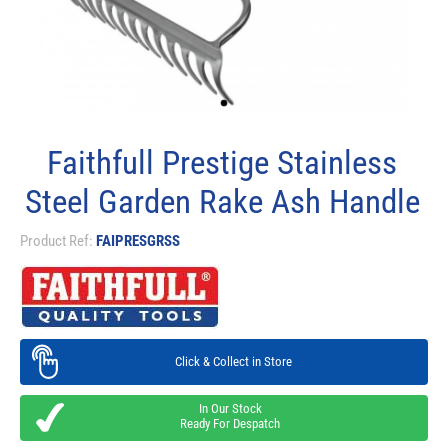
Faithfull Prestige Stainless
Steel Garden Rake Ash Handle
Product Ref:
FAIPRESGRSS
Click & Collect in Store
In Our Stock
Ready For Despatch