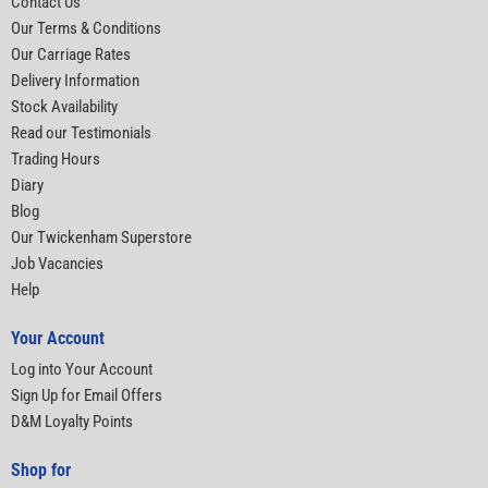
Contact Us
Our Terms & Conditions
Our Carriage Rates
Delivery Information
Stock Availability
Read our Testimonials
Trading Hours
Diary
Blog
Our Twickenham Superstore
Job Vacancies
Help
Your Account
Log into Your Account
Sign Up for Email Offers
D&M Loyalty Points
Shop for