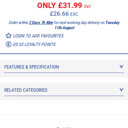
ONLY £
31.99
INC
£
26.66
EXC
Order within
2 Days 7h 48m
for next working day delivery on
Tuesday
11th August
LOGIN TO ADD FAVOURITES
£0.53 LOYALTY POINTS
FEATURES & SPECIFICATION
RELATED CATEGORIES