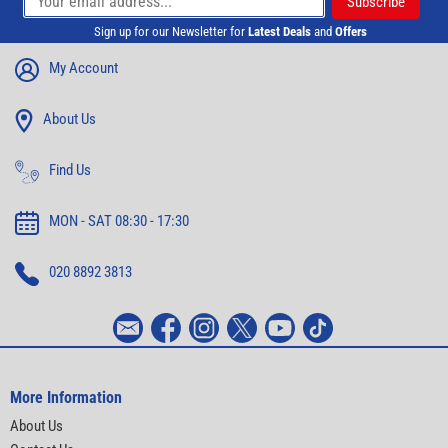
Sign up for our Newsletter for
Latest Deals
and
Offers
My Account
About Us
Find Us
MON - SAT 08:30 - 17:30
020 8892 3813
More Information
About Us