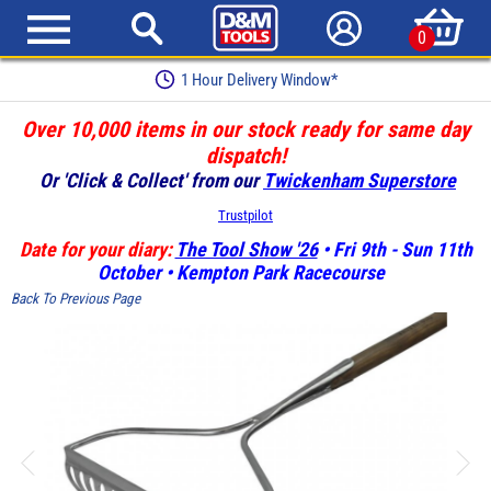
0
1 Hour Delivery Window*
Over 10,000 items in our stock ready for same day
dispatch!
Or 'Click & Collect' from our
Twickenham Superstore
Trustpilot
Date for your diary:
The Tool Show '26
• Fri 9th - Sun 11th
October • Kempton Park Racecourse
Back To Previous Page