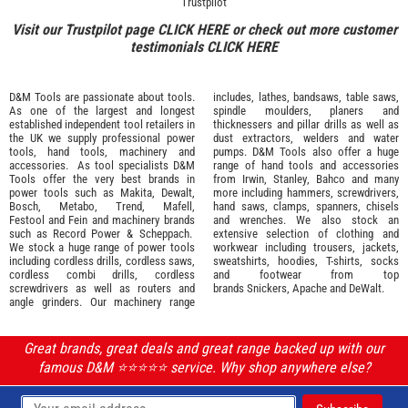
Trustpilot
Visit our Trustpilot page
CLICK HERE
or check out more customer
testimonials
CLICK HERE
D&M Tools are passionate about tools.
includes, lathes, bandsaws, table saws,
As one of the largest and longest
spindle moulders, planers and
established independent tool retailers in
thicknessers and pillar drills as well as
the UK we supply professional
power
dust extractors, welders and water
tools
,
hand tools
,
machinery
and
pumps. D&M Tools also offer a huge
accessories
. As tool specialists D&M
range of hand tools and accessories
Tools offer the very best brands in
from
Irwin,
Stanley
,
Bahco
and many
power tools such as
Makita
,
Dewalt,
more including hammers, screwdrivers,
Bosch
,
Metabo
,
Trend
,
Mafell
,
hand saws, clamps, spanners, chisels
Festool
and
Fein
and machinery brands
and wrenches. We also stock an
such as
Record Power
&
Scheppach
.
extensive selection of
clothing and
We stock a huge range of power tools
workwear
including trousers, jackets,
including cordless drills, cordless saws,
sweatshirts, hoodies, T-shirts, socks
cordless combi drills, cordless
and footwear from top
screwdrivers as well as routers and
brands
Snickers
,
Apache
and
DeWalt
.
angle grinders. Our machinery range
Great brands, great deals and great range backed up with our
famous D&M ⭐️⭐️⭐️⭐️⭐️ service. Why shop anywhere else?