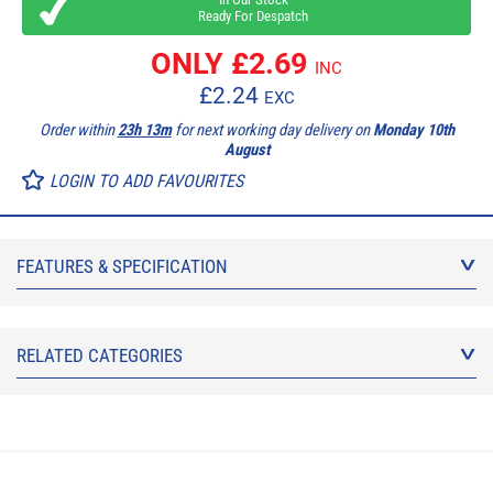
Ready For Despatch
ONLY £
2.69
INC
£
2.24
EXC
Order within
23h 13m
for next working day delivery on
Monday 10th
August
LOGIN TO ADD FAVOURITES
FEATURES & SPECIFICATION
RELATED CATEGORIES