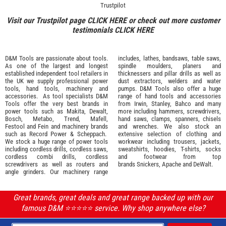
Trustpilot
Visit our Trustpilot page
CLICK HERE
or check out more customer
testimonials
CLICK HERE
D&M Tools are passionate about tools.
includes, lathes, bandsaws, table saws,
As one of the largest and longest
spindle moulders, planers and
established independent tool retailers in
thicknessers and pillar drills as well as
the UK we supply professional
power
dust extractors, welders and water
tools
,
hand tools
,
machinery
and
pumps. D&M Tools also offer a huge
accessories
. As tool specialists D&M
range of hand tools and accessories
Tools offer the very best brands in
from
Irwin,
Stanley
,
Bahco
and many
power tools such as
Makita
,
Dewalt,
more including hammers, screwdrivers,
Bosch
,
Metabo
,
Trend
,
Mafell
,
hand saws, clamps, spanners, chisels
Festool
and
Fein
and machinery brands
and wrenches. We also stock an
such as
Record Power
&
Scheppach
.
extensive selection of
clothing and
We stock a huge range of power tools
workwear
including trousers, jackets,
including cordless drills, cordless saws,
sweatshirts, hoodies, T-shirts, socks
cordless combi drills, cordless
and footwear from top
screwdrivers as well as routers and
brands
Snickers
,
Apache
and
DeWalt
.
angle grinders. Our machinery range
Great brands, great deals and great range backed up with our
famous D&M ⭐️⭐️⭐️⭐️⭐️ service. Why shop anywhere else?