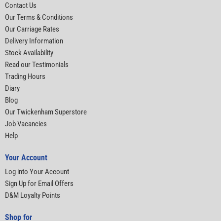
Contact Us
Our Terms & Conditions
Our Carriage Rates
Delivery Information
Stock Availability
Read our Testimonials
Trading Hours
Diary
Blog
Our Twickenham Superstore
Job Vacancies
Help
Your Account
Log into Your Account
Sign Up for Email Offers
D&M Loyalty Points
Shop for