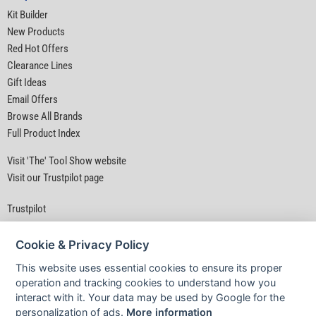
Kit Builder
New Products
Red Hot Offers
Clearance Lines
Gift Ideas
Email Offers
Browse All Brands
Full Product Index
Visit 'The' Tool Show website
Visit our Trustpilot page
Trustpilot
Cookie & Privacy Policy
This website uses essential cookies to ensure its proper
operation and tracking cookies to understand how you
interact with it. Your data may be used by Google for the
Privacy Policy
|
Security
|
Terms & Conditions
personalization of ads.
More information