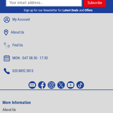
Sign up for our Newsletter for
Latest Deals
and
Offers
My Account
About Us
Find Us
MON - SAT 08:30 - 17:30
020 8892 3813
More Information
About Us