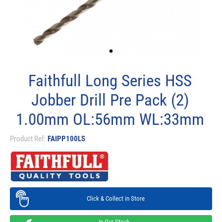
Faithfull Long Series HSS
Jobber Drill Pre Pack (2)
1.00mm OL:56mm WL:33mm
Product Ref:
FAIPP100LS
Click & Collect in Store
In Our Stock