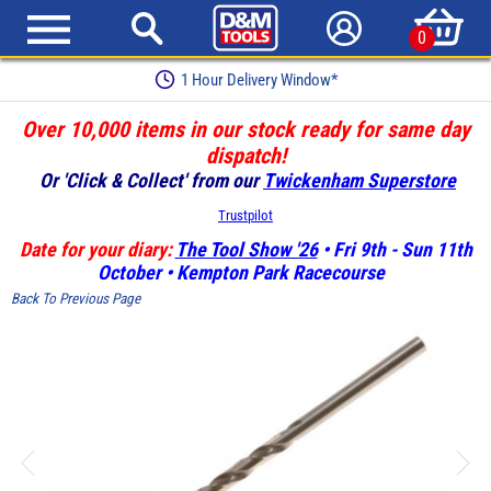
0
1 Hour Delivery Window*
Over 10,000 items in our stock ready for same day
dispatch!
Or 'Click & Collect' from our
Twickenham Superstore
Trustpilot
Date for your diary:
The Tool Show '26
• Fri 9th - Sun 11th
October • Kempton Park Racecourse
Back To Previous Page