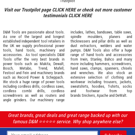
Trustpilot
Visit our Trustpilot page
CLICK HERE
or check out more customer
testimonials
CLICK HERE
D&M Tools are passionate about tools.
includes, lathes, bandsaws, table saws,
As one of the largest and longest
spindle moulders, planers and
established independent tool retailers in
thicknessers and pillar drills as well as
the UK we supply professional
power
dust extractors, welders and water
tools
,
hand tools
,
machinery
and
pumps. D&M Tools also offer a huge
accessories
. As tool specialists D&M
range of hand tools and accessories
Tools offer the very best brands in
from
Irwin,
Stanley
,
Bahco
and many
power tools such as
Makita
,
Dewalt,
more including hammers, screwdrivers,
Bosch
,
Metabo
,
Trend
,
Mafell
,
hand saws, clamps, spanners, chisels
Festool
and
Fein
and machinery brands
and wrenches. We also stock an
such as
Record Power
&
Scheppach
.
extensive selection of
clothing and
We stock a huge range of power tools
workwear
including trousers, jackets,
including cordless drills, cordless saws,
sweatshirts, hoodies, T-shirts, socks
cordless combi drills, cordless
and footwear from top
screwdrivers as well as routers and
brands
Snickers
,
Apache
and
DeWalt
.
angle grinders. Our machinery range
Great brands, great deals and great range backed up with our
famous D&M ⭐️⭐️⭐️⭐️⭐️ service. Why shop anywhere else?