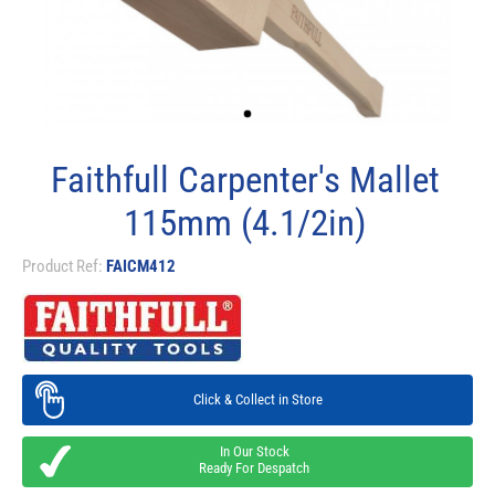
Faithfull Carpenter's Mallet
115mm (4.1/2in)
Product Ref:
FAICM412
Click & Collect in Store
In Our Stock
Ready For Despatch