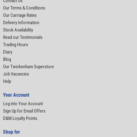
Contact Us
Our Terms & Conditions
Our Carriage Rates
Delivery Information
Stock Availability
Read our Testimonials
Trading Hours
Diary
Blog
Our Twickenham Superstore
Job Vacancies
Help
Your Account
Log into Your Account
Sign Up for Email Offers
D&M Loyalty Points
Shop for