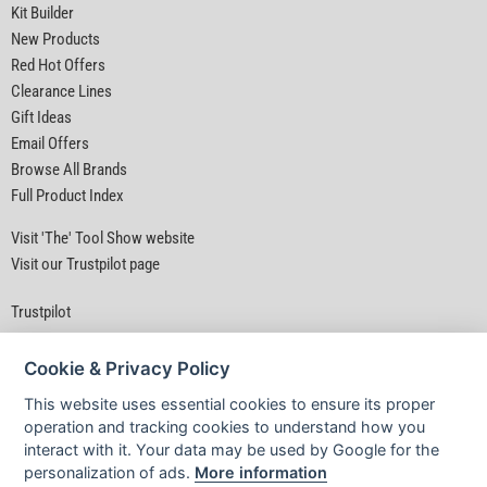
Kit Builder
New Products
Red Hot Offers
Clearance Lines
Gift Ideas
Email Offers
Browse All Brands
Full Product Index
Visit 'The' Tool Show website
Visit our Trustpilot page
Trustpilot
Cookie & Privacy Policy
This website uses essential cookies to ensure its proper
operation and tracking cookies to understand how you
interact with it. Your data may be used by Google for the
Privacy Policy
|
Security
|
Terms & Conditions
personalization of ads.
More information