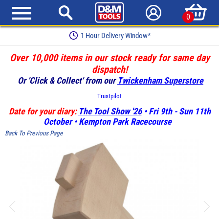
0
Earn Loyalty Points
Over 10,000 items in our stock ready for same day
dispatch!
Or 'Click & Collect' from our
Twickenham Superstore
Trustpilot
Date for your diary:
The Tool Show '26
• Fri 9th - Sun 11th
October • Kempton Park Racecourse
Back To Previous Page