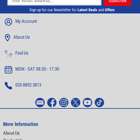
Sign up for our Newsletter for
Latest Deals
and
Offers
My Account
About Us
Find Us
MON - SAT 08:30 - 17:30
020 8892 3813
More Information
About Us