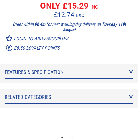
ONLY £
15.29
INC
£
12.74
EXC
Order within
9h 4m
for next working day delivery on
Tuesday 11th
August
LOGIN TO ADD FAVOURITES
£0.50 LOYALTY POINTS
FEATURES & SPECIFICATION
RELATED CATEGORIES