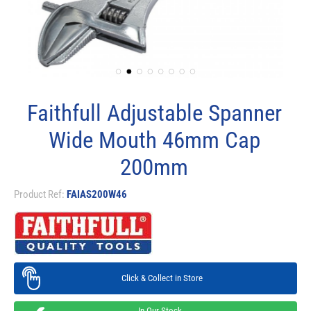
Faithfull Adjustable Spanner
Wide Mouth 46mm Cap
200mm
Product Ref:
FAIAS200W46
Click & Collect in Store
In Our Stock