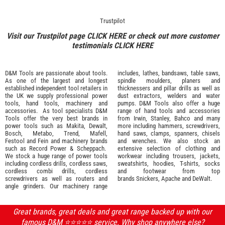
Trustpilot
Visit our Trustpilot page
CLICK HERE
or check out more customer
testimonials
CLICK HERE
D&M Tools are passionate about tools.
includes, lathes, bandsaws, table saws,
As one of the largest and longest
spindle moulders, planers and
established independent tool retailers in
thicknessers and pillar drills as well as
the UK we supply professional
power
dust extractors, welders and water
tools
,
hand tools
,
machinery
and
pumps. D&M Tools also offer a huge
accessories
. As tool specialists D&M
range of hand tools and accessories
Tools offer the very best brands in
from
Irwin,
Stanley
,
Bahco
and many
power tools such as
Makita
,
Dewalt,
more including hammers, screwdrivers,
Bosch
,
Metabo
,
Trend
,
Mafell
,
hand saws, clamps, spanners, chisels
Festool
and
Fein
and machinery brands
and wrenches. We also stock an
such as
Record Power
&
Scheppach
.
extensive selection of
clothing and
We stock a huge range of power tools
workwear
including trousers, jackets,
including cordless drills, cordless saws,
sweatshirts, hoodies, T-shirts, socks
cordless combi drills, cordless
and footwear from top
screwdrivers as well as routers and
brands
Snickers
,
Apache
and
DeWalt
.
angle grinders. Our machinery range
Great brands, great deals and great range backed up with our
famous D&M ⭐️⭐️⭐️⭐️⭐️ service. Why shop anywhere else?