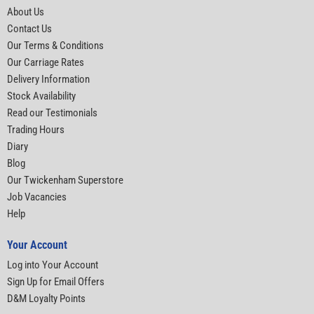
About Us
Contact Us
Our Terms & Conditions
Our Carriage Rates
Delivery Information
Stock Availability
Read our Testimonials
Trading Hours
Diary
Blog
Our Twickenham Superstore
Job Vacancies
Help
Your Account
Log into Your Account
Sign Up for Email Offers
D&M Loyalty Points