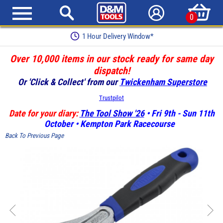
0
1 Hour Delivery Window*
Over 10,000 items in our stock ready for same day
dispatch!
Or 'Click & Collect' from our
Twickenham Superstore
Trustpilot
Date for your diary:
The Tool Show '26
• Fri 9th - Sun 11th
October • Kempton Park Racecourse
Back To Previous Page