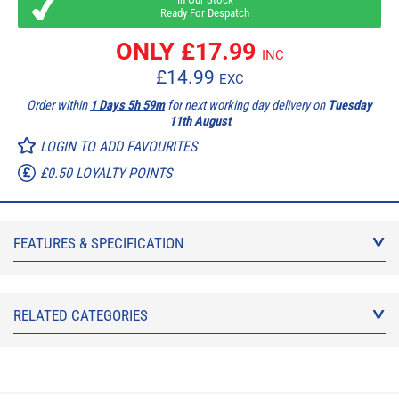
Ready For Despatch
ONLY £
17.99
INC
£
14.99
EXC
Order within
1 Days 5h 59m
for next working day delivery on
Tuesday
11th August
LOGIN TO ADD FAVOURITES
£0.50 LOYALTY POINTS
FEATURES & SPECIFICATION
RELATED CATEGORIES