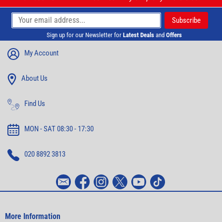
Sign up for our Newsletter for
Latest Deals
and
Offers
My Account
About Us
Find Us
MON - SAT 08:30 - 17:30
020 8892 3813
More Information