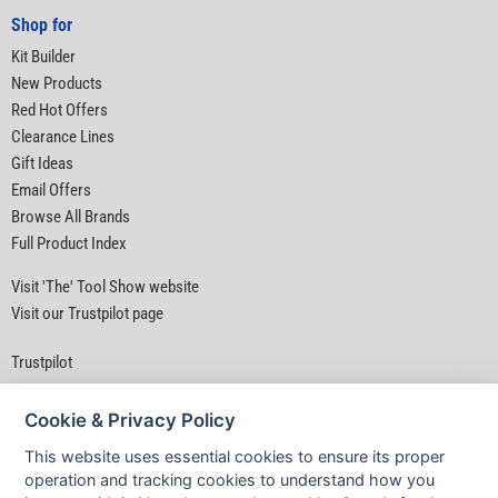
Shop for
Kit Builder
New Products
Red Hot Offers
Clearance Lines
Gift Ideas
Email Offers
Browse All Brands
Full Product Index
Visit 'The' Tool Show website
Visit our Trustpilot page
Trustpilot
Cookie & Privacy Policy
This website uses essential cookies to ensure its proper
operation and tracking cookies to understand how you